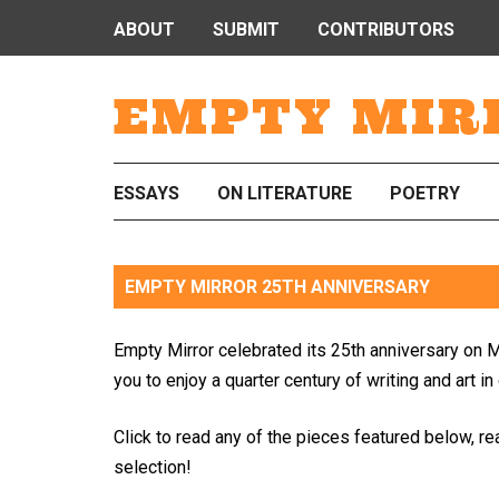
ABOUT
SUBMIT
CONTRIBUTORS
EMPTY MIR
ESSAYS
ON LITERATURE
POETRY
EMPTY MIRROR 25TH ANNIVERSARY
Empty Mirror celebrated its 25th anniversary on M
you to enjoy a quarter century of writing and art in
Click to read any of the pieces featured below, re
selection!