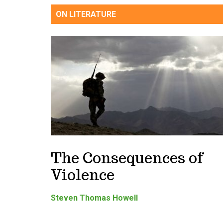
ON LITERATURE
The Consequences of
Violence
Steven Thomas Howell