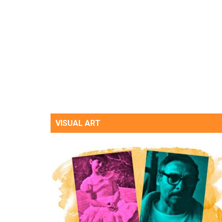
VISUAL ART