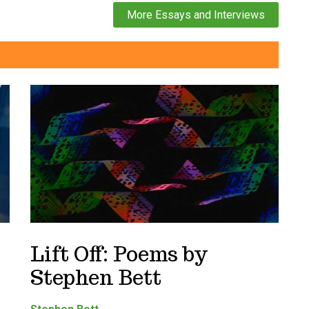
More Essays and Interviews
Lift Off: Poems by
Stephen Bett