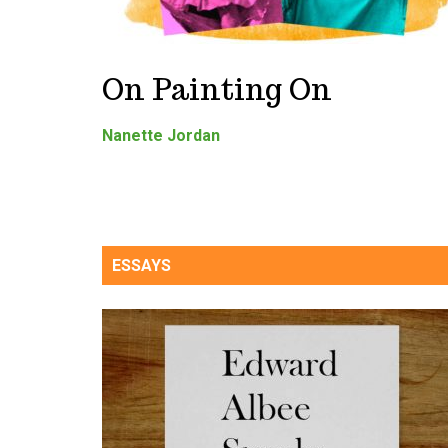
On Painting On
Nanette Jordan
ESSAYS