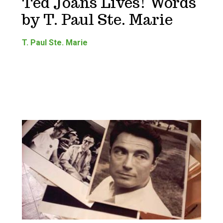
Ted Joans Lives! Words
by T. Paul Ste. Marie
T. Paul Ste. Marie