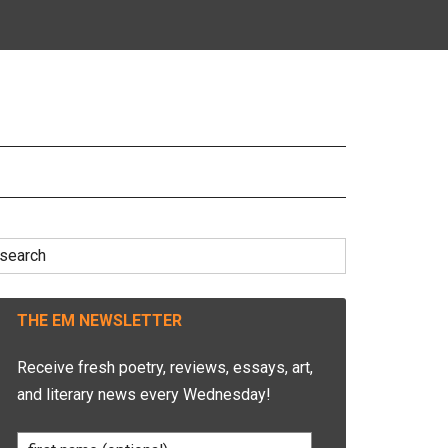
earch
r:
THE EM NEWSLETTER
Receive fresh poetry, reviews, essays, art,
and literary news every Wednesday!