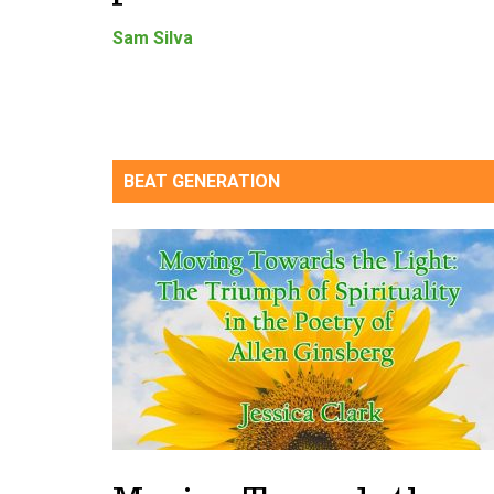
Sam Silva
BEAT GENERATION