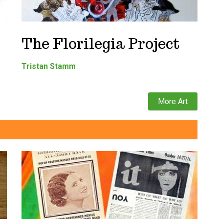
The Florilegia Project
Tristan Stamm
More Art