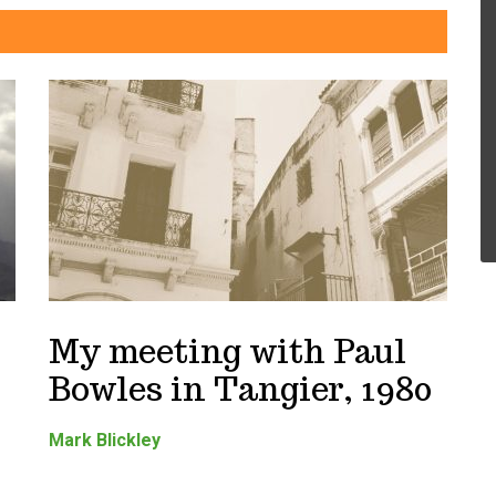
My meeting with Paul
Bowles in Tangier, 1980
Mark Blickley