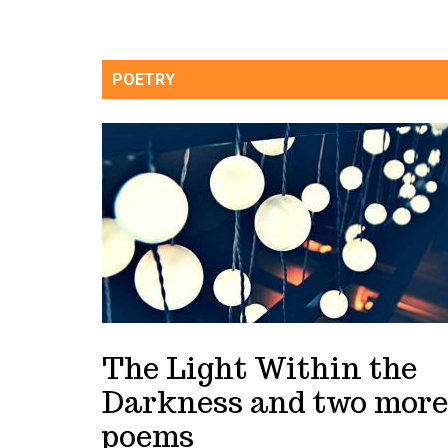
POETRY
The Light Within the
Darkness and two more
poems