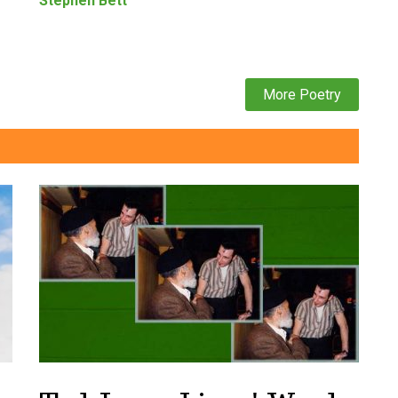
Stephen Bett
More Poetry