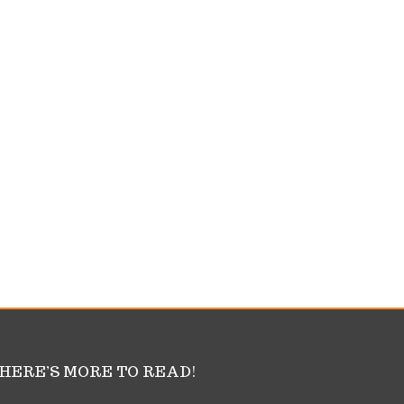
HERE’S MORE TO READ!