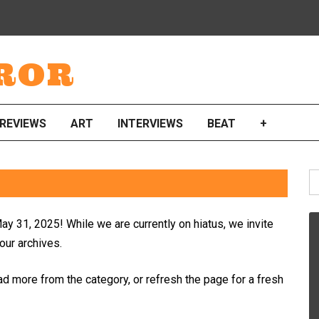
ROR
REVIEWS
ART
INTERVIEWS
BEAT
+
S
fo
ay 31, 2025! While we are currently on hiatus, we invite
 our archives.
ad more from the category, or refresh the page for a fresh