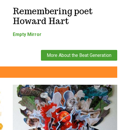
Remembering poet
Howard Hart
Empty Mirror
More About the Beat Generation