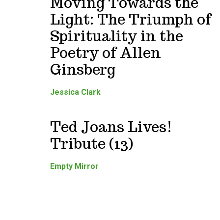
Moving Towards the
Light: The Triumph of
Spirituality in the
Poetry of Allen
Ginsberg
Jessica Clark
Ted Joans Lives!
Tribute (13)
Empty Mirror