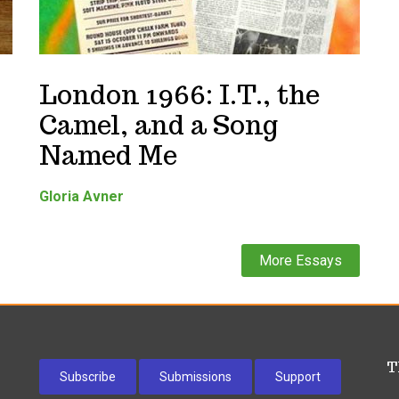
London 1966: I.T., the
Camel, and a Song
Named Me
Gloria Avner
More Essays
T
Subscribe
Submissions
Support