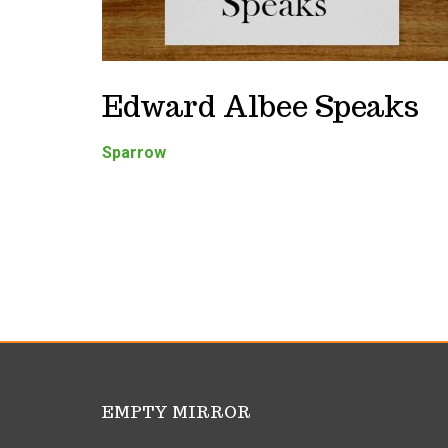
Edward Albee Speaks
Sparrow
EMPTY MIRROR