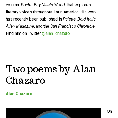
column,
Pocho Boy Meets World
, that explores
literary voices throughout Latin America. His work
has recently been published in
Palette
,
Bold Italic
,
Alien Magazine
, and the
San Francisco Chronicle
.
Find him on Twitter
@alan_chazaro
.
Two poems by Alan
Chazaro
Alan Chazaro
On