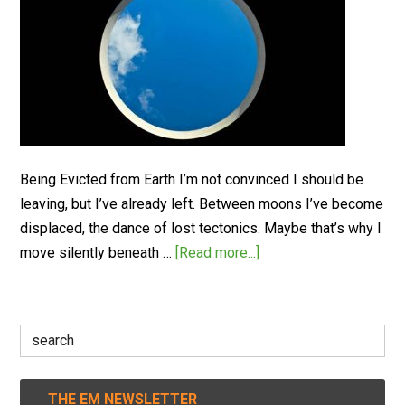
Being Evicted from Earth I’m not convinced I should be
leaving, but I’ve already left. Between moons I’ve become
displaced, the dance of lost tectonics. Maybe that’s why I
move silently beneath …
[Read more...]
Search
for:
THE EM NEWSLETTER