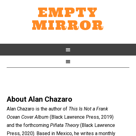
EMPTY
MIRROR
About
Alan Chazaro
Alan Chazaro is the author of
This Is Not a Frank
Ocean Cover Album
(Black Lawrence Press, 2019)
and the forthcoming
Piñata Theory
(Black Lawrence
Press, 2020). Based in Mexico, he writes a monthly