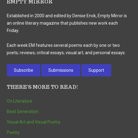
EMPTY MIRROR
Established in 2000 and edited by Denise Enck, Empty Mirror is
an online literary magazine that publishes new work each
Friday.
Each week EM features several poems each by one or two
poets; reviews; critical essays; visual art; and personal essays.
Subscribe
Submissions
Support
THERE’S MORE TO READ!
On Literature
Beat Generation
Visual Art and Visual Poetry
Poetry