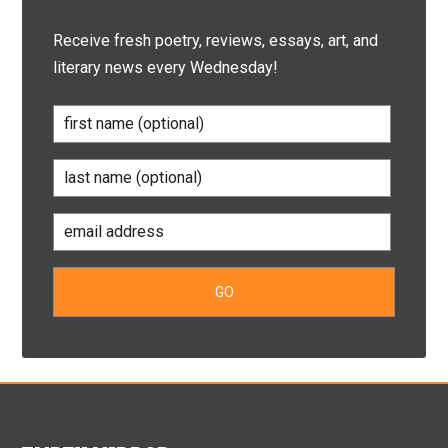
Receive fresh poetry, reviews, essays, art, and
literary news every Wednesday!