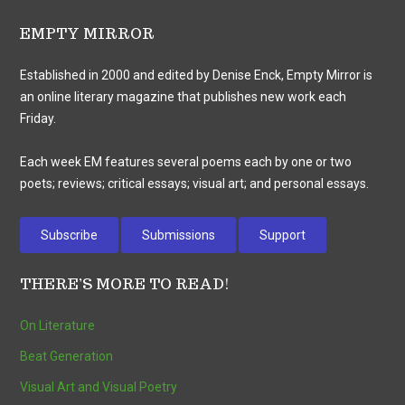
EMPTY MIRROR
Established in 2000 and edited by Denise Enck, Empty Mirror is
an online literary magazine that publishes new work each
Friday.
Each week EM features several poems each by one or two
poets; reviews; critical essays; visual art; and personal essays.
Subscribe
Submissions
Support
THERE’S MORE TO READ!
On Literature
Beat Generation
Visual Art and Visual Poetry