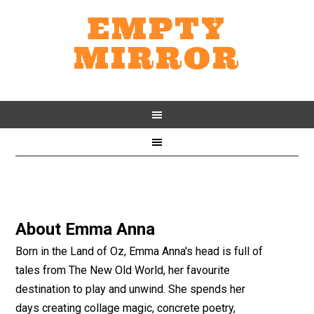
EMPTY
MIRROR
About
Emma Anna
Born in the Land of Oz, Emma Anna's head is full of
tales from The New Old World, her favourite
destination to play and unwind. She spends her
days creating collage magic, concrete poetry,