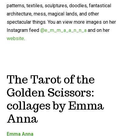
patterns, textiles, sculptures, doodles, fantastical
architecture, mess, magical lands, and other
spectacular things. You an view more images on her
Instagram feed
@e_m_m_a_a_n_n_a
and on her
website
.
The Tarot of the
Golden Scissors:
collages by Emma
Anna
Emma Anna