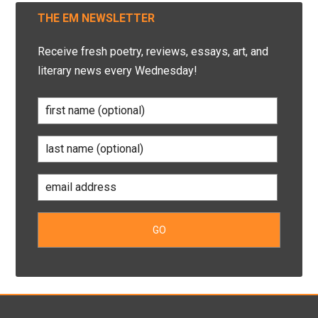
THE EM NEWSLETTER
Receive fresh poetry, reviews, essays, art, and
literary news every Wednesday!