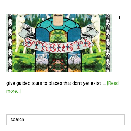
I
give guided tours to places that don't yet exist. …
[Read
more...]
Search
for: