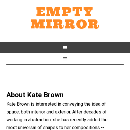
EMPTY
MIRROR
About
Kate Brown
Kate Brown is interested in conveying the idea of
space, both interior and exterior. After decades of
working in abstraction, she has recently added the
most universal of shapes to her compositions --