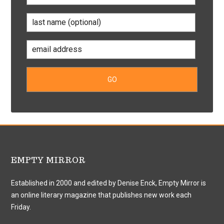
EMPTY MIRROR
Established in 2000 and edited by Denise Enck, Empty Mirror is
an online literary magazine that publishes new work each
Friday.