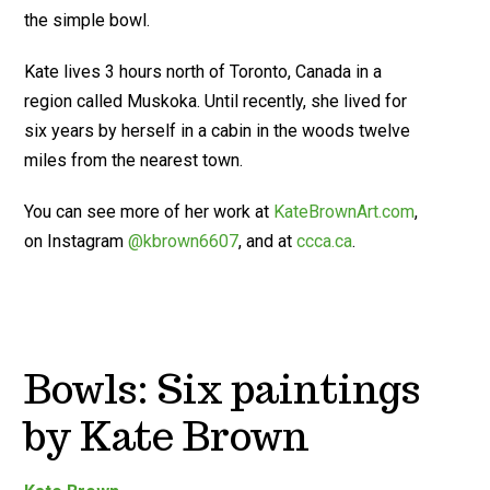
the simple bowl.
Kate lives 3 hours north of Toronto, Canada in a
region called Muskoka. Until recently, she lived for
six years by herself in a cabin in the woods twelve
miles from the nearest town.
You can see more of her work at
KateBrownArt.com
,
on Instagram
@kbrown6607
, and at
ccca.ca
.
Bowls: Six paintings
by Kate Brown