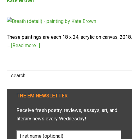
Kate Brown
These paintings are each 18 x 24, acrylic on canvas, 2018.
…
[Read more...]
Search
for:
THE EM NEWSLETTER
Receive fresh poetry, reviews, essays, art, and
literary news every Wednesday!