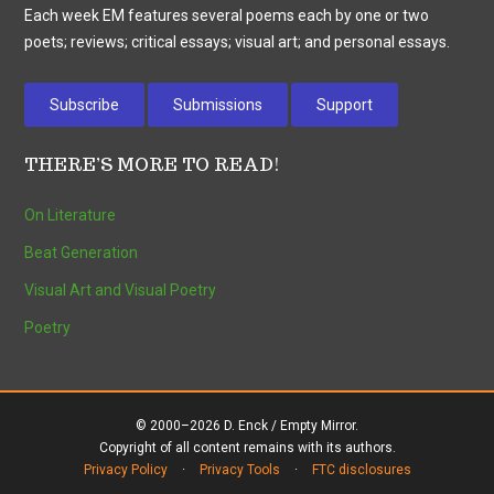
Each week EM features several poems each by one or two
poets; reviews; critical essays; visual art; and personal essays.
Subscribe
Submissions
Support
THERE’S MORE TO READ!
On Literature
Beat Generation
Visual Art and Visual Poetry
Poetry
© 2000–2026 D. Enck / Empty Mirror.
Copyright of all content remains with its authors.
Privacy Policy
·
Privacy Tools
·
FTC disclosures