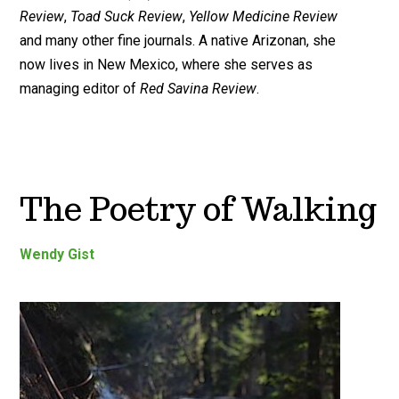
Review
,
Toad Suck Review
,
Yellow Medicine Review
and many other fine journals. A native Arizonan, she
now lives in New Mexico, where she serves as
managing editor of
Red Savina Review
.
The Poetry of Walking
Wendy Gist