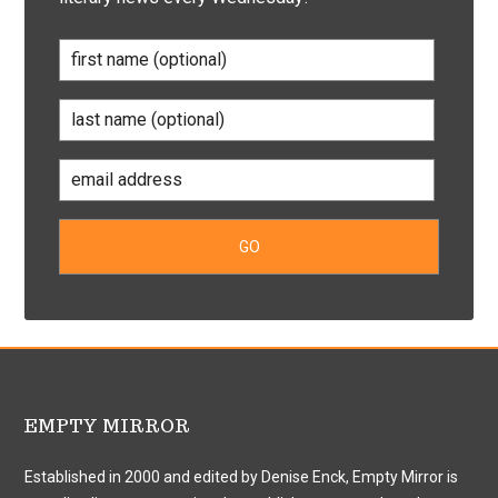
EMPTY MIRROR
Established in 2000 and edited by Denise Enck, Empty Mirror is