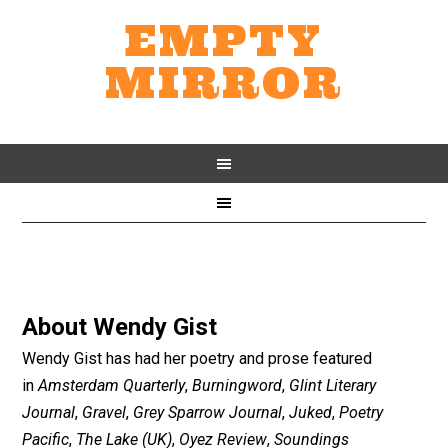
EMPTY
MIRROR
About
Wendy Gist
Wendy Gist has had her poetry and prose featured
in
Amsterdam Quarterly
,
Burningword
,
Glint Literary
Journal
,
Gravel
,
Grey Sparrow Journal
,
Juked
,
Poetry
Pacific
,
The Lake (UK)
,
Oyez Review
,
Soundings