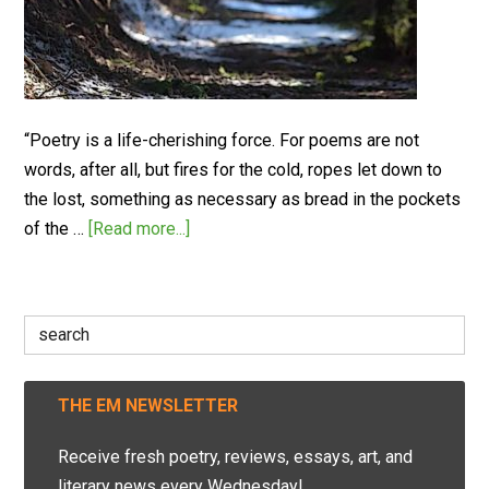
“Poetry is a life-cherishing force. For poems are not
words, after all, but fires for the cold, ropes let down to
the lost, something as necessary as bread in the pockets
of the …
[Read more...]
Search
for:
THE EM NEWSLETTER
Receive fresh poetry, reviews, essays, art, and
literary news every Wednesday!