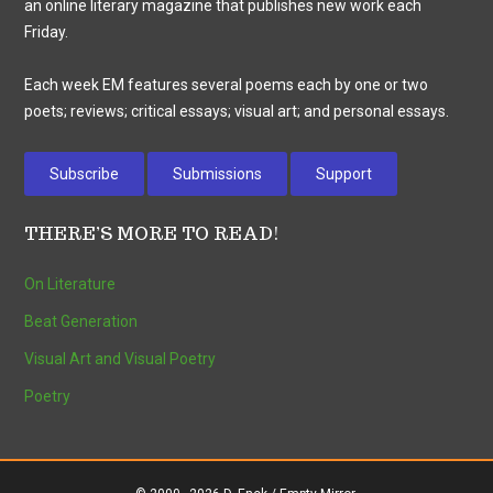
an online literary magazine that publishes new work each
Friday.
Each week EM features several poems each by one or two
poets; reviews; critical essays; visual art; and personal essays.
Subscribe
Submissions
Support
THERE’S MORE TO READ!
On Literature
Beat Generation
Visual Art and Visual Poetry
Poetry