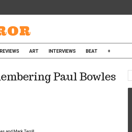
ROR
REVIEWS
ART
INTERVIEWS
BEAT
+
S
membering Paul Bowles
fo
es and Mark Terrill.