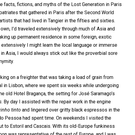
 facts, fictions, and myths of the Lost Generation in Paris
patriates that gathered in Paris after the Second World
ists that had lived in Tangier in the fifties and sixties.
wn, I’d traveled extensively through much of Asia and
taking up permanent residence in some foreign, exotic
w extensively I might learn the local language or immerse
in Asia, I would always stick out like the proverbial sore
nymity.
rking on a freighter that was taking a load of grain from
ival in Lisbon, where we spent six weeks while undergoing
 the old Hotel Bragança, the setting for José Saramago’s
s
. By day I assisted with the repair work in the engine
vinho tinto
and lingered over gritty black espressos in the
do Pessoa had spent time. On weekends I visited the
out to Estoril and Cascais. With its old-Europe funkiness
on was representative of the rest of Europe, and I was