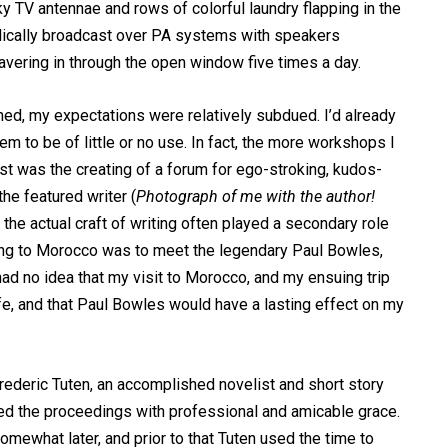
y TV antennae and rows of colorful laundry flapping in the
iodically broadcast over PA systems with speakers
vering in through the open window five times a day.
ned, my expectations were relatively subdued. I’d already
m to be of little or no use. In fact, the more workshops I
est was the creating of a forum for ego-stroking, kudos-
he featured writer (
Photograph of me with the author!
e the actual craft of writing often played a secondary role
oing to Morocco was to meet the legendary Paul Bowles,
 had no idea that my visit to Morocco, and my ensuing trip
fe, and that Paul Bowles would have a lasting effect on my
deric Tuten, an accomplished novelist and short story
ed the proceedings with professional and amicable grace.
omewhat later, and prior to that Tuten used the time to