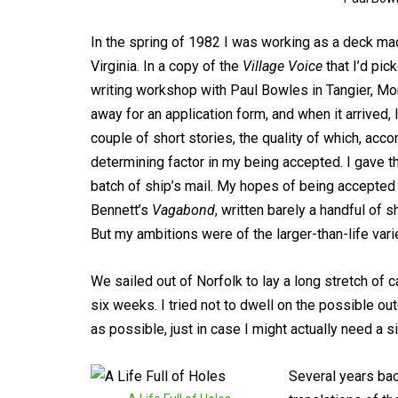
In the spring of 1982 I was working as a deck mac
Virginia. In a copy of the
Village Voice
that I’d pic
writing workshop with Paul Bowles in Tangier, Mo
away for an application form, and when it arrived, I 
couple of short stories, the quality of which, acc
determining factor in my being accepted. I gave th
batch of ship’s mail. My hopes of being accepted
Bennett’s
Vagabond
, written barely a handful of s
But my ambitions were of the larger-than-life varie
We sailed out of Norfolk to lay a long stretch of c
six weeks. I tried not to dwell on the possible o
as possible, just in case I might actually need a s
Several years bac