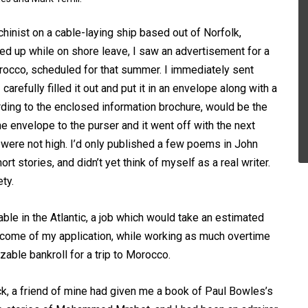
hinist on a cable-laying ship based out of Norfolk,
ked up while on shore leave, I saw an advertisement for a
rocco, scheduled for that summer. I immediately sent
carefully filled it out and put it in an envelope along with a
ording to the enclosed information brochure, would be the
e envelope to the purser and it went off with the next
 were not high. I’d only published a few poems in John
hort stories, and didn’t yet think of myself as a real writer.
ty.
able in the Atlantic, a job which would take an estimated
utcome of my application, while working as much overtime
izable bankroll for a trip to Morocco.
k, a friend of mine had given me a book of Paul Bowles’s