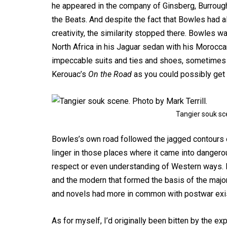
he appeared in the company of Ginsberg, Burrough
the Beats. And despite the fact that Bowles had a
creativity, the similarity stopped there. Bowles 
North Africa in his Jaguar sedan with his Moroccan
impeccable suits and ties and shoes, sometimes 
Kerouac’s
On the Road
as you could possibly get w
Tangier souk sce
Bowles’s own road followed the jagged contours o
linger in those places where it came into dangerous
respect or even understanding of Western ways. I
and the modern that formed the basis of the majori
and novels had more in common with postwar exist
As for myself, I’d originally been bitten by the e