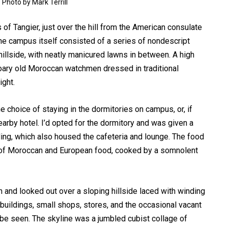
 Photo by Mark Terrill
of Tangier, just over the hill from the American consulate
he campus itself consisted of a series of nondescript
illside, with neatly manicured lawns in between. A high
oary old Moroccan watchmen dressed in traditional
ight.
 choice of staying in the dormitories on campus, or, if
earby hotel. I’d opted for the dormitory and was given a
ding, which also housed the cafeteria and lounge. The food
re of Moroccan and European food, cooked by a somnolent
and looked out over a sloping hillside laced with winding
buildings, small shops, stores, and the occasional vacant
 be seen. The skyline was a jumbled cubist collage of