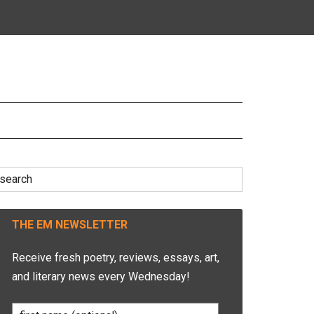
earch
r:
THE EM NEWSLETTER
Receive fresh poetry, reviews, essays, art,
and literary news every Wednesday!