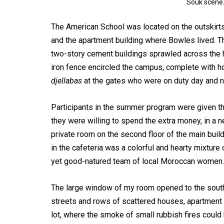
Souk scene.
The American School was located on the outskirts 
and the apartment building where Bowles lived. T
two-story cement buildings sprawled across the h
iron fence encircled the campus, complete with h
djellabas
at the gates who were on duty day and n
Participants in the summer program were given the
they were willing to spend the extra money, in a n
private room on the second floor of the main buil
in the cafeteria was a colorful and hearty mixtu
yet good-natured team of local Moroccan women.
The large window of my room opened to the south 
streets and rows of scattered houses, apartment 
lot, where the smoke of small rubbish fires could