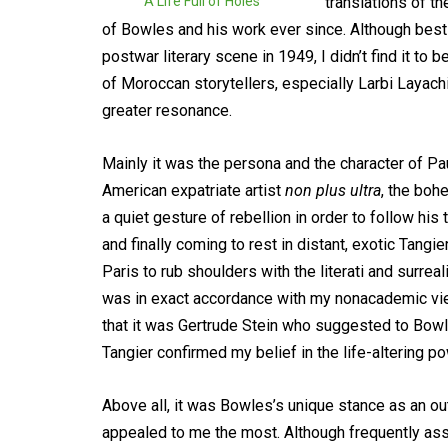
A Life Full of Holes
translations of t
of Bowles and his work ever since. Although bes
postwar literary scene in 1949, I didn’t find it to 
of Moroccan storytellers, especially Larbi Layach
greater resonance.
Mainly it was the persona and the character of Pau
American expatriate artist
non plus ultra
, the boh
a quiet gesture of rebellion in order to follow his
and finally coming to rest in distant, exotic Tangi
Paris to rub shoulders with the literati and surre
was in exact accordance with my nonacademic vie
that it was Gertrude Stein who suggested to Bowle
Tangier confirmed my belief in the life-altering po
Above all, it was Bowles’s unique stance as an out
appealed to me the most. Although frequently ass