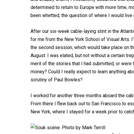
determined to return to Europe with more time, m
been whetted; the question of where I would live o
After our six-week cable-laying stint in the Atlant
for me from the New York School of Visual Arts. 
the second session, which would take place on th
August. I was elated, but not without a certain tre
merit of the stories that I had submitted, or were
money? Could I really expect to learn anything a
scrutiny of Paul Bowles?
I worked for another three months aboard the cable
From there I flew back out to San Francisco to ex
New York, where I stayed for a week prior to catch