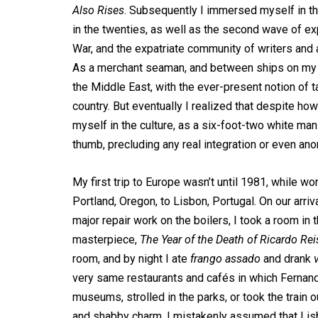
Also Rises
. Subsequently I immersed myself in the
in the twenties, as well as the second wave of ex
War, and the expatriate community of writers and art
As a merchant seaman, and between ships on my o
the Middle East, with the ever-present notion of 
country. But eventually I realized that despite ho
myself in the culture, as a six-foot-two white man 
thumb, precluding any real integration or even ano
My first trip to Europe wasn’t until 1981, while wo
Portland, Oregon, to Lisbon, Portugal. On our arr
major repair work on the boilers, I took a room in
masterpiece,
The Year of the Death of Ricardo Rei
room, and by night I ate
frango assado
and drank
very same restaurants and cafés in which Fernan
museums, strolled in the parks, or took the train 
and shabby charm, I mistakenly assumed that Lisb