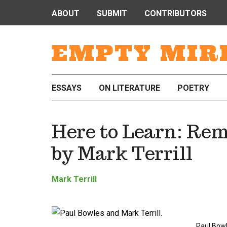
ABOUT
SUBMIT
CONTRIBUTORS
EMPTY MIR
ESSAYS
ON LITERATURE
POETRY
Here to Learn: Re
by Mark Terrill
Mark Terrill
Paul Bowl