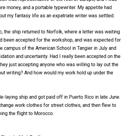
ore money, and a portable typewriter. My appetite had
ut my fantasy life as an expatriate writer was settled.
ic, the ship returned to Norfolk, where a letter was waiting
I’d been accepted for the workshop, and was expected for
e campus of the American School in Tangier in July and
pidation and uncertainty. Had I really been accepted on the
 they just accepting anyone who was willing to lay out the
bout writing? And how would my work hold up under the
-laying ship and got paid off in Puerto Rico in late June.
change work clothes for street clothes, and then flew to
ing the flight to Morocco.