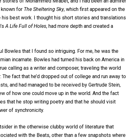
he stories of Mohammed Mrabet, and I had been an admirer
t known for
The Sheltering Sky
, which first appeared on the
be his best work. I thought his short stories and translations
i’s
A Life Full of Holes
, had more depth and created a
l Bowles that I found so intriguing. For me, he was the
emian incarnate. Bowles had turned his back on America in
 true calling as a writer and composer, traveling the world
er. The fact that he’d dropped out of college and run away to
alists, and had managed to be received by Gertrude Stein,
w of how one could move up in the world. And the fact
s that he stop writing poetry and that he should visit
wer of synchronicity.
sider in the otherwise clubby world of literature that
ociated with the Beats, other than a few snapshots where