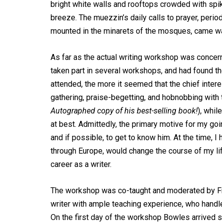
bright white walls and rooftops crowded with spik
breeze. The muezzin’s daily calls to prayer, per
mounted in the minarets of the mosques, came wa
As far as the actual writing workshop was concer
taken part in several workshops, and had found the
attended, the more it seemed that the chief inter
gathering, praise-begetting, and hobnobbing with t
Autographed copy of his best-selling book!
), whil
at best. Admittedly, the primary motive for my g
and if possible, to get to know him. At the time, I
through Europe, would change the course of my li
career as a writer.
The workshop was co-taught and moderated by Fre
writer with ample teaching experience, who handl
On the first day of the workshop Bowles arrived s