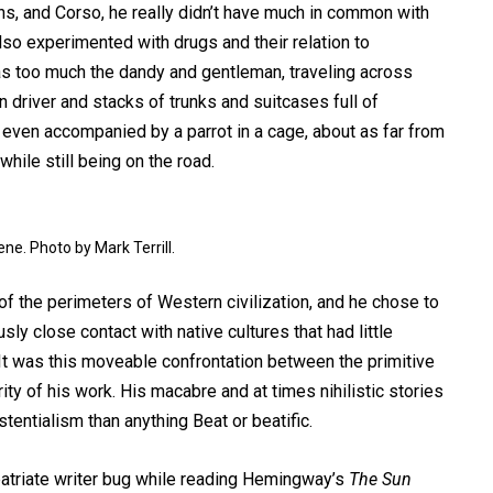
s, and Corso, he really didn’t have much in common with
lso experimented with drugs and their relation to
was too much the dandy and gentleman, traveling across
 driver and stacks of trunks and suitcases full of
even accompanied by a parrot in a cage, about as far from
hile still being on the road.
ne. Photo by Mark Terrill.
f the perimeters of Western civilization, and he chose to
ly close contact with native cultures that had little
t was this moveable confrontation between the primitive
ty of his work. His macabre and at times nihilistic stories
entialism than anything Beat or beatific.
xpatriate writer bug while reading Hemingway’s
The Sun