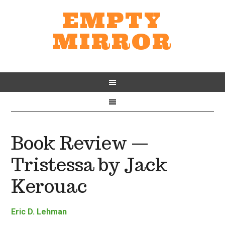
EMPTY
MIRROR
Book Review —
Tristessa by Jack
Kerouac
Eric D. Lehman