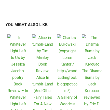
YOU MIGHT ALSO LIKE:
Book
Review:
The Dharma
Alice In
Bums by
Book
tumblr-Land
Jack
Review – In
(And Other
Kerouac,
Whatever
Fairy Tales
A Gallery of
reviewed
Light Left
For A New
Woodcut
by Eric D.