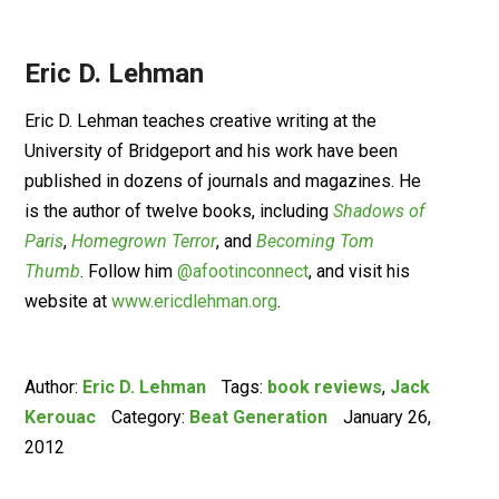
Eric D. Lehman
Eric D. Lehman teaches creative writing at the
University of Bridgeport and his work have been
published in dozens of journals and magazines. He
is the author of twelve books, including
Shadows of
Paris
,
Homegrown Terror
, and
Becoming Tom
Thumb
. Follow him
@afootinconnect
, and visit his
website at
www.ericdlehman.org
.
Author:
Eric D. Lehman
Tags:
book reviews
,
Jack
Kerouac
Category:
Beat Generation
January 26,
2012