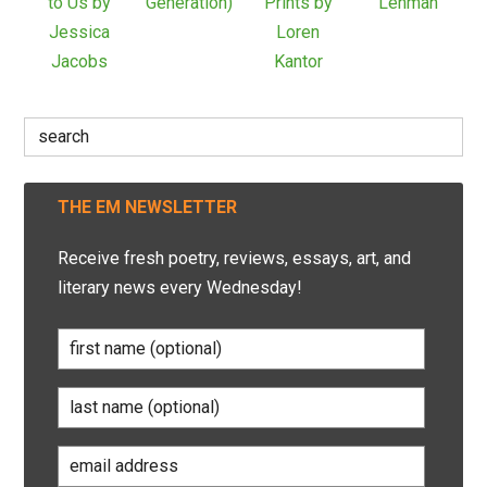
to Us by
Generation)
Prints by
Lehman
Jessica
Loren
Jacobs
Kantor
Search
for:
THE EM NEWSLETTER
Receive fresh poetry, reviews, essays, art, and
literary news every Wednesday!