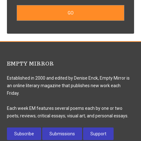
EMPTY MIRROR
Established in 2000 and edited by Denise Enck, Empty Mirror is
an online literary magazine that publishes new work each
Friday.
Each week EM features several poems each by one or two
poets; reviews; critical essays; visual art; and personal essays.
Subscribe
Submissions
Support