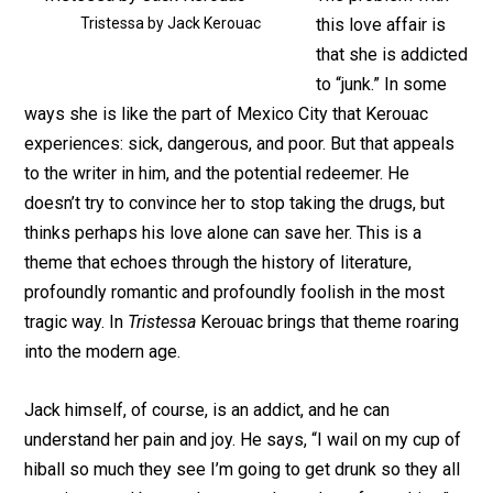
Tristessa by Jack Kerouac
this love affair is
that she is addicted
to “junk.” In some
ways she is like the part of Mexico City that Kerouac
experiences: sick, dangerous, and poor. But that appeals
to the writer in him, and the potential redeemer. He
doesn’t try to convince her to stop taking the drugs, but
thinks perhaps his love alone can save her. This is a
theme that echoes through the history of literature,
profoundly romantic and profoundly foolish in the most
tragic way. In
Tristessa
Kerouac brings that theme roaring
into the modern age.
Jack himself, of course, is an addict, and he can
understand her pain and joy. He says, “I wail on my cup of
hiball so much they see I’m going to get drunk so they all