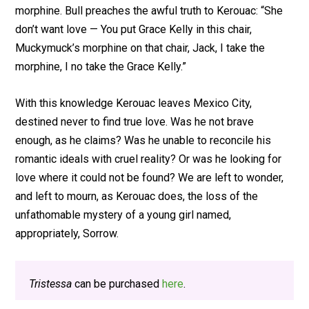
morphine. Bull preaches the awful truth to Kerouac: “She
don’t want love — You put Grace Kelly in this chair,
Muckymuck’s morphine on that chair, Jack, I take the
morphine, I no take the Grace Kelly.”
With this knowledge Kerouac leaves Mexico City,
destined never to find true love. Was he not brave
enough, as he claims? Was he unable to reconcile his
romantic ideals with cruel reality? Or was he looking for
love where it could not be found? We are left to wonder,
and left to mourn, as Kerouac does, the loss of the
unfathomable mystery of a young girl named,
appropriately, Sorrow.
Tristessa
can be purchased
here
.