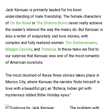
Jack Kerouac is primarily lauded for his keen
understanding of male friendship. The female characters
of
On the Road
or
The Dharma Bums
never really achieve
the reader’s interest the way the males do. But Kerouac is
also a writer of exquisitely sad love stories, with
complex and fully realized women:
The Subterraneans
,
Maggie Cassidy
, and
Tristessa
. In these tales we find to
our surprise that Kerouac was one of the most romantic
of American novelists.
The most doomed of these three stories takes place in
Mexico City, where Kerouac the narrator finds himself in
love with a beautiful girl, an “Azteca, Indian girl with
mysterious lidded Billie Holiday eyes.”
The problem with