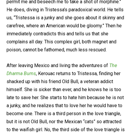
permit me and beseech me to take a shot of morphine.”
He does, diving in Tristessa’s paradoxical world. He tells
us, “Tristessa is a junky and she goes about it skinny and
carefree, where an American would be gloomy.” Then he
immediately contradicts this and tells us that she
complains all day. This complex girl, both magnet and
poison, cannot be fathomed, much less rescued.
After leaving Mexico and living the adventures of
The
Dharma Bums
, Kerouac returns to Tristessa, finding her
shacked up with his friend Old Bull, a veteran addict
himself. She is sicker than ever, and he knows he is too
late to save her. She starts to hate him because he is not
a junky, and he realizes that to love her he would have to
become one. There is a third person in the love triangle,
but it is not Old Bull, nor the Mexican “cats” so attracted
to the waifish girl. No, the third side of the love triangle is