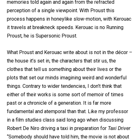
memories told again and again from the refracted
perception of a single viewpoint. With Proust this
process happens in honeylike slow-motion, with Kerouac
it travels at breakneck speeds. Kerouac is no Running
Proust, he is Supersonic Proust.
What Proust and Kerouac write about is not in the décor –
the house it’s set in, the characters that stir us, the
clothes that tell us something about their lives or the
plots that set our minds imagining weird and wonderful
things. Contrary to wider tendencies, I don’t think that
either of their works is some sort of memoir of times
past or a chronicle of a generation. It is far more
fundamental and atemporal than that. Like my professor
in a film studies class said long ago when discussing
Robert De Niro driving a taxi in preparation for
Taxi Driver
“Somebody should have told him, the movie is not about