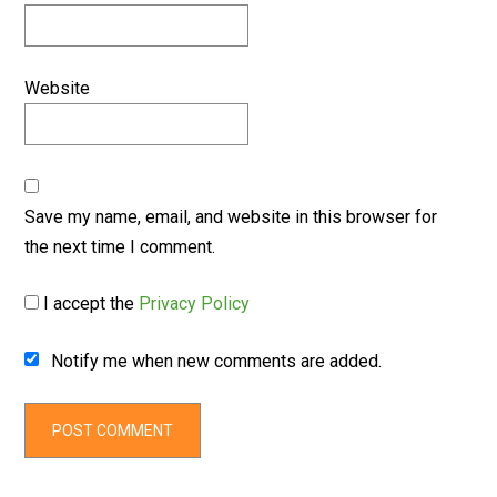
Website
Save my name, email, and website in this browser for
the next time I comment.
I accept the
Privacy Policy
Notify me when new comments are added.