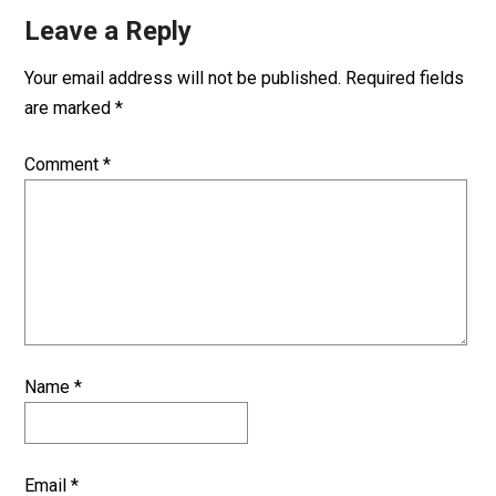
Leave a Reply
Your email address will not be published.
Required fields
are marked
*
Comment
*
Name
*
Email
*