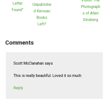
Vision: The
Letter
Unpublishe
Photograph
Found”
d Kerouac
s of Allen
Books
Ginsberg
Left?
Comments
Scott McClanahan
says
This is really beautiful. Loved it so much.
Reply