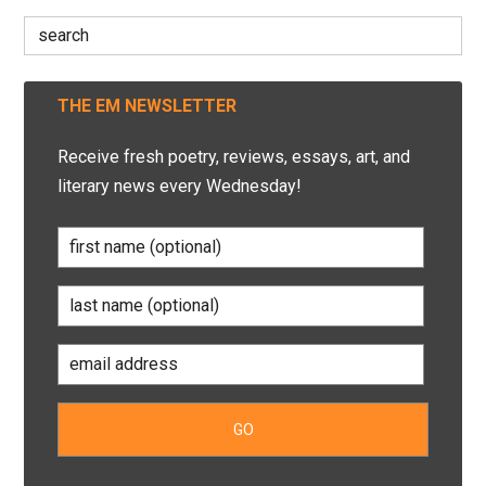
Search
for:
THE EM NEWSLETTER
Receive fresh poetry, reviews, essays, art, and
literary news every Wednesday!