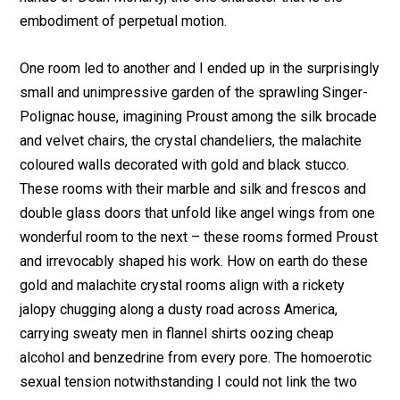
embodiment of perpetual motion.
One room led to another and I ended up in the surprisingly
small and unimpressive garden of the sprawling Singer-
Polignac house, imagining Proust among the silk brocade
and velvet chairs, the crystal chandeliers, the malachite
coloured walls decorated with gold and black stucco.
These rooms with their marble and silk and frescos and
double glass doors that unfold like angel wings from one
wonderful room to the next – these rooms formed Proust
and irrevocably shaped his work. How on earth do these
gold and malachite crystal rooms align with a rickety
jalopy chugging along a dusty road across America,
carrying sweaty men in flannel shirts oozing cheap
alcohol and benzedrine from every pore. The homoerotic
sexual tension notwithstanding I could not link the two