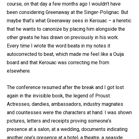
course, on that day a few months ago I wouldn’t have
been considering Greenaway at the Singer-Polignac. But
maybe that’s what Greenaway sees in Kerouac – a heretic
that he wants to canonize by placing him alongside the
other greats he has drawn on previously in his work.
Every time I wrote the word beata in my notes it
autocorrected to beat, which made me feel like a Ouija
board and that Kerouac was correcting me from
elsewhere.
The conference resumed after the break and I got lost
again in the invisible book, the legend of Proust.
Actresses, dandies, ambassadors, industry magnates
and countesses were the characters at hand. I was shown
pictures, letters and receipts proving someone’s
presence at a salon, at a wedding, documents indicating
another one’s presence at a hotel, a theatre, a seaside