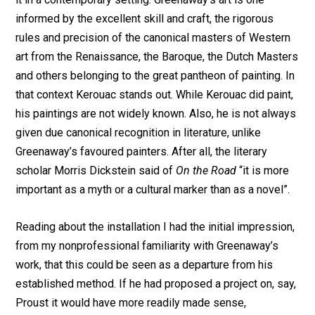
informed by the excellent skill and craft, the rigorous
rules and precision of the canonical masters of Western
art from the Renaissance, the Baroque, the Dutch Masters
and others belonging to the great pantheon of painting. In
that context Kerouac stands out. While Kerouac did paint,
his paintings are not widely known. Also, he is not always
given due canonical recognition in literature, unlike
Greenaway’s favoured painters. After all, the literary
scholar Morris Dickstein said of
On the Road
“it is more
important as a myth or a cultural marker than as a novel”.
Reading about the installation I had the initial impression,
from my nonprofessional familiarity with Greenaway’s
work, that this could be seen as a departure from his
established method. If he had proposed a project on, say,
Proust it would have more readily made sense,