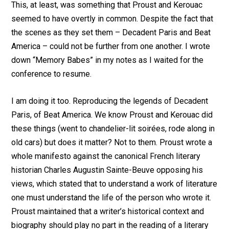
This, at least, was something that Proust and Kerouac
seemed to have overtly in common. Despite the fact that
the scenes as they set them – Decadent Paris and Beat
America – could not be further from one another. I wrote
down “Memory Babes” in my notes as I waited for the
conference to resume.
I am doing it too. Reproducing the legends of Decadent
Paris, of Beat America. We know Proust and Kerouac did
these things (went to chandelier-lit soirées, rode along in
old cars) but does it matter? Not to them. Proust wrote a
whole manifesto against the canonical French literary
historian Charles Augustin Sainte-Beuve opposing his
views, which stated that to understand a work of literature
one must understand the life of the person who wrote it.
Proust maintained that a writer’s historical context and
biography should play no part in the reading of a literary