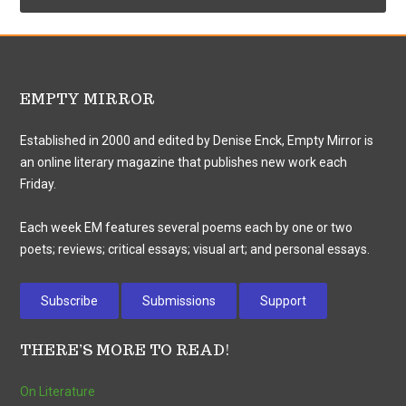
EMPTY MIRROR
Established in 2000 and edited by Denise Enck, Empty Mirror is
an online literary magazine that publishes new work each
Friday.
Each week EM features several poems each by one or two
poets; reviews; critical essays; visual art; and personal essays.
Subscribe
Submissions
Support
THERE’S MORE TO READ!
On Literature