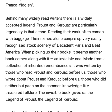
Franco-Yiddish”.
Behind many widely read writers there is a widely
accepted legend. Proust and Kerouac are particularly
legendary in that sense. Reading their work often comes
with baggage. Their names alone conjure up very easily
recognised stock scenery of Decadent Paris and Beat
America. When picking up their books, it seems another
book comes along with it — an invisible one. Made from a
collection of inherited remembrances, it was written by
those who read Proust and Kerouac before us, those who
wrote about Proust and Kerouac before us, those who did
neither but pass on the common knowledge like
treasured folklore. The invisible book gives us the
Legend of Proust, the Legend of Kerouac.