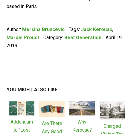
based in Paris.
Author:
Mersiha Bruncevic
Tags:
Jack Kerouac
,
Marcel Proust
Category:
Beat Generation
April 19,
2019
YOU MIGHT ALSO LIKE:
Addendum
Why
Are There
Charged
to “Lost
Kerouac?
Any Good