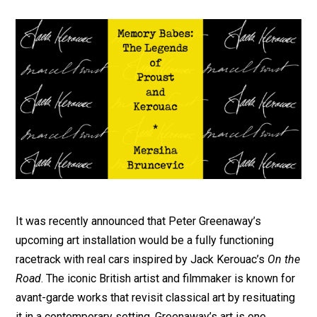
It was recently announced that Peter Greenaway’s
upcoming art installation would be a fully functioning
racetrack with real cars inspired by Jack Kerouac’s
On the
Road
. The iconic British artist and filmmaker is known for
avant-garde works that revisit classical art by resituating
it in a contemporary setting. Greenaway’s art is one