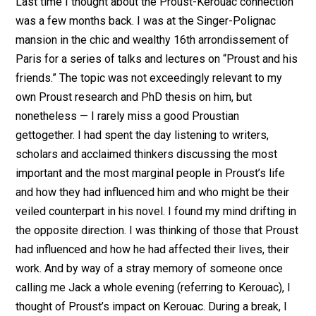
Last time I thought about the Proust-Kerouac connection
was a few months back. I was at the Singer-Polignac
mansion in the chic and wealthy 16th arrondissement of
Paris for a series of talks and lectures on “Proust and his
friends.” The topic was not exceedingly relevant to my
own Proust research and PhD thesis on him, but
nonetheless — I rarely miss a good Proustian
gettogether. I had spent the day listening to writers,
scholars and acclaimed thinkers discussing the most
important and the most marginal people in Proust’s life
and how they had influenced him and who might be their
veiled counterpart in his novel. I found my mind drifting in
the opposite direction. I was thinking of those that Proust
had influenced and how he had affected their lives, their
work. And by way of a stray memory of someone once
calling me Jack a whole evening (referring to Kerouac), I
thought of Proust’s impact on Kerouac. During a break, I