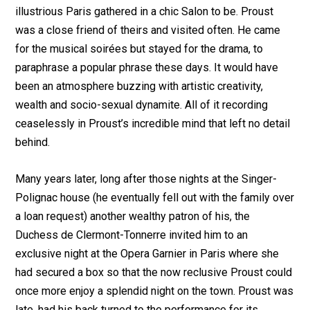
illustrious Paris gathered in a chic Salon to be. Proust
was a close friend of theirs and visited often. He came
for the musical soirées but stayed for the drama, to
paraphrase a popular phrase these days. It would have
been an atmosphere buzzing with artistic creativity,
wealth and socio-sexual dynamite. All of it recording
ceaselessly in Proust’s incredible mind that left no detail
behind.
Many years later, long after those nights at the Singer-
Polignac house (he eventually fell out with the family over
a loan request) another wealthy patron of his, the
Duchess de Clermont-Tonnerre invited him to an
exclusive night at the Opera Garnier in Paris where she
had secured a box so that the now reclusive Proust could
once more enjoy a splendid night on the town. Proust was
late, had his back turned to the performance for its