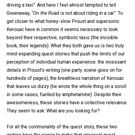
driving a taxi”. And here I feel almost tempted to tell
Greenaway, “
On the Road
is not about riding in a car”. To
get closer to what honey-slow Proust and supersonic
Kerouac have in common it seems necessary to look
beyond their respective, symbolic taxis (the invisible
book, their legends). What they both gave us is two truly
mind-expanding quest stories that push the limits of our
perception of individual human experience: the incessant
details in Proust’s writing (one party scene goes on for
hundreds of pages), the breathless narration of Kerouac
that leaves us dizzy (he wrote the whole thing on a scroll
in some cases, fuelled by amphetamine). Despite their
awesomeness, these stories have a collective relevance.
They seem to ask: What are you looking for?
For all the commonality of the quest story, these two
writers have the power to make that universal quest