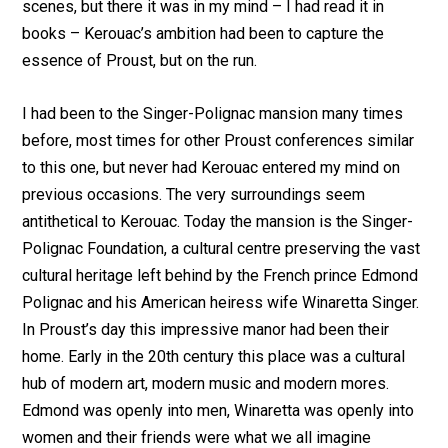
scenes, but there it was in my mind – I had read it in
books – Kerouac’s ambition had been to capture the
essence of Proust, but on the run.
I had been to the Singer-Polignac mansion many times
before, most times for other Proust conferences similar
to this one, but never had Kerouac entered my mind on
previous occasions. The very surroundings seem
antithetical to Kerouac. Today the mansion is the Singer-
Polignac Foundation, a cultural centre preserving the vast
cultural heritage left behind by the French prince Edmond
Polignac and his American heiress wife Winaretta Singer.
In Proust’s day this impressive manor had been their
home. Early in the 20th century this place was a cultural
hub of modern art, modern music and modern mores.
Edmond was openly into men, Winaretta was openly into
women and their friends were what we all imagine