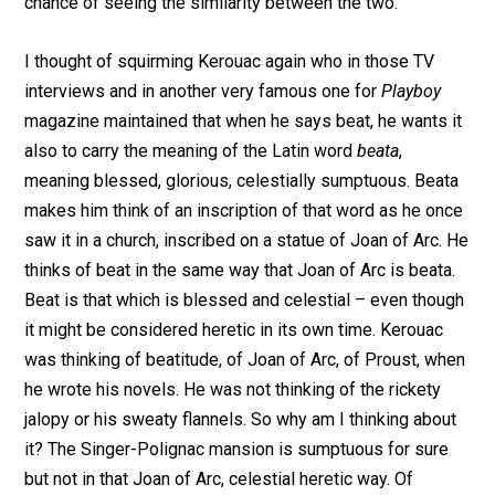
chance of seeing the similarity between the two.
I thought of squirming Kerouac again who in those TV
interviews and in another very famous one for
Playboy
magazine maintained that when he says beat, he wants it
also to carry the meaning of the Latin word
beata
,
meaning blessed, glorious, celestially sumptuous. Beata
makes him think of an inscription of that word as he once
saw it in a church, inscribed on a statue of Joan of Arc. He
thinks of beat in the same way that Joan of Arc is beata.
Beat is that which is blessed and celestial – even though
it might be considered heretic in its own time. Kerouac
was thinking of beatitude, of Joan of Arc, of Proust, when
he wrote his novels. He was not thinking of the rickety
jalopy or his sweaty flannels. So why am I thinking about
it? The Singer-Polignac mansion is sumptuous for sure
but not in that Joan of Arc, celestial heretic way. Of