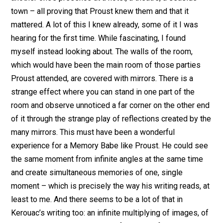
town – all proving that Proust knew them and that it
mattered. A lot of this I knew already, some of it I was
hearing for the first time. While fascinating, I found
myself instead looking about. The walls of the room,
which would have been the main room of those parties
Proust attended, are covered with mirrors. There is a
strange effect where you can stand in one part of the
room and observe unnoticed a far corner on the other end
of it through the strange play of reflections created by the
many mirrors. This must have been a wonderful
experience for a Memory Babe like Proust. He could see
the same moment from infinite angles at the same time
and create simultaneous memories of one, single
moment – which is precisely the way his writing reads, at
least to me. And there seems to be a lot of that in
Kerouac’s writing too: an infinite multiplying of images, of