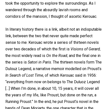
took the opportunity to explore the surroundings. As I
wandered through the absurdly lavish rooms and
corridors of the mansion, I thought of ascetic Kerouac.
In literary history there is a link, albeit not an indisputable
link, between the two that never quite made perfect
sense to me. Kerouac wrote a series of thirteen novels
over two decades of which the first is
Visions of Gerard
;
the most widely read is
On the Road
; and the final one in
the series is
Satori in Paris
. The thirteen novels form The
Dulouz Legend, a narrative memoir modelled on Proust’s
In Search of Lost Time
, of which Kerouac said in 1956:
“everything from now on belongs to The Duluoz Legend
[…] When I’m done, in about 10, 15 years, it will cover all
the years of my life, like Proust, but done on the run, a
Running Proust.” In the end, he put Proust’s novel in the
hands of Dean Moriarty, the one character that is the