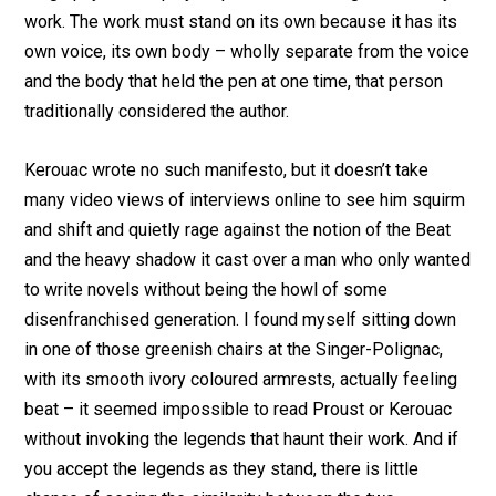
work. The work must stand on its own because it has its
own voice, its own body – wholly separate from the voice
and the body that held the pen at one time, that person
traditionally considered the author.
Kerouac wrote no such manifesto, but it doesn’t take
many video views of interviews online to see him squirm
and shift and quietly rage against the notion of the Beat
and the heavy shadow it cast over a man who only wanted
to write novels without being the howl of some
disenfranchised generation. I found myself sitting down
in one of those greenish chairs at the Singer-Polignac,
with its smooth ivory coloured armrests, actually feeling
beat – it seemed impossible to read Proust or Kerouac
without invoking the legends that haunt their work. And if
you accept the legends as they stand, there is little