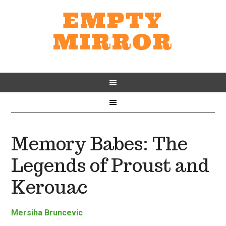
EMPTY
MIRROR
Memory Babes: The
Legends of Proust and
Kerouac
Mersiha Bruncevic