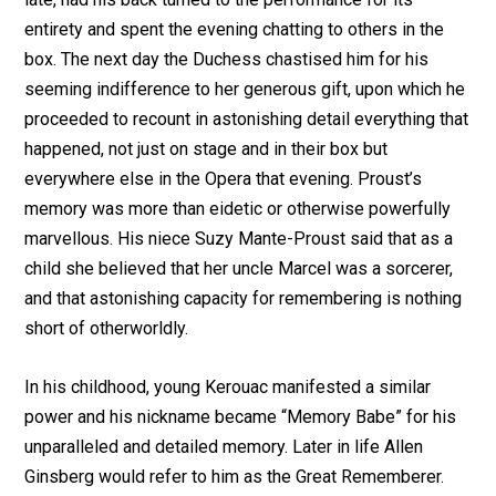
entirety and spent the evening chatting to others in the
box. The next day the Duchess chastised him for his
seeming indifference to her generous gift, upon which he
proceeded to recount in astonishing detail everything that
happened, not just on stage and in their box but
everywhere else in the Opera that evening. Proust’s
memory was more than eidetic or otherwise powerfully
marvellous. His niece Suzy Mante-Proust said that as a
child she believed that her uncle Marcel was a sorcerer,
and that astonishing capacity for remembering is nothing
short of otherworldly.
In his childhood, young Kerouac manifested a similar
power and his nickname became “Memory Babe” for his
unparalleled and detailed memory. Later in life Allen
Ginsberg would refer to him as the Great Rememberer.