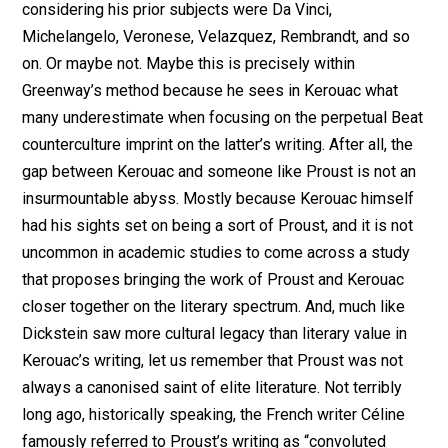
considering his prior subjects were Da Vinci,
Michelangelo, Veronese, Velazquez, Rembrandt, and so
on. Or maybe not. Maybe this is precisely within
Greenway’s method because he sees in Kerouac what
many underestimate when focusing on the perpetual Beat
counterculture imprint on the latter’s writing. After all, the
gap between Kerouac and someone like Proust is not an
insurmountable abyss. Mostly because Kerouac himself
had his sights set on being a sort of Proust, and it is not
uncommon in academic studies to come across a study
that proposes bringing the work of Proust and Kerouac
closer together on the literary spectrum. And, much like
Dickstein saw more cultural legacy than literary value in
Kerouac’s writing, let us remember that Proust was not
always a canonised saint of elite literature. Not terribly
long ago, historically speaking, the French writer Céline
famously referred to Proust’s writing as “convoluted