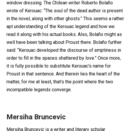
window dressing. The Chilean writer Roberto Bolaño
wrote of Kerouac: “The soul of the dead author is present
in the novel, along with other ghosts.” This seems a rather
apt understanding of the Kerouac legend and how we
read it along with his actual books. Also, Bolaño might as
well have been talking about Proust there. Bolaño further
said: “Kerouac developed the discourse of emptiness in
order to fill in the spaces shattered by love.” Once more,
it is fully possible to substitute Kerouac’s name for
Proust in that sentence. And therein lies the heart of the
matter, for me at least, that’s the point where the two
incompatible legends converge.
Mersiha Bruncevic
Mersiha Bruncevic is a writer and literary scholar