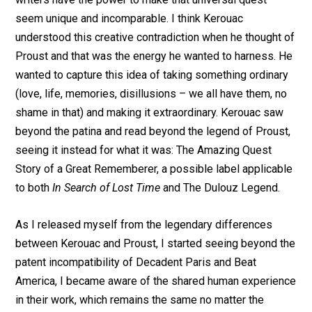
seem unique and incomparable. I think Kerouac
understood this creative contradiction when he thought of
Proust and that was the energy he wanted to harness. He
wanted to capture this idea of taking something ordinary
(love, life, memories, disillusions – we all have them, no
shame in that) and making it extraordinary. Kerouac saw
beyond the patina and read beyond the legend of Proust,
seeing it instead for what it was: The Amazing Quest
Story of a Great Rememberer, a possible label applicable
to both
In Search of Lost Time
and The Dulouz Legend.
As I released myself from the legendary differences
between Kerouac and Proust, I started seeing beyond the
patent incompatibility of Decadent Paris and Beat
America, I became aware of the shared human experience
in their work, which remains the same no matter the