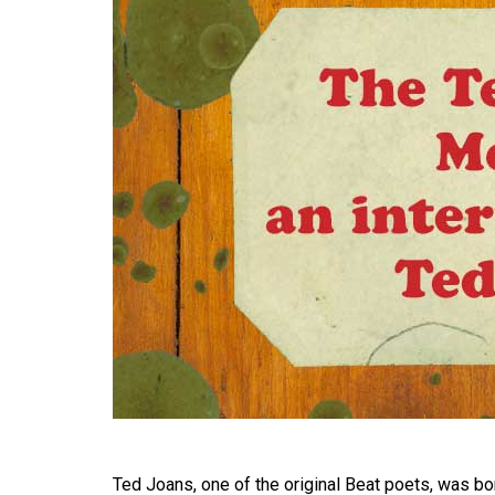
Ted Joans, one of the original Beat poets, was born 