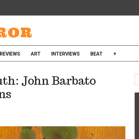
ROR
REVIEWS
ART
INTERVIEWS
BEAT
+
S
th: John Barbato
fo
ns