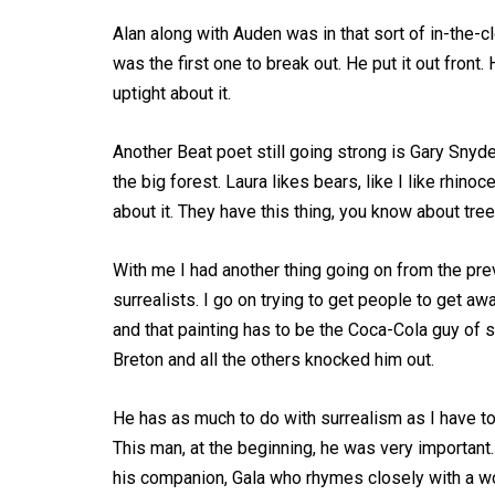
Alan along with Auden was in that sort of in-the-
was the first one to break out. He put it out fron
uptight about it.
Another Beat poet still going strong is Gary Snyde
the big forest. Laura likes bears, like I like rhino
about it. They have this thing, you know about tree
With me I had another thing going on from the pre
surrealists. I go on trying to get people to get aw
and that painting has to be the Coca-Cola guy of s
Breton and all the others knocked him out.
He has as much to do with surrealism as I have to
This man, at the beginning, he was very important. 
his companion, Gala who rhymes closely with a wo