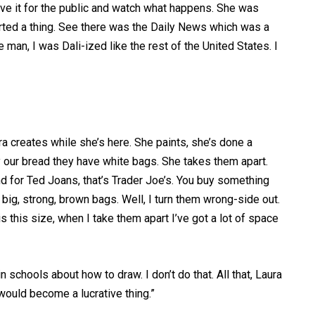
Save it for the public and watch what happens. She was
arted a thing. See there was the Daily News which was a
 man, I was Dali-ized like the rest of the United States. I
ra creates while she’s here. She paints, she’s done a
our bread they have white bags. She takes them apart.
and for Ted Joans, that’s Trader Joe’s. You buy something
big, strong, brown bags. Well, I turn them wrong-side out.
 this size, when I take them apart I’ve got a lot of space
n schools about how to draw. I don’t do that. All that, Laura
 would become a lucrative thing.”