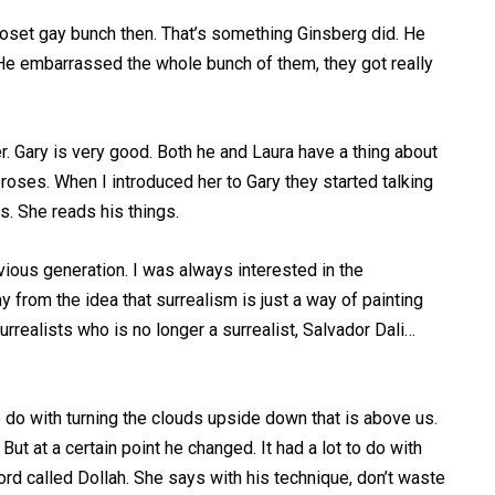
closet gay bunch then. That’s something Ginsberg did. He
t. He embarrassed the whole bunch of them, they got really
r. Gary is very good. Both he and Laura have a thing about
ceroses. When I introduced her to Gary they started talking
s. She reads his things.
vious generation. I was always interested in the
ay from the idea that surrealism is just a way of painting
urrealists who is no longer a surrealist, Salvador Dali…
 do with turning the clouds upside down that is above us.
But at a certain point he changed. It had a lot to do with
rd called Dollah. She says with his technique, don’t waste