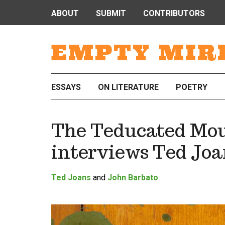
ABOUT
SUBMIT
CONTRIBUTORS
EMPTY MIR
ESSAYS
ON LITERATURE
POETRY
The Teducated Mou
interviews Ted Joa
Ted Joans
and
John Barbato