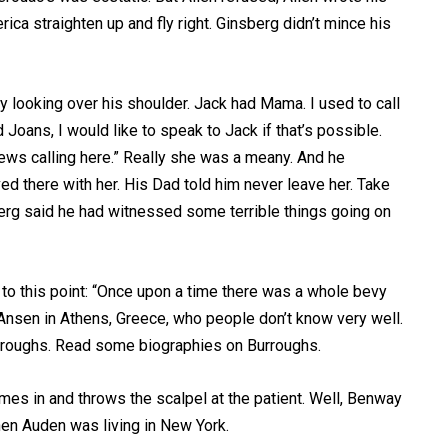
erica straighten up and fly right. Ginsberg didn’t mince his
 looking over his shoulder. Jack had Mama. I used to call
Joans, I would like to speak to Jack if that’s possible.
ews calling here.” Really she was a meany. And he
ed there with her. His Dad told him never leave her. Take
berg said he had witnessed some terrible things going on
 to this point: “Once upon a time there was a whole bevy
 Ansen in Athens, Greece, who people don’t know very well.
rroughs. Read some biographies on Burroughs.
omes in and throws the scalpel at the patient. Well, Benway
en Auden was living in New York.