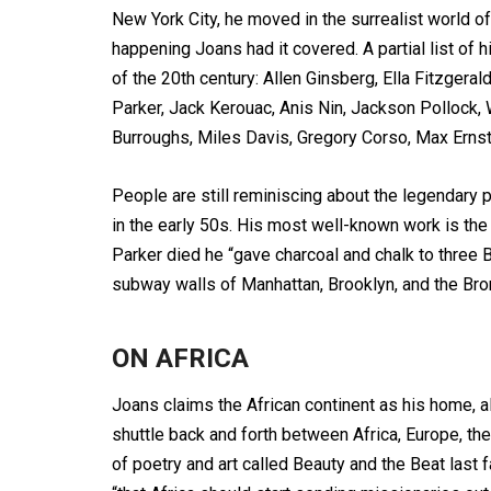
New York City, he moved in the surrealist world of
happening Joans had it covered. A partial list of 
of the 20th century: Allen Ginsberg, Ella Fitzgera
Parker, Jack Kerouac, Anis Nin, Jackson Pollock,
Burroughs, Miles Davis, Gregory Corso, Max Erns
People are still reminiscing about the legendary 
in the early 50s. His most well-known work is the
Parker died he “gave charcoal and chalk to three B
subway walls of Manhattan, Brooklyn, and the Bron
ON AFRICA
Joans claims the African continent as his home, al
shuttle back and forth between Africa, Europe, th
of poetry and art called Beauty and the Beat last 