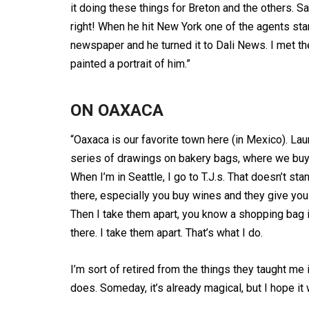
it doing these things for Breton and the others. 
right! When he hit New York one of the agents st
newspaper and he turned it to Dali News. I met the
painted a portrait of him.”
ON OAXACA
“Oaxaca is our favorite town here (in Mexico). Lau
series of drawings on bakery bags, where we buy 
When I’m in Seattle, I go to T.J.s. That doesn’t st
there, especially you buy wines and they give you 
Then I take them apart, you know a shopping bag is
there. I take them apart. That’s what I do.
I’m sort of retired from the things they taught me i
does. Someday, it’s already magical, but I hope it