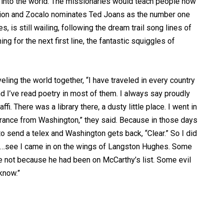
t into the world. The missionaries would teach people how
stion and Zocalo nominates Ted Joans as the number one
, is still wailing, following the dream trail song lines of
ing for the next first line, the fantastic squiggles of
veling the world together, “I have traveled in every country
 I’ve read poetry in most of them. I always say proudly
fi. There was a library there, a dusty little place. I went in
clearance from Washington,” they said. Because in those days
o send a telex and Washington gets back, “Clear.” So I did
es…see I came in on the wings of Langston Hughes. Some
 not because he had been on McCarthy’s list. Some evil
know.”