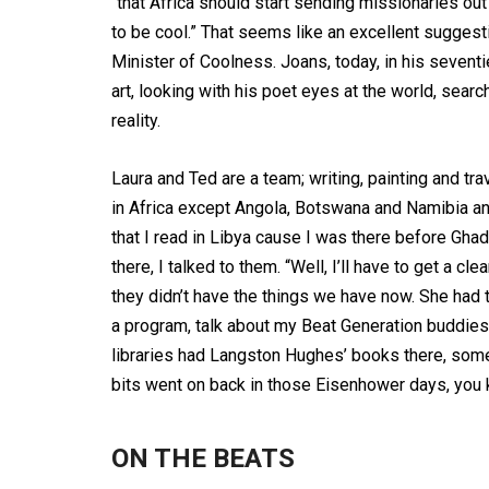
“that Africa should start sending missionaries ou
to be cool.” That seems like an excellent sugge
Minister of Coolness. Joans, today, in his seventies
art, looking with his poet eyes at the world, search
reality.
Laura and Ted are a team; writing, painting and tra
in Africa except Angola, Botswana and Namibia and
that I read in Libya cause I was there before Ghadaf
there, I talked to them. “Well, I’ll have to get a 
they didn’t have the things we have now. She had t
a program, talk about my Beat Generation buddi
libraries had Langston Hughes’ books there, some
bits went on back in those Eisenhower days, you 
ON THE BEATS