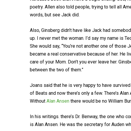
poetry. Allen also told people, trying to tell all Am
words, but see Jack did.
Also, Ginsberg didn’t have like Jack had somebody
up. I never met the woman. I’d say my name is Ted 
She would say, “You’re not another one of those J
became a real conservative because of her. He liv
care of your Mom. Don’t you ever leave her. Gins
between the two of them.”
Joans said that he is very happy to have survived
of Beats and now there’s only a few. There’s Alan
Without
Alan Ansen
there would be no William Bu
In his writings. there’s Dr. Benway, the one who c
is Alan Ansen. He was the secretary for Auden wh