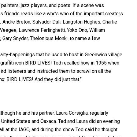
 painters, jazz players, and poets. If a scene was
his friends reads like a who’s who of the important creators
ld, Andre Breton, Salvador Dali, Langston Hughes, Charlie
 Weegee, Lawrence Ferlinghetti, Yoko Ono, William
t, Gary Snyder, Thelonious Monk…to name a few.
party-happenings that he used to host in Greenwich village
 graffiti icon BIRD LIVES! Ted recalled how in 1955 when
ird listeners and instructed them to scrawl on all the
x: BIRD LIVES! And they did just that.”
though he and his partner, Laura Corsiglia, regularly
e United States and Oaxaca. Ted and Laura did an evening
fall at the IAGO, and during the show Ted said he thought