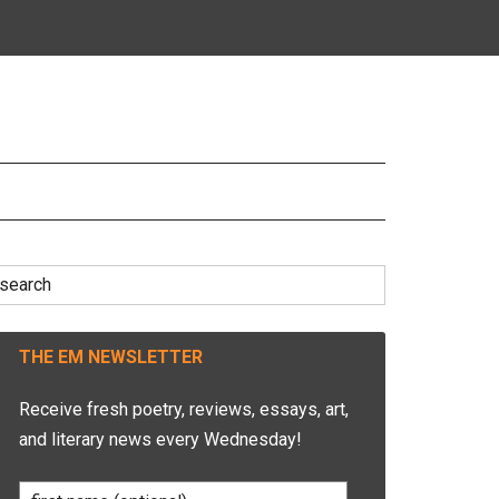
earch
r:
THE EM NEWSLETTER
Receive fresh poetry, reviews, essays, art,
and literary news every Wednesday!