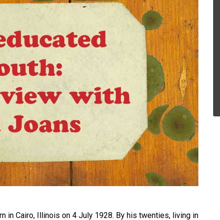
in Cairo, Illinois on 4 July 1928. By his twenties, living in