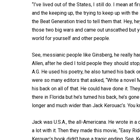
“I’ve lived out of the States, I still do. I mean at
and the keeping up, the trying to keep up with the
the Beat Generation tried to tell them that. Hey, h
those two big wars and came out unscathed but y
world for yourself and other people.
See, messianic people like Ginsberg, he really ha
Allen, after he died I told people they should stop,
A.G. He used his poetry, he also turned his back on
were so many editors that asked, “Write a novel M
his back on all of that. He could have done it. The
there in Florida but he’s turned his back, he’s gone 
longer and much wider than Jack Kerouac’s. You k
Jack was U.S.A., the all-Americana. He wrote in a 
a lot with it. Then they made this movie, “Easy Ride
Kerouac’s book didn’t have a tragic ending. See, K