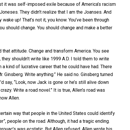
 first it was self-imposed exile because of America’s racism
 Joneses. They didn’t realize that I am the Joanses. And
ey wake up! That’s not it, you know. You’ve been through
ou should change. You should change and make a better
d that attitude. Change and transform America. You see
 they shouldn’t write like 1999 A.D. I told them to write
 a kind of lucrative career that he could have had. There
r. Ginsberg. Write anything.” He said no. Ginsberg turned
y’d say, “Look, now Jack is gone or he’s still alive down
crazy. Write a road novel.” It is true, Allen’s road was
now Allen.
certain way that people in the United States could identify
r”, people on the road. Although, it had a tragic ending.
erouac’s was ecstatic. But Allen refused, Allen wrote his