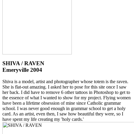
SHIVA / RAVEN
Emeryville 2004
Shiva is a model, artist and photographer whose totem is the raven.
She is flat-out amazing. I asked her to pose for this site once I saw
her back. I did have to remove 6 other tattoos in Photoshop to get to
the essence of what I wanted to show for my project. Flying women
have been a lifetime obsession of mine since Catholic grammar
school. I was never good enough in grammar school to get a holy
card. As an artist, even then, I saw how beautiful they were, so I
have spent my life creating my 'holy cards.'