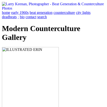
home
early 1960s
beat generation
counterculture
city lights
deadbeats
·
bio
contact
search
Modern Counterculture
Gallery