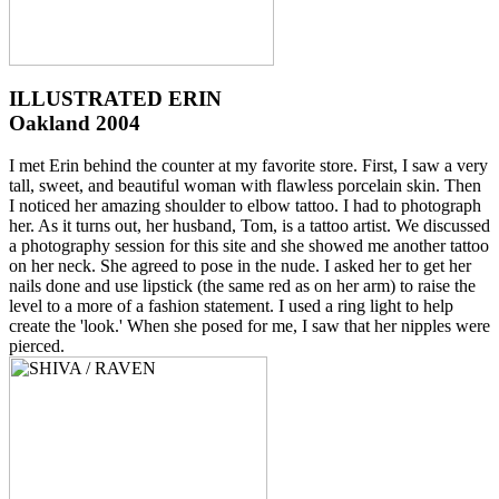
ILLUSTRATED ERIN
Oakland 2004
I met Erin behind the counter at my favorite store. First, I saw a very
tall, sweet, and beautiful woman with flawless porcelain skin. Then
I noticed her amazing shoulder to elbow tattoo. I had to photograph
her. As it turns out, her husband, Tom, is a tattoo artist. We discussed
a photography session for this site and she showed me another tattoo
on her neck. She agreed to pose in the nude. I asked her to get her
nails done and use lipstick (the same red as on her arm) to raise the
level to a more of a fashion statement. I used a ring light to help
create the 'look.' When she posed for me, I saw that her nipples were
pierced.