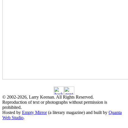
© 2002
-2026
, Larry Keenan. All Rights Reserved.
Reproduction of text or photographs without permission is
prohibited.
Hosted by
Empty Mirror
(a literary magazine) and built by
Quanta
Web Studio
.