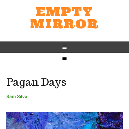
EMPTY
MIRROR
Pagan Days
Sam Silva