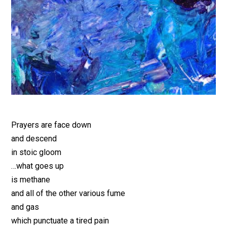
Prayers are face down
and descend
in stoic gloom
…what goes up
is methane
and all of the other various fume
and gas
which punctuate a tired pain