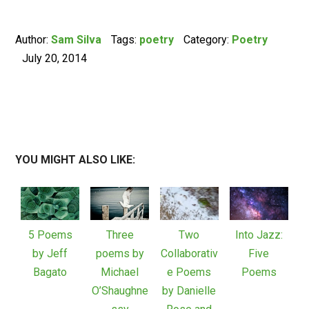
Author:
Sam Silva
Tags:
poetry
Category:
Poetry
July 20, 2014
YOU MIGHT ALSO LIKE:
5 Poems
Three
Two
Into Jazz:
by Jeff
poems by
Collaborativ
Five
Bagato
Michael
e Poems
Poems
O’Shaughne
by Danielle