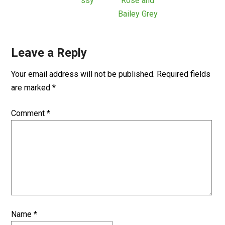
ssy
Rose and
Bailey Grey
Leave a Reply
Your email address will not be published.
Required fields
are marked
*
Comment
*
Name
*