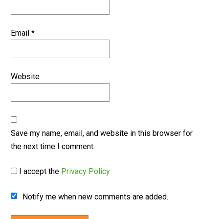
Email
*
Website
Save my name, email, and website in this browser for
the next time I comment.
I accept the
Privacy Policy
Notify me when new comments are added.