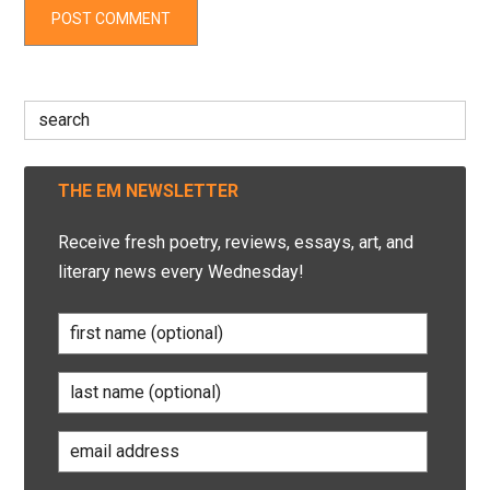
Search
for:
THE EM NEWSLETTER
Receive fresh poetry, reviews, essays, art, and
literary news every Wednesday!