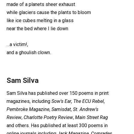
made of a planets sheer exhaust
while glaciers cause the plants to bloom
like ice cubes melting in a glass
near the bed where I lie down
…a victim!,
and a ghoulish clown.
Sam Silva
Sam Silva has published over 150 poems in print
magazines, including
Sow's Ear
,
The ECU Rebel
,
Pembroke Magazine
,
Samisdat
,
St. Andrew's
Review
,
Charlotte Poetry Review
,
Main Street Rag
and others. Has published at least 300 poems in
online journals including
Jack Magazine
,
Comrades
,