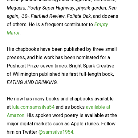
Megaera
,
Poetry Super Highway
,
physik garden
,
Ken
again
,
-30-
,
Fairfield Review
,
Foliate Oak
, and dozens
of others. He is a frequent contributor to
Empty
Mirror
.
His chapbooks have been published by three small
presses, and his work has been nominated for a
Pushcart Prize seven times. Bright Spark Creative
of Wilimington published his first full-length book,
EATING AND DRINKING
.
He now has many books and chapbooks available
at
lulu.comsamsilva54
and as books
available at
Amazon
. His spoken word poetry is available at the
major digital markets such as Apple iTunes. Follow
him on Twitter
@samsilva1954
.