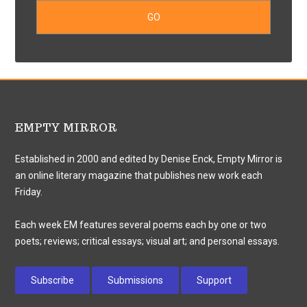
EMPTY MIRROR
Established in 2000 and edited by Denise Enck, Empty Mirror is
an online literary magazine that publishes new work each
Friday.
Each week EM features several poems each by one or two
poets; reviews; critical essays; visual art; and personal essays.
Subscribe
Submissions
Support