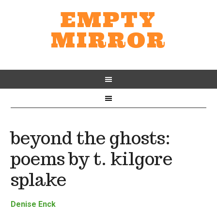
EMPTY
MIRROR
beyond the ghosts:
poems by t. kilgore
splake
Denise Enck