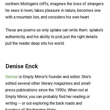
northern Michigan’s cliffs, imagines the lives of strangers
he sees in town, takes pleasure in nature, becomes one
with a mountain lion, and considers his own heart.
These are poems as only splake can write them. splake’s
authenticity, and his ability to pick just the right details
pull the reader deep into his world.
Denise Enck
Denise
is Empty Mirror's founder and editor. She's
edited several other literary magazines and small-
press publications since the 1990s. When not at
Empty Mirror, you can probably find her reading or
writing -- or out exploring the back roads and
beaches of Washington State.