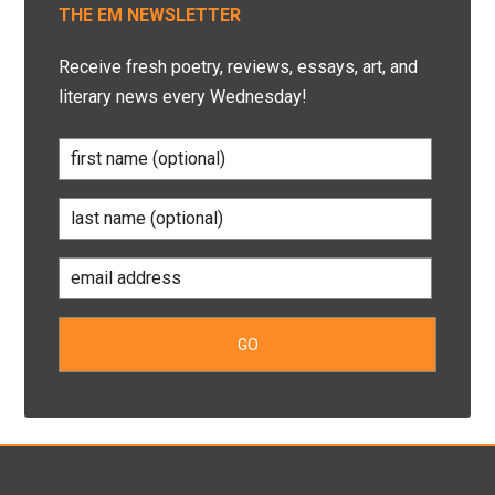
THE EM NEWSLETTER
Receive fresh poetry, reviews, essays, art, and
literary news every Wednesday!