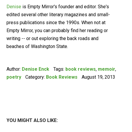
Denise
is Empty Mirror's founder and editor. She's
edited several other literary magazines and small-
press publications since the 1990s. When not at
Empty Mirror, you can probably find her reading or
writing -- or out exploring the back roads and
beaches of Washington State.
Author:
Denise Enck
Tags:
book reviews
,
memoir
,
poetry
Category:
Book Reviews
August 19, 2013
YOU MIGHT ALSO LIKE: