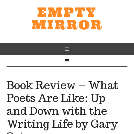
EMPTY
MIRROR
Book Review – What
Poets Are Like: Up
and Down with the
Writing Life by Gary