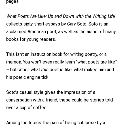
pages
What Poets Are Like: Up and Down with the Writing Life
collects sixty short essays by Gary Soto. Soto is an
acclaimed American poet, as well as the author of many
books for young readers.
This isn’t an instruction book for writing poetry, or a
memoir. You won’t even really learn “what poets are like”
– but rather, what
this
poet is like, what makes him and
his poetic engine tick.
Soto’s casual style gives the impression of a
conversation with a friend; these could be stories told
over a cup of coffee.
Among the topics: the pain of being cut loose by a