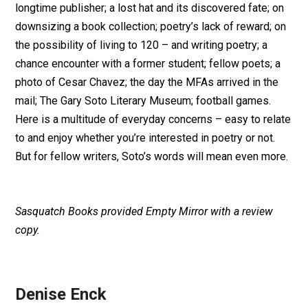
longtime publisher; a lost hat and its discovered fate; on
downsizing a book collection; poetry’s lack of reward; on
the possibility of living to 120 – and writing poetry; a
chance encounter with a former student; fellow poets; a
photo of Cesar Chavez; the day the MFAs arrived in the
mail; The Gary Soto Literary Museum; football games.
Here is a multitude of everyday concerns – easy to relate
to and enjoy whether you’re interested in poetry or not.
But for fellow writers, Soto’s words will mean even more.
Sasquatch Books provided Empty Mirror with a review
copy.
Denise Enck