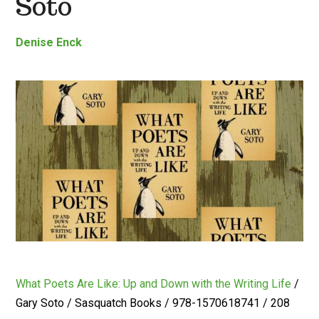
Soto
Denise Enck
What Poets Are Like: Up and Down with the Writing Life
/
Gary Soto / Sasquatch Books / 978-1570618741 / 208