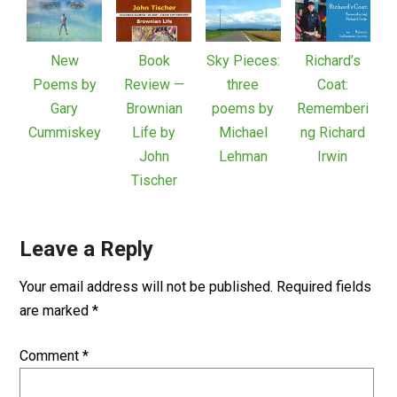
New
Book
Sky Pieces:
Richard’s
Poems by
Review —
three
Coat:
Gary
Brownian
poems by
Rememberi
Cummiskey
Life by
Michael
ng Richard
John
Lehman
Irwin
Tischer
Leave a Reply
Your email address will not be published.
Required fields
are marked
*
Comment
*