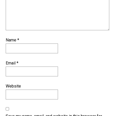
Name
*
Email
*
Website