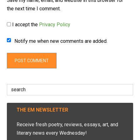
Save my name, email, and website in this browser for
the next time I comment.
I accept the
Privacy Policy
Notify me when new comments are added.
Search
for:
THE EM NEWSLETTER
Receive fresh poetry, reviews, essays, art, and
literary news every Wednesday!