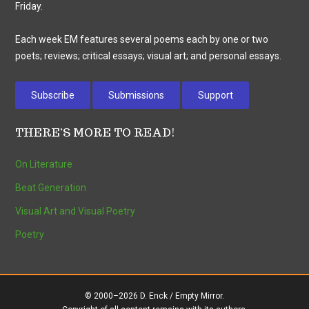
Friday.
Each week EM features several poems each by one or two
poets; reviews; critical essays; visual art; and personal essays.
Subscribe
Submissions
Support
THERE’S MORE TO READ!
On Literature
Beat Generation
Visual Art and Visual Poetry
Poetry
© 2000–2026 D. Enck / Empty Mirror.