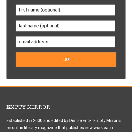
EMPTY MIRROR
Established in 2000 and edited by Denise Enck, Empty Mirror is
an online literary magazine that publishes new work each