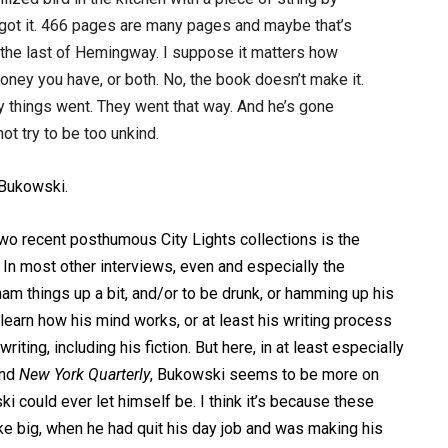
at got it. 466 pages are many pages and maybe that’s
’s the last of Hemingway. I suppose it matters how
y you have, or both. No, the book doesn’t make it.
ay things went. They went that way. And he’s gone
ot try to be too unkind.
 Bukowski.
wo recent posthumous City Lights collections is the
 In most other interviews, even and especially the
m things up a bit, and/or to be drunk, or hamming up his
 learn how his mind works, or at least his writing process
iting, including his fiction. But here, in at least especially
nd
New York Quarterly
, Bukowski seems to be more on
i could ever let himself be. I think it’s because these
ke big, when he had quit his day job and was making his