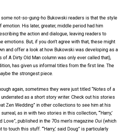
to some not-so-gung-ho Bukowski readers is that the style
f emotion. His later, greater, middle period had him
scribing the action and dialogue, leaving readers to
e emotions. But, if you don’t agree with that, these might
 own and offer a look at how Bukowski was developing as a
s of A Dirty Old Man column was only ever called that),
tion, has given us informal titles from the first line. The
aybe the strongest piece.
 though again, sometimes they were just titled “Notes of a
underrated as a short story writer. Check out his stories
t Zen Wedding” in other collections to see him at his
urreal, as in with two stories in this collection, “‘Harry,’
nd Love”, published in the 70s men’s magazine
Oui
(which
 touch this stuff. “‘Harry,’ said Doug” is particularly