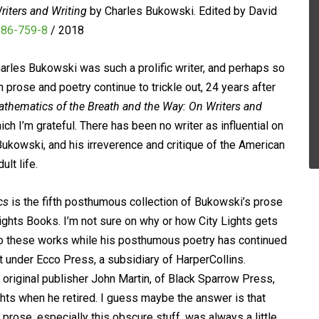
iters and Writing
by Charles Bukowski. Edited by David
286-759-8
/ 2018
arles Bukowski was such a prolific writer, and perhaps so
prose and poetry continue to trickle out, 24 years after
thematics of the Breath and the Way: On Writers and
hich I’m grateful. There has been no writer as influential on
Bukowski, and his irreverence and critique of the American
lt life.
cs
is the fifth posthumous collection of Bukowski’s prose
ights Books. I’m not sure on why or how City Lights gets
 to these works while his posthumous poetry has continued
 under Ecco Press, a subsidiary of HarperCollins.
original publisher John Martin, of Black Sparrow Press,
ghts when he retired. I guess maybe the answer is that
prose, especially this obscure stuff, was always a little