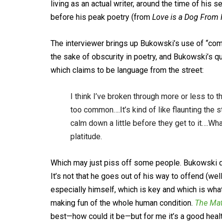
living as an actual writer, around the time of his 
before his peak poetry (from
Love is a Dog From 
The interviewer brings up Bukowski’s use of “com
the sake of obscurity in poetry, and Bukowski’s qua
which claims to be language from the street:
I think I’ve broken through more or less to
too common….It’s kind of like flaunting the st
calm down a little before they get to it….Wha
platitude.
Which may just piss off some people. Bukowski do
It’s not that he goes out of his way to offend (we
especially himself, which is key and which is wha
making fun of the whole human condition.
The Mat
best—how could it be—but for me it’s a good healt