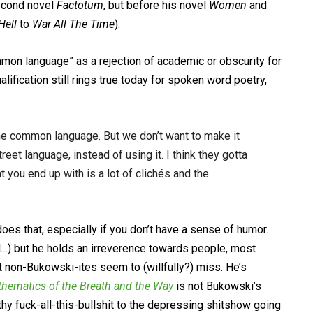
second novel
Factotum
, but before his novel
Women
and
Hell
to
War All The Time
).
mon language” as a rejection of academic or obscurity for
lification still rings true today for spoken word poetry,
 the common language. But we don’t want to make it
reet language, instead of using it. I think they gotta
t you end up with is a lot of clichés and the
es that, especially if you don’t have a sense of humor.
ll…) but he holds an irreverence towards people, most
t non-Bukowski-ites seem to (willfully?) miss. He’s
hematics of the Breath and the Way
is not Bukowski’s
hy fuck-all-this-bullshit to the depressing shitshow going