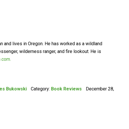
an and lives in Oregon. He has worked as a wildland
essenger, wilderness ranger, and fire lookout. He is
e.com.
les Bukowski
Category:
Book Reviews
December 28,