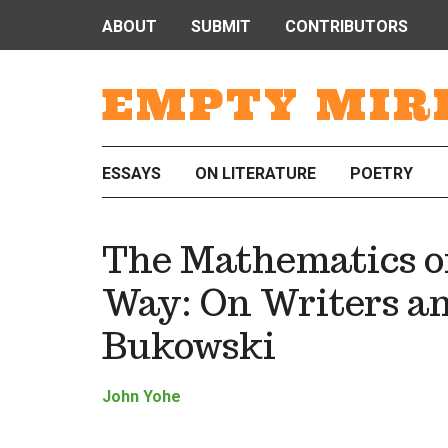
ABOUT
SUBMIT
CONTRIBUTORS
EMPTY MIR
ESSAYS
ON LITERATURE
POETRY
The Mathematics of
Way: On Writers an
Bukowski
John Yohe