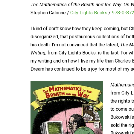
The Mathematics of the Breath and the Way: On Wr
Stephen Calonne /
City Lights Books
/
978-0-87
I kind of don’t know how they keep coming, but Ch
disorganized, that posthumous collections of both 
his death. I’m not convinced that the latest,
The Ma
Writing
, from City Lights Books, is the last. For w
my writing and on how I live my life than Charles 
Dream has continued to be a joy for most of my adu
Mathemati
from City L
the rights
to come out
Bukowski’s 
sold the ri
Bukowski’s 