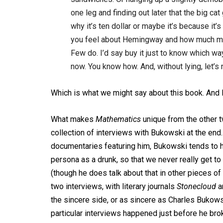
one leg and finding out later that the big c
why it’s ten dollar or maybe it’s because it
you feel about Hemingway and how much mone
Few do. I’d say buy it just to know which w
now. You know how. And, without lying, let’s n
Which is what we might say about this book. And
What makes
Mathematics
unique from the other t
collection of interviews with Bukowski at the end.
documentaries featuring him, Bukowski tends to ha
persona as a drunk, so that we never really get to
(though he does talk about that in other pieces of wr
two interviews, with literary journals
Stonecloud
a
the sincere side, or as sincere as Charles Bukowsk
particular interviews happened just before he bro