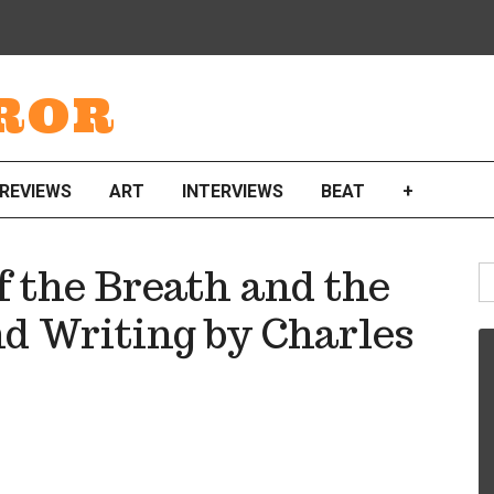
ROR
REVIEWS
ART
INTERVIEWS
BEAT
+
S
 the Breath and the
fo
d Writing by Charles