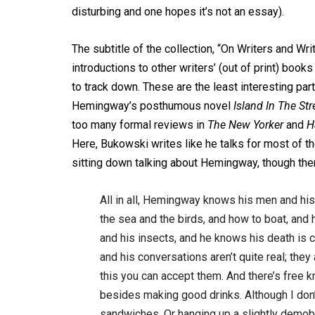
disturbing and one hopes it’s not an essay).
The subtitle of the collection, “On Writers and W
introductions to other writers’ (out of print) b
to track down. These are the least interesting par
Hemingway’s posthumous novel
Island In The St
too many formal reviews in
The New Yorker
and
H
Here, Bukowski writes like he talks for most of t
sitting down talking about Hemingway, though th
All in all, Hemingway knows his men and his
the sea and the birds, and how to boat, and
and his insects, and he knows his death is
and his conversations aren’t quite real; th
this you can accept them. And there’s free kn
besides making good drinks. Although I don’
sandwiches. Or hanging up a slightly demobil