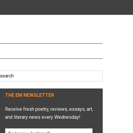
earch
r:
THE EM NEWSLETTER
Receive fresh poetry, reviews, essays, art,
and literary news every Wednesday!