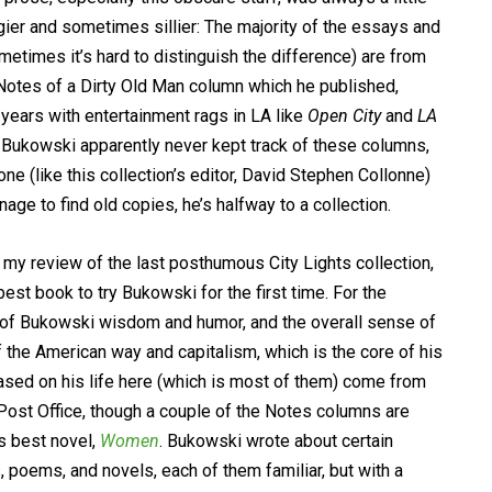
gier and sometimes sillier: The majority of the essays and
metimes it’s hard to distinguish the difference) are from
Notes of a Dirty Old Man column which he published,
 years with entertainment rags in LA like
Open City
and
LA
. Bukowski apparently never kept track of these columns,
ne (like this collection’s editor, David Stephen Collonne)
nage to find old copies, he’s halfway to a collection.
n my review of the last posthumous City Lights collection,
 best book to try Bukowski for the first time. For the
ts of Bukowski wisdom and humor, and the overall sense of
 of the American way and capitalism, which is the core of his
sed on his life here (which is most of them) come from
ost Office, though a couple of the Notes columns are
is best novel,
Women
. Bukowski wrote about certain
 poems, and novels, each of them familiar, but with a