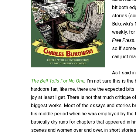
bit both ed
stories (so
Bukowki’s 
weekly, for
Free Press
so if someo
can just ma
As I said i
The Bell Tolls For No One
, I’m not sure this is the
hardcore fan, like me, there are the expected bi
joy at least I get. There is not that much critique
biggest works. Most of the essays and stories ba
his middle period when he was employed by the P
basically dry runs for chapters that appeared in h
scenes and women over and over, in short stories,