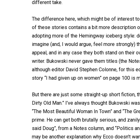
different take.
The difference here, which might be of interest 
of these stories contains a bit more description o
adopting more of the Hemingway iceberg style: de
imagine (and, I would argue, feel more strongly) th
appeal, and in any case they both stand on their
writer. Bukowski never gave them titles (the Note
although editor David Stephen Colonne, for this edi
story “I had given up on women” on page 100 is m
But there are just some straight-up short fiction,
Dirty Old Man.” I’ve always thought Bukowski was 
“The Most Beautiful Woman In Town” and “The Grea
prime. He can get both brutally serious, and zanily s
said Doug”, from a Notes column, and “Politics a
may be another explanation why Ecco doesn’t want to