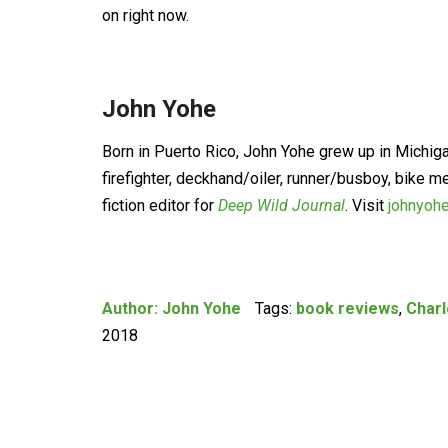
on right now.
John Yohe
Born in Puerto Rico, John Yohe grew up in Michig
firefighter, deckhand/oiler, runner/busboy, bike m
fiction editor for
Deep Wild Journal
. Visit
johnyoh
Author:
John Yohe
Tags:
book reviews
,
Char
2018