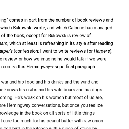
riting” comes in part from the number of book reviews and
ooks which Bukowski wrote, and which Calonne has managed
t of the book, except for Bukowski’s review of
ream
, which at least is refreshing in its style after reading
arper’s
(confession: I want to write reviews for
Harper’s
).
he review, or how we imagine he would talk if we were
en comes this Hemingway-esque final paragraph:
 war and his food and his drinks and the wind and
 he knows his crabs and his wild boars and his dogs
 coming. He’s weak on his women but most of us are,
ey are Hemingway conversations, but once you realize
owledge in the book on all sorts of little things
t care too much for his peanut butter with raw onion
ized bird in the kitchen with a piece of string by