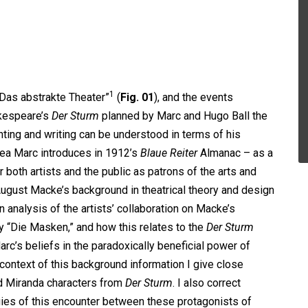
1
“Das abstrakte Theater”
(
Fig. 01
), and the events
akespeare’s
Der Sturm
planned by Marc and Hugo Ball the
nting and writing can be understood in terms of his
idea Marc introduces in 1912’s
Blaue Reiter
Almanac – as a
 both artists and the public as patrons of the arts and
 August Macke’s background in theatrical theory and design
in analysis of the artists’ collaboration on Macke’s
 “Die Masken,” and how this relates to the
Der Sturm
c’s beliefs in the paradoxically beneficial power of
e context of this background information I give close
nd Miranda characters from
Der Sturm
. I also correct
gies of this encounter between these protagonists of