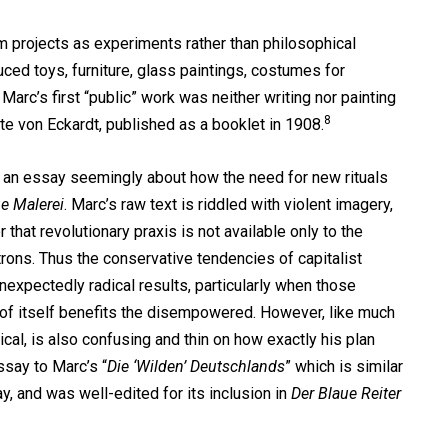
projects as experiments rather than philosophical
ced toys, furniture, glass paintings, costumes for
 Marc’s first “public” work was neither writing nor painting
8
e von Eckardt, published as a booklet in 1908.
 an essay seemingly about how the need for new rituals
e Malerei
. Marc’s raw text is riddled with violent imagery,
 that revolutionary praxis is not available only to the
trons. Thus the conservative tendencies of capitalist
nexpectedly radical results, particularly when those
d of itself benefits the disempowered. However, like much
ical, is also confusing and thin on how exactly his plan
ssay to Marc’s “
Die ‘Wilden’ Deutschlands
” which is similar
y, and was well-edited for its inclusion in
Der Blaue Reiter