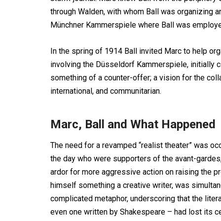
through Walden, with whom Ball was organizing an 
Münchner Kammerspiele where Ball was employe
In the spring of 1914 Ball invited Marc to help o
involving the Düsseldorf Kammerspiele, initially
something of a counter-offer; a vision for the col
international, and communitarian.
Marc, Ball and What Happened
The need for a revamped “realist theater” was occa
the day who were supporters of the avant-gardes
ardor for more aggressive action on raising the pr
himself something a creative writer, was simultane
complicated metaphor, underscoring that the litera
even one written by Shakespeare – had lost its cen