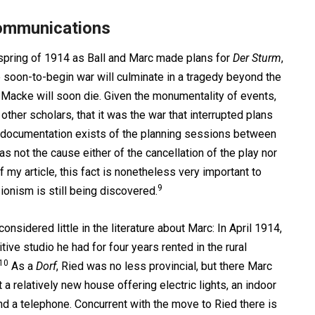
Communications
 spring of 1914 as Ball and Marc made plans for
Der Sturm
,
e soon-to-begin war will culminate in a tragedy beyond the
Macke will soon die. Given the monumentality of events,
ther scholars, that it was the war that interrupted plans
t documentation exists of the planning sessions between
 not the cause either of the cancellation of the play nor
f my article, this fact is nonetheless very important to
9
ionism is still being discovered.
considered little in the literature about Marc: In April 1914,
ve studio he had for four years rented in the rural
10
As a
Dorf
, Ried was no less provincial, but there Marc
a relatively new house offering electric lights, an indoor
and a telephone. Concurrent with the move to Ried there is