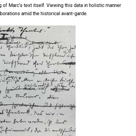
f Marc’s text itself. Viewing this data in holistic manner
borations amid the historical avant-garde.