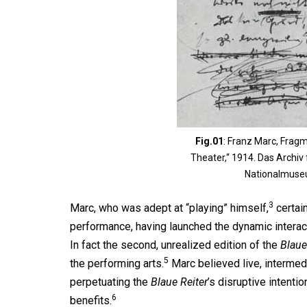
Fig.01
: Franz Marc, Fragm
Theater,“ 1914. Das Archiv
Nationalmuse
3
Marc, who was adept at “playing” himself,
certain
performance, having launched the dynamic intera
In fact the second, unrealized edition of the
Blaue
5
the performing arts.
Marc believed live, intermed
perpetuating the
Blaue Reiter
’s disruptive intentio
6
benefits.