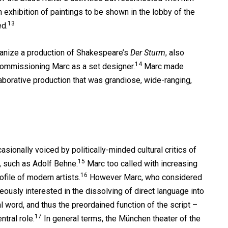
exhibition of paintings to be shown in the lobby of the
13
d.
rganize a production of Shakespeare’s
Der Sturm
, also
14
 commissioning Marc as a set designer.
Marc made
laborative production that was grandiose, wide-ranging,
sionally voiced by politically-minded cultural critics of
15
, such as Adolf Behne.
Marc too called with increasing
16
ofile of modern artists.
However Marc, who considered
ously interested in the dissolving of direct language into
l word, and thus the preordained function of the script –
17
tral role.
In general terms, the München theater of the