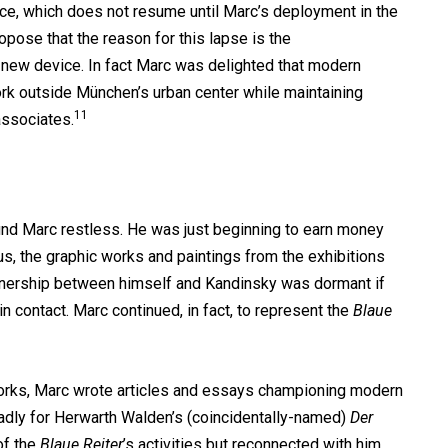
ce, which does not resume until Marc’s deployment in the
ropose that the reason for this lapse is the
 new device. In fact Marc was delighted that modern
ork outside München’s urban center while maintaining
11
associates.
und Marc restless. He was just beginning to earn money
s, the graphic works and paintings from the exhibitions
rtnership between himself and Kandinsky was dormant if
in contact. Marc continued, in fact, to represent the
Blaue
works, Marc wrote articles and essays championing modern
roadly for Herwarth Walden’s (coincidentally-named)
Der
of the
Blaue Reiter
’s activities but reconnected with him