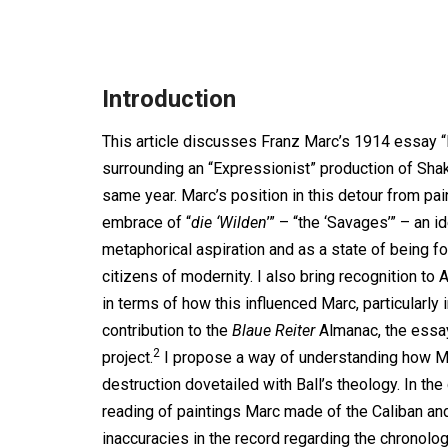
Introduction
This article discusses Franz Marc’s 1914 essay 
surrounding an “Expressionist” production of Sh
same year. Marc’s position in this detour from pai
embrace of “
die ‘Wilden
’” – “the ‘Savages’” – an 
metaphorical aspiration and as a state of being for
citizens of modernity. I also bring recognition to
in terms of how this influenced Marc, particularly 
contribution to the
Blaue Reiter
Almanac, the essay
2
project.
I propose a way of understanding how Mar
destruction dovetailed with Ball’s theology. In th
reading of paintings Marc made of the Caliban a
inaccuracies in the record regarding the chronolo