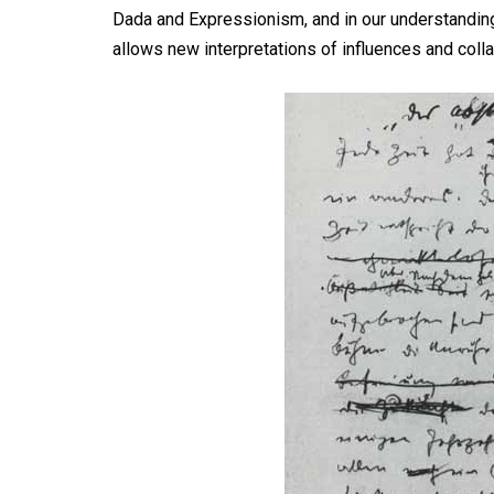
Dada and Expressionism, and in our understanding o
allows new interpretations of influences and colla