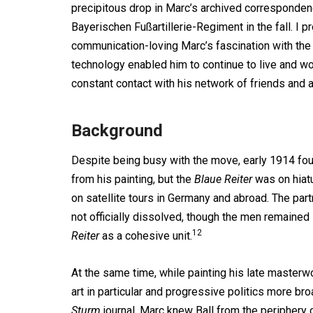
precipitous drop in Marc’s archived corresponden
Bayerischen Fußartillerie-Regiment in the fall. I p
communication-loving Marc’s fascination with the
technology enabled him to continue to live and w
constant contact with his network of friends and 
Background
Despite being busy with the move, early 1914 fo
from his painting, but the
Blaue Reiter
was on hiatu
on satellite tours in Germany and abroad. The pa
not officially dissolved, though the men remained 
12
Reiter
as a cohesive unit.
At the same time, while painting his late master
art in particular and progressive politics more b
Sturm
journal. Marc knew Ball from the periphery 