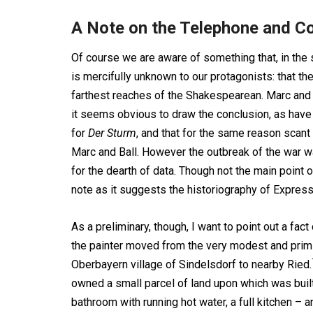
A Note on the Telephone and 
Of course we are aware of something that, in the
is mercifully unknown to our protagonists: that th
farthest reaches of the Shakespearean. Marc and 
it seems obvious to draw the conclusion, as have o
for
Der Sturm
, and that for the same reason scan
Marc and Ball. However the outbreak of the war was
for the dearth of data. Though not the main point o
note as it suggests the historiography of Express
As a preliminary, though, I want to point out a fact 
the painter moved from the very modest and primiti
Oberbayern village of Sindelsdorf to nearby Ried.
owned a small parcel of land upon which was built 
bathroom with running hot water, a full kitchen – 