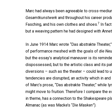
Marc had always been agreeable to cross-medium 
Gesamtkunstwerk
and throughout his career produ
7
Fasching, and his own clothes and shoes.
In fact
but a weaving pattern he had designed with Annett
In June 1914 Marc wrote “Das abstrakte Theater,”
of performance meshed with the goals of
die Neu
but the essay’s analytical maneuver is its reminder
dispossessed, but to the artistic class and its pa
diversions – such as the theater – could lead to u
tendencies are disrupted, an activity which in an
of Marc’s prose, “Das abstrakte Theater,” while lyr
might move to fruition. Therefore I compare the e
in theme, has a connection to the Shakespeare pla
Almanac (as was Macke’s “
Die Masken
”).