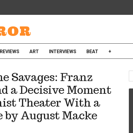
ROR
REVIEWS
ART
INTERVIEWS
BEAT
+
S
he Savages: Franz
fo
nd a Decisive Moment
ist Theater With a
e by August Macke