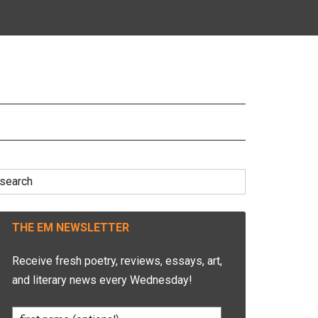
earch
r:
THE EM NEWSLETTER
Receive fresh poetry, reviews, essays, art,
and literary news every Wednesday!