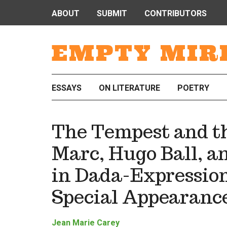
ABOUT
SUBMIT
CONTRIBUTORS
EMPTY MIR
ESSAYS
ON LITERATURE
POETRY
The Tempest and t
Marc, Hugo Ball, a
in Dada-Expression
Special Appearanc
Jean Marie Carey