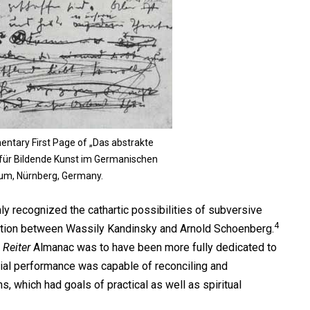
entary First Page of „Das abstrakte
 für Bildende Kunst im Germanischen
um, Nürnberg, Germany.
ly recognized the cathartic possibilities of subversive
4
ction between Wassily Kandinsky and Arnold Schoenberg.
 Reiter
Almanac was to have been more fully dedicated to
ial performance was capable of reconciling and
ns, which had goals of practical as well as spiritual