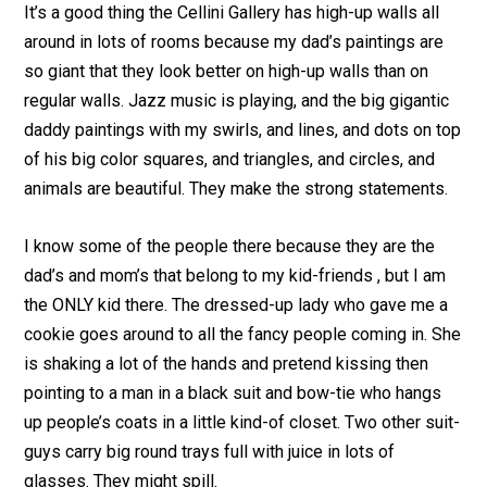
It’s a good thing the Cellini Gallery has high-up walls all
around in lots of rooms because my dad’s paintings are
so giant that they look better on high-up walls than on
regular walls. Jazz music is playing, and the big gigantic
daddy paintings with my swirls, and lines, and dots on top
of his big color squares, and triangles, and circles, and
animals are beautiful. They make the strong statements.
I know some of the people there because they are the
dad’s and mom’s that belong to my kid-friends , but I am
the ONLY kid there. The dressed-up lady who gave me a
cookie goes around to all the fancy people coming in. She
is shaking a lot of the hands and pretend kissing then
pointing to a man in a black suit and bow-tie who hangs
up people’s coats in a little kind-of closet. Two other suit-
guys carry big round trays full with juice in lots of
glasses. They might spill.