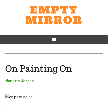
EMPTY
MIRROR
On Painting On
Nanette Jordan