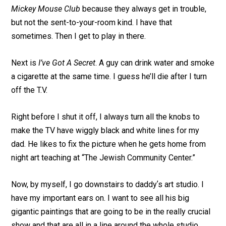
Mickey Mouse Club
because they always get in trouble,
but not the sent-to-your-room kind. I have that
sometimes. Then I get to play in there.
Next is
I’ve Got A Secret
. A guy can drink water and smoke
a cigarette at the same time. I guess he’ll die after I turn
off the T.V.
Right before I shut it off, I always turn all the knobs to
make the TV have wiggly black and white lines for my
dad. He likes to fix the picture when he gets home from
night art teaching at “The Jewish Community Center.”
Now, by myself, I go downstairs to daddyʼs art studio. I
have my important ears on. I want to see all his big
gigantic paintings that are going to be in the really crucial
show and that are all in a line around the whole studio