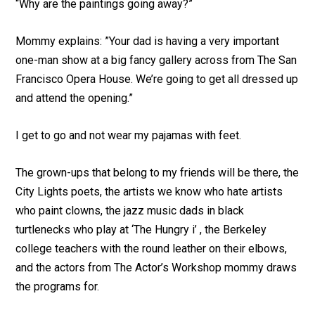
“Why are the paintings going away?”
Mommy explains: ”Your dad is having a very important
one-man show at a big fancy gallery across from The San
Francisco Opera House. We’re going to get all dressed up
and attend the opening.”
I get to go and not wear my pajamas with feet.
The grown-ups that belong to my friends will be there, the
City Lights poets, the artists we know who hate artists
who paint clowns, the jazz music dads in black
turtlenecks who play at ‘The Hungry i’ , the Berkeley
college teachers with the round leather on their elbows,
and the actors from The Actor’s Workshop mommy draws
the programs for.