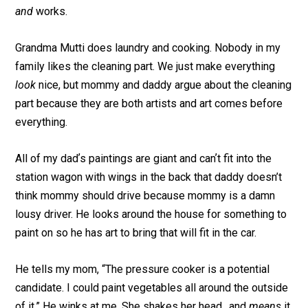
and
works.
Grandma Mutti does laundry and cooking. Nobody in my
family likes the cleaning part. We just make everything
look
nice, but mommy and daddy argue about the cleaning
part because they are both artists and art comes before
everything.
All of my dadʼs paintings are giant and canʼt fit into the
station wagon with wings in the back that daddy doesn’t
think mommy should drive because mommy is a damn
lousy driver. He looks around the house for something to
paint on so he has art to bring that will fit in the car.
He tells my mom, “The pressure cooker is a potential
candidate. I could paint vegetables all around the outside
of it.” He winks at me. She shakes her head…and
means
it.