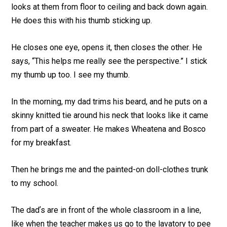
looks at them from floor to ceiling and back down again.
He does this with his thumb sticking up.
He closes one eye, opens it, then closes the other. He
says, “This helps me really see the perspective.” I stick
my thumb up too. I see my thumb.
In the morning, my dad trims his beard, and he puts on a
skinny knitted tie around his neck that looks like it came
from part of a sweater. He makes Wheatena and Bosco
for my breakfast.
Then he brings me and the painted-on doll-clothes trunk
to my school.
The dadʼs are in front of the whole classroom in a line,
like when the teacher makes us go to the lavatory to pee