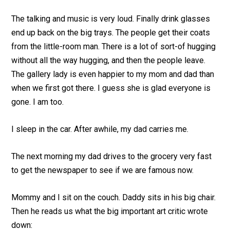
The talking and music is very loud. Finally drink glasses
end up back on the big trays. The people get their coats
from the little-room man. There is a lot of sort-of hugging
without all the way hugging, and then the people leave.
The gallery lady is even happier to my mom and dad than
when we first got there. I guess she is glad everyone is
gone. I am too.
I sleep in the car. After awhile, my dad carries me.
The next morning my dad drives to the grocery very fast
to get the newspaper to see if we are famous now.
Mommy and I sit on the couch. Daddy sits in his big chair.
Then he reads us what the big important art critic wrote
down: