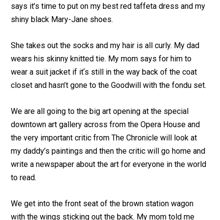
says it’s time to put on my best red taffeta dress and my
shiny black Mary-Jane shoes.
She takes out the socks and my hair is all curly. My dad
wears his skinny knitted tie. My mom says for him to
wear a suit jacket if itʼs still in the way back of the coat
closet and hasn’t gone to the Goodwill with the fondu set.
We are all going to the big art opening at the special
downtown art gallery across from the Opera House and
the very important critic from The Chronicle will look at
my daddy’s paintings and then the critic will go home and
write a newspaper about the art for everyone in the world
to read.
We get into the front seat of the brown station wagon
with the wings sticking out the back. My mom told me