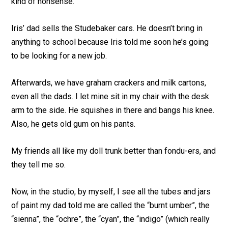
kind of nonsense.
Iris’ dad sells the Studebaker cars. He doesn’t bring in
anything to school because Iris told me soon he’s going
to be looking for a new job.
Afterwards, we have graham crackers and milk cartons,
even all the dads. I let mine sit in my chair with the desk
arm to the side. He squishes in there and bangs his knee.
Also, he gets old gum on his pants.
My friends all like my doll trunk better than fondu-ers, and
they tell me so.
Now, in the studio, by myself, I see all the tubes and jars
of paint my dad told me are called the “burnt umber”, the
“sienna”, the “ochre”, the “cyan”, the “indigo” (which really