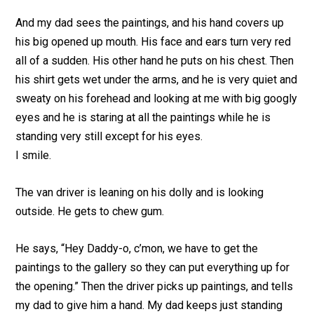
And my dad sees the paintings, and his hand covers up
his big opened up mouth. His face and ears turn very red
all of a sudden. His other hand he puts on his chest. Then
his shirt gets wet under the arms, and he is very quiet and
sweaty on his forehead and looking at me with big googly
eyes and he is staring at all the paintings while he is
standing very still except for his eyes.
I smile.
The van driver is leaning on his dolly and is looking
outside. He gets to chew gum.
He says, “Hey Daddy-o, c’mon, we have to get the
paintings to the gallery so they can put everything up for
the opening.” Then the driver picks up paintings, and tells
my dad to give him a hand. My dad keeps just standing