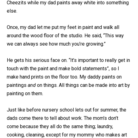
Cheezits while my dad paints away white into something
else.
Once, my dad let me put my feet in paint and walk all
around the wood floor of the studio. He said, “This way
we can always see how much you’re growing.”
He gets his serious face on. “It’s important to really get in
touch with the paint and make bold statements”, so I
make hand prints on the floor too. My daddy paints on
paintings
and
on things. All things can be made into art by
painting on them.
Just like before nursery school lets out for summer, the
dads come there to tell about work. The mom’s don’t
come because they all do the same thing; laundry,
cooking, cleaning, except for my mommy who makes art