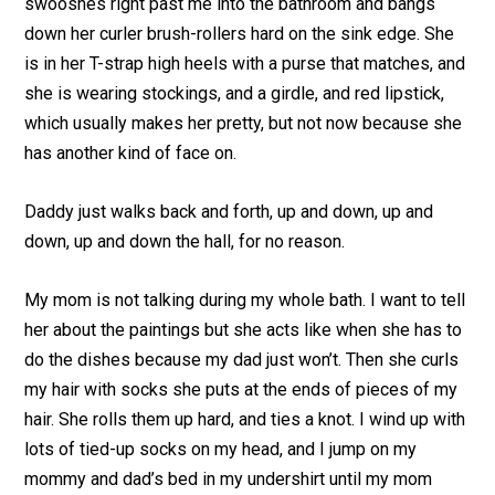
swooshes right past me into the bathroom and bangs
down her curler brush-rollers hard on the sink edge. She
is in her T-strap high heels with a purse that matches, and
she is wearing stockings, and a girdle, and red lipstick,
which usually makes her pretty, but not now because she
has another kind of face on.
Daddy just walks back and forth, up and down, up and
down, up and down the hall, for no reason.
My mom is not talking during my whole bath. I want to tell
her about the paintings but she acts like when she has to
do the dishes because my dad just won’t. Then she curls
my hair with socks she puts at the ends of pieces of my
hair. She rolls them up hard, and ties a knot. I wind up with
lots of tied-up socks on my head, and I jump on my
mommy and dad’s bed in my undershirt until my mom