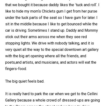
that we bought it because daddy likes the ʻtuck and rollʼ. I
like to hide my momʼs Chiclets gum I get from her purse
under the tuck parts of the seat so I have gum for later. I
sit in the middle because I like to get bounced while the
car is driving. Sometimes I stand up. Daddy and Mommy
stick out their arms across me when they see red
stopping lights. We drive with nobody talking, and it is
very quiet all the way to the special downtown art gallery
with the big art opening where all the friends, and
poets,and artists, and musicians, and actors will eat the
fingers-food.
The big quiet feels bad.
It is really hard to park the car when we get to the Cellini
Gallery because a whole crowd of dressed-ups are going