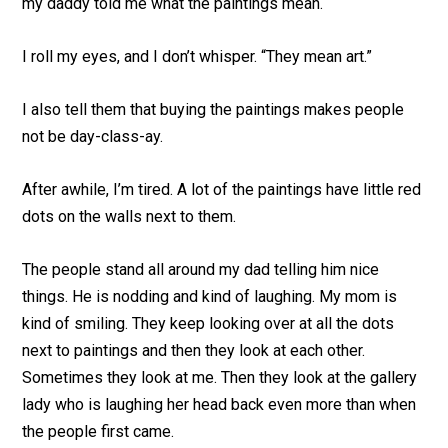
my daddy told me what the paintings mean.
I roll my eyes, and I don’t whisper. “They mean art.”
I also tell them that buying the paintings makes people
not be day-class-ay.
After awhile, I’m tired. A lot of the paintings have little red
dots on the walls next to them.
The people stand all around my dad telling him nice
things. He is nodding and kind of laughing. My mom is
kind of smiling. They keep looking over at all the dots
next to paintings and then they look at each other.
Sometimes they look at me. Then they look at the gallery
lady who is laughing her head back even more than when
the people first came.