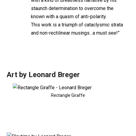
with a kind of breathless narrative by his
staunch determination to overcome the
known with a quasm of anti-polarity.
This work is a triumph of cataclysmic strata
and non-rectilinear musings…a must see!”
Art by Leonard Breger
Rectangle Giraffe