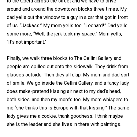
to the Opera across the street and we have to drive
around and around the downtown blocks three times. My
dad yells out the window to a guy in a car that got in front
of us. “Jackass.” My mom yells too. “Leonard!” Dad yells
some more, “Well, the jerk took my space.” Mom yells,
“It’s not important.”
Finally, we walk three blocks to The Cellini Gallery and
people are spilled out onto the sidewalk. They drink from
glasses outside. Then they all clap. My mom and dad sort
of smile. We go inside the Cellini Gallery, and a fancy lady
does make-pretend kissing air next to my dad’s head,
both sides, and then my mom’s too. My mom whispers to
me “she thinks this is Europe with that kissing.” The same
lady gives me a cookie, thank goodness. I think maybe
she is the leader and she lives in there with paintings.