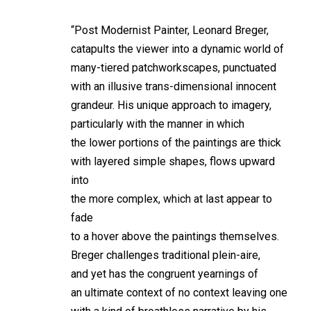
“Post Modernist Painter, Leonard Breger,
catapults the viewer into a dynamic world of
many-tiered patchworkscapes, punctuated
with an illusive trans-dimensional innocent
grandeur. His unique approach to imagery,
particularly with the manner in which
the lower portions of the paintings are thick
with layered simple shapes, flows upward
into
the more complex, which at last appear to
fade
to a hover above the paintings themselves.
Breger challenges traditional plein-aire,
and yet has the congruent yearnings of
an ultimate context of no context leaving one