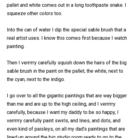
pallet and white comes out in a long toothpaste snake. I
squeeze other colors too.
Into the can of water I dip the special sable brush that a
real artist uses. I know this comes first because I watch
painting.
Then I verrrrry carefully squish down the hairs of the big
sable brush in the paint on the pallet, the white, next to
the cyan, next to the indigo.
I go over to all the gigantic paintings that are way bigger
than me and are up to the high ceiling, and I verrrrry
carefully, because I want my daddy to be so happy, I
verrrrry carefully paint swirls, and lines, and dots, and
even kind of paisleys, on all my dad’s paintings that are
lined up around the big studio room ready to go to the