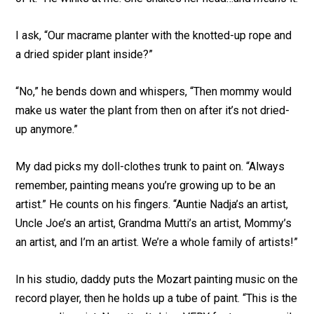
I ask, “Our macrame planter with the knotted-up rope and
a dried spider plant inside?”
“No,” he bends down and whispers, “Then mommy would
make us water the plant from then on after it’s not dried-
up anymore.”
My dad picks my doll-clothes trunk to paint on. “Always
remember, painting means you’re growing up to be an
artist.” He counts on his fingers. “Auntie Nadja’s an artist,
Uncle Joe’s an artist, Grandma Mutti’s an artist, Mommy’s
an artist, and I’m an artist. We’re a whole family of artists!”
In his studio, daddy puts the Mozart painting music on the
record player, then he holds up a tube of paint. “This is the