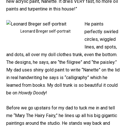
new acrylic paint, Nanette. It dries VERY fast, no more oil
paints and turpentine in this house!”
He paints
Leonard Breger self-portrait
perfectly swirled
circles, wiggled
lines, and spots,
and dots, all over my doll clothes trunk, even the bottom.
The designs, he says, are “the filigree” and “the paisley.”
My dad uses shiny gold paint to write “Nanette” on the lid
in real handwriting he says is “calligraphy” which he
learned from books. My doll trunk is so beautiful it could
be on
Howdy Doody
!
Before we go upstairs for my dad to tuck me in and tell
me “Mary The Hairy Fairy,” he lines up all his big gigantic
paintings around the studio. He stands way back and