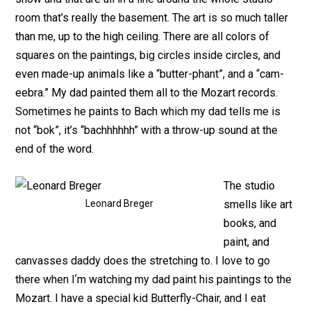
room that’s really the basement. The art is so much taller
than me, up to the high ceiling. There are all colors of
squares on the paintings, big circles inside circles, and
even made-up animals like a “butter-phant”, and a “cam-
eebra.” My dad painted them all to the Mozart records.
Sometimes he paints to Bach which my dad tells me is
not “bok”, it’s “bachhhhhh” with a throw-up sound at the
end of the word.
The studio
Leonard Breger
smells like art
books, and
paint, and
canvasses daddy does the stretching to. I love to go
there when Iʼm watching my dad paint his paintings to the
Mozart. I have a special kid Butterfly-Chair, and I eat