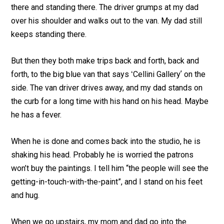
there and standing there. The driver grumps at my dad
over his shoulder and walks out to the van. My dad still
keeps standing there.
But then they both make trips back and forth, back and
forth, to the big blue van that says ʻCellini Galleryʼ on the
side. The van driver drives away, and my dad stands on
the curb for a long time with his hand on his head. Maybe
he has a fever.
When he is done and comes back into the studio, he is
shaking his head. Probably he is worried the patrons
won’t buy the paintings. I tell him “the people will see the
getting-in-touch-with-the-paint”, and I stand on his feet
and hug.
When we go upstairs, my mom and dad go into the