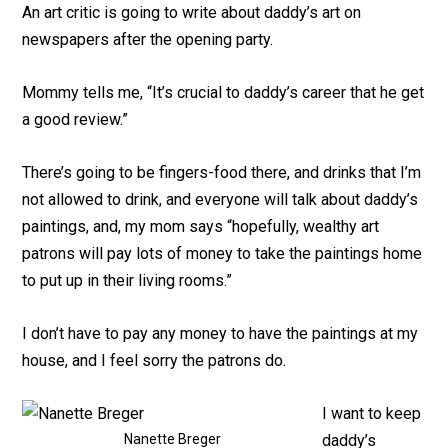
An art critic is going to write about daddy’s art on
newspapers after the opening party.
Mommy tells me, “It’s crucial to daddy’s career that he get
a good review.”
There’s going to be fingers-food there, and drinks that I’m
not allowed to drink, and everyone will talk about daddy’s
paintings, and, my mom says “hopefully, wealthy art
patrons will pay lots of money to take the paintings home
to put up in their living rooms.”
I don’t have to pay any money to have the paintings at my
house, and I feel sorry the patrons do.
I want to keep
Nanette Breger
daddy’s