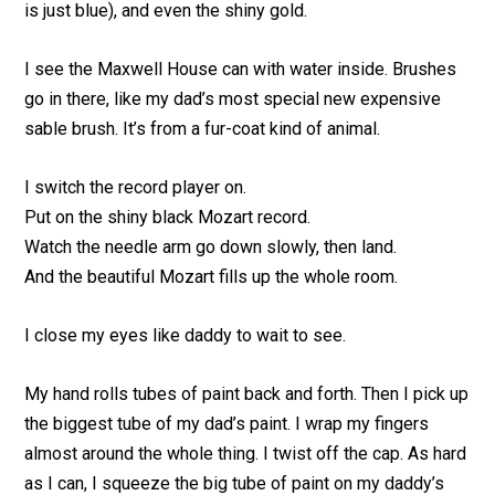
is just blue), and even the shiny gold.
I see the Maxwell House can with water inside. Brushes
go in there, like my dad’s most special new expensive
sable brush. It’s from a fur-coat kind of animal.
I switch the record player on.
Put on the shiny black Mozart record.
Watch the needle arm go down slowly, then land.
And the beautiful Mozart fills up the whole room.
I close my eyes like daddy to wait to see.
My hand rolls tubes of paint back and forth. Then I pick up
the biggest tube of my dad’s paint. I wrap my fingers
almost around the whole thing. I twist off the cap. As hard
as I can, I squeeze the big tube of paint on my daddy’s