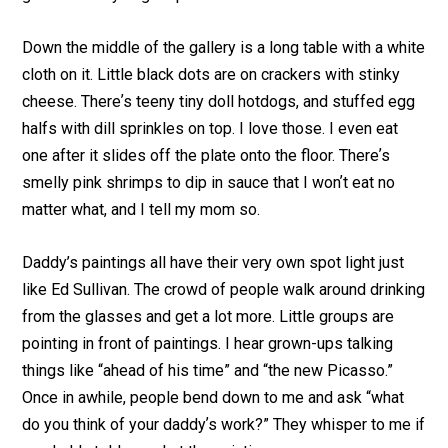
Down the middle of the gallery is a long table with a white
cloth on it. Little black dots are on crackers with stinky
cheese. Thereʼs teeny tiny doll hotdogs, and stuffed egg
halfs with dill sprinkles on top. I love those. I even eat
one after it slides off the plate onto the floor. Thereʼs
smelly pink shrimps to dip in sauce that I wonʼt eat no
matter what, and I tell my mom so.
Daddy’s paintings all have their very own spot light just
like Ed Sullivan. The crowd of people walk around drinking
from the glasses and get a lot more. Little groups are
pointing in front of paintings. I hear grown-ups talking
things like “ahead of his time” and “the new Picasso.”
Once in awhile, people bend down to me and ask “what
do you think of your daddyʼs work?” They whisper to me if