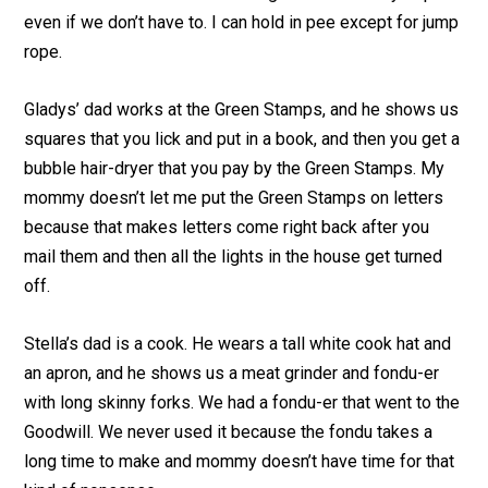
even if we don’t have to. I can hold in pee except for jump
rope.
Gladys’ dad works at the Green Stamps, and he shows us
squares that you lick and put in a book, and then you get a
bubble hair-dryer that you pay by the Green Stamps. My
mommy doesn’t let me put the Green Stamps on letters
because that makes letters come right back after you
mail them and then all the lights in the house get turned
off.
Stella’s dad is a cook. He wears a tall white cook hat and
an apron, and he shows us a meat grinder and fondu-er
with long skinny forks. We had a fondu-er that went to the
Goodwill. We never used it because the fondu takes a
long time to make and mommy doesn’t have time for that