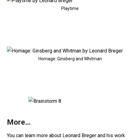
Playtime
Homage: Ginsberg and Whitman
More…
You can learn more about Leonard Breger and his work