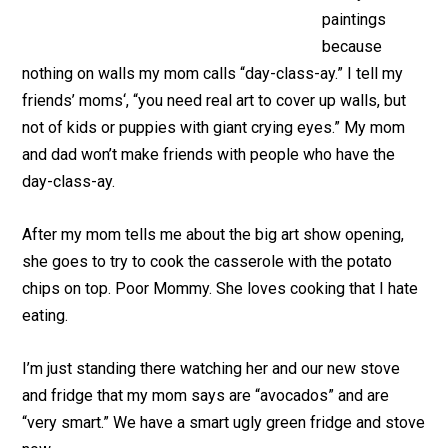
paintings
because
nothing on walls my mom calls “day-class-ay.” I tell my
friends’ moms‘, “you need real art to cover up walls, but
not of kids or puppies with giant crying eyes.” My mom
and dad won’t make friends with people who have the
day-class-ay.
After my mom tells me about the big art show opening,
she goes to try to cook the casserole with the potato
chips on top. Poor Mommy. She loves cooking that I hate
eating.
I’m just standing there watching her and our new stove
and fridge that my mom says are “avocados” and are
“very smart.” We have a smart ugly green fridge and stove