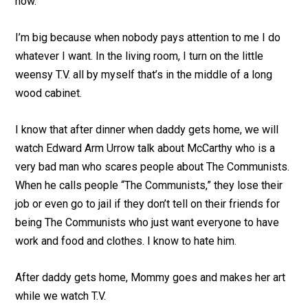
now.
I’m big because when nobody pays attention to me I do
whatever I want. In the living room, I turn on the little
weensy T.V. all by myself that’s in the middle of a long
wood cabinet.
I know that after dinner when daddy gets home, we will
watch Edward Arm Urrow talk about McCarthy who is a
very bad man who scares people about The Communists.
When he calls people “The Communists,” they lose their
job or even go to jail if they don’t tell on their friends for
being The Communists who just want everyone to have
work and food and clothes. I know to hate him.
After daddy gets home, Mommy goes and makes her art
while we watch T.V.