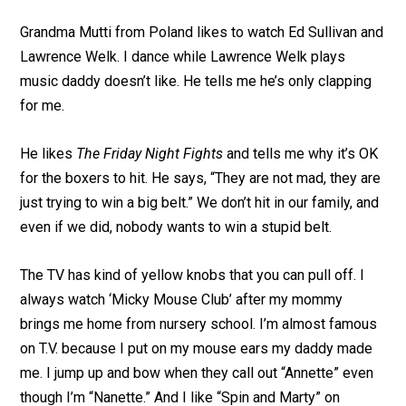
Grandma Mutti from Poland likes to watch Ed Sullivan and
Lawrence Welk. I dance while Lawrence Welk plays
music daddy doesn’t like. He tells me he’s only clapping
for me.
He likes
The Friday Night Fights
and tells me why it’s OK
for the boxers to hit. He says, “They are not mad, they are
just trying to win a big belt.” We don’t hit in our family, and
even if we did, nobody wants to win a stupid belt.
The TV has kind of yellow knobs that you can pull off. I
always watch ‘Micky Mouse Club’ after my mommy
brings me home from nursery school. I’m almost famous
on T.V. because I put on my mouse ears my daddy made
me. I jump up and bow when they call out “Annette” even
though I’m “Nanette.” And I like “Spin and Marty” on