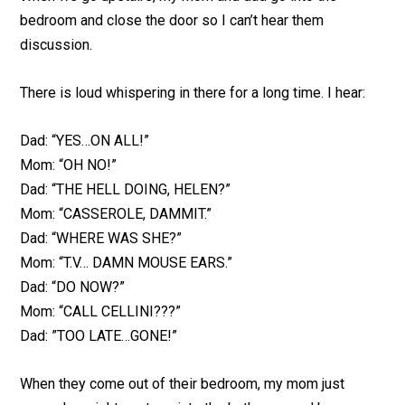
bedroom and close the door so I can’t hear them
discussion.
There is loud whispering in there for a long time. I hear:
Dad: “YES…ON ALL!”
Mom: “OH NO!”
Dad: “THE HELL DOING, HELEN?”
Mom: “CASSEROLE, DAMMIT.”
Dad: “WHERE WAS SHE?”
Mom: “T.V… DAMN MOUSE EARS.”
Dad: “DO NOW?”
Mom: “CALL CELLINI???”
Dad: ”TOO LATE…GONE!”
When they come out of their bedroom, my mom just