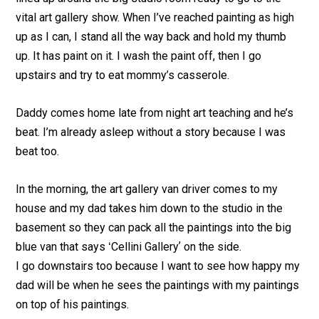
vital art gallery show. When I’ve reached painting as high
up as I can, I stand all the way back and hold my thumb
up. It has paint on it. I wash the paint off, then I go
upstairs and try to eat mommy’s casserole.
Daddy comes home late from night art teaching and he’s
beat. I’m already asleep without a story because I was
beat too.
In the morning, the art gallery van driver comes to my
house and my dad takes him down to the studio in the
basement so they can pack all the paintings into the big
blue van that says ʻCellini Galleryʼ on the side.
I go downstairs too because I want to see how happy my
dad will be when he sees the paintings with my paintings
on top of his paintings.