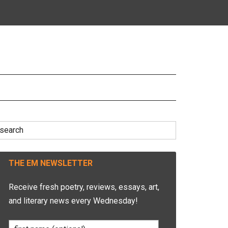
earch
r:
THE EM NEWSLETTER
Receive fresh poetry, reviews, essays, art,
and literary news every Wednesday!