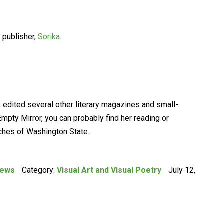
 publisher,
Sorika
.
s edited several other literary magazines and small-
mpty Mirror, you can probably find her reading or
aches of Washington State.
iews
Category:
Visual Art and Visual Poetry
July 12,