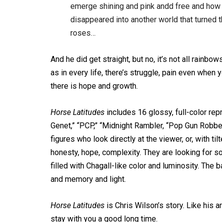
emerge shining and pink andd free and how 
disappeared into another world that turned t
roses…
And he did get straight, but no, it’s not all rainb
as in every life, there’s struggle, pain even when 
there is hope and growth.
Horse Latitudes
includes 16 glossy, full-color repr
Genet,” “PCP,” “Midnight Rambler, “Pop Gun Robbery
figures who look directly at the viewer, or, with til
honesty, hope, complexity. They are looking for s
filled with Chagall-like color and luminosity. The
and memory and light.
Horse Latitudes
is Chris Wilson’s story. Like his art, 
stay with you a good long time.