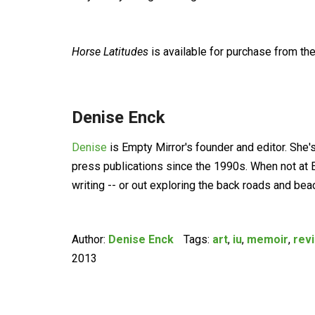
Horse Latitudes
is available for purchase from the
Denise Enck
Denise
is Empty Mirror's founder and editor. She'
press publications since the 1990s. When not at E
writing -- or out exploring the back roads and be
Author:
Denise Enck
Tags:
art
,
iu
,
memoir
,
rev
2013