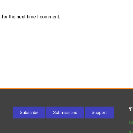
 for the next time I comment.
T
Subscribe
Submissions
Support
On
w
Be