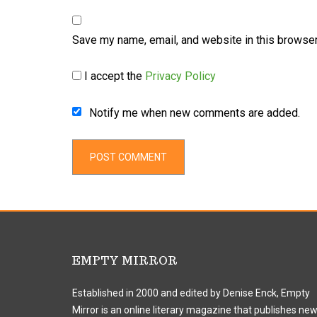
Save my name, email, and website in this browser
I accept the
Privacy Policy
Notify me when new comments are added.
EMPTY MIRROR
Established in 2000 and edited by Denise Enck, Empty
Mirror is an online literary magazine that publishes ne