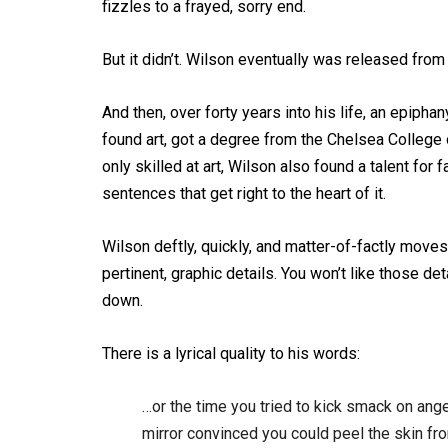
fizzles to a frayed, sorry end.
But it didn’t. Wilson eventually was released from 
And then, over forty years into his life, an epipha
found art, got a degree from the Chelsea College o
only skilled at art, Wilson also found a talent for
sentences that get right to the heart of it.
Wilson deftly, quickly, and matter-of-factly moves 
pertinent, graphic details. You won’t like those de
down.
There is a lyrical quality to his words:
…or the time you tried to kick smack on ang
mirror convinced you could peel the skin f