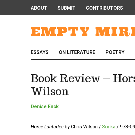
ABOUT
SUBMIT
CONTRIBUTORS
EMPTY MIR
ESSAYS
ON LITERATURE
POETRY
Book Review – Hors
Wilson
Denise Enck
Horse Latitudes
by Chris Wilson /
Sorika
/ 978-09