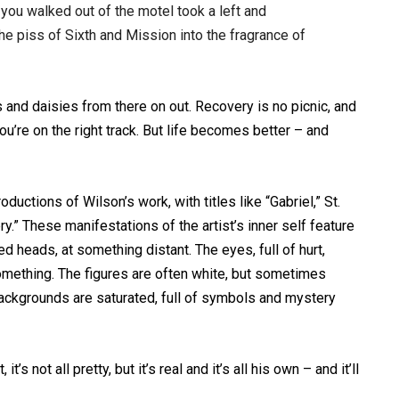
you walked out of the motel took a left and
he piss of Sixth and Mission into the fragrance of
ows and daisies from there on out. Recovery is no picnic, and
you’re on the right track. But life becomes better – and
oductions of Wilson’s work, with titles like “Gabriel,” St.
.” These manifestations of the artist’s inner self feature
ted heads, at something distant. The eyes, full of hurt,
omething. The figures are often white, but sometimes
 backgrounds are saturated, full of symbols and mystery
it’s not all pretty, but it’s real and it’s all his own – and it’ll