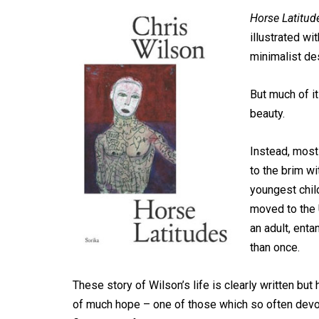
Horse Latitud
illustrated wit
minimalist de
But much of it
beauty.
Instead, most 
to the brim wi
youngest child
moved to the 
an adult, ent
than once.
These story of Wilson’s life is clearly written but 
of much hope – one of those which so often devolv