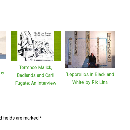
Terrence Malick,
by
‘Leporellos in Black and
Badlands and Caril
White’ by Rik Lina
Fugate: An Interview
d fields are marked
*