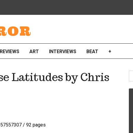
ROR
REVIEWS
ART
INTERVIEWS
BEAT
+
S
e Latitudes by Chris
fo
57557307 / 92 pages