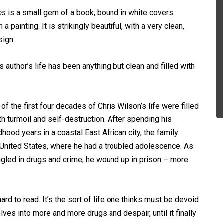
es
is a small gem of a book, bound in white covers
h a painting. It is strikingly beautiful, with a very clean,
sign.
s author’s life has been anything but clean and filled with
of the first four decades of Chris Wilson’s life were filled
th turmoil and self-destruction. After spending his
hood years in a coastal East African city, the family
United States, where he had a troubled adolescence. As
angled in drugs and crime, he wound up in prison – more
hard to read. It’s the sort of life one thinks must be devoid
es into more and more drugs and despair, until it finally