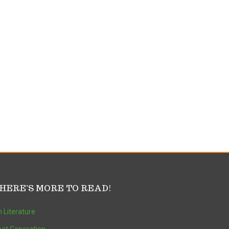
HERE’S MORE TO READ!
 Literature
at Generation