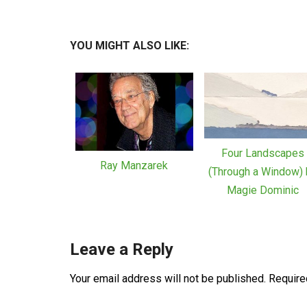
YOU MIGHT ALSO LIKE:
Four Landscapes
Ray Manzarek
(Through a Window) 
Magie Dominic
Leave a Reply
Your email address will not be published.
Require