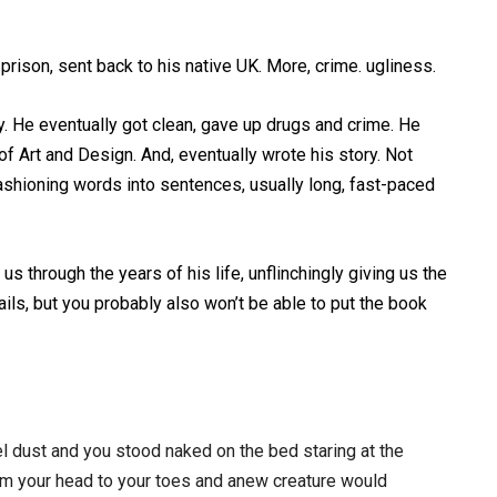
prison, sent back to his native UK. More, crime. ugliness.
ny. He eventually got clean, gave up drugs and crime. He
f Art and Design. And, eventually wrote his story. Not
 fashioning words into sentences, usually long, fast-paced
us through the years of his life, unflinchingly giving us the
tails, but you probably also won’t be able to put the book
el dust and you stood naked on the bed staring at the
rom your head to your toes and anew creature would