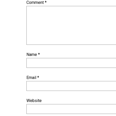
Comment
*
Name
*
Email
*
Website