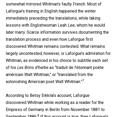
somewhat mirrored Whitman’s faulty French. Most of
Laforgue’s training in English happened the winter
immediately preceding the translations, while taking
lessons with Englishwoman Leah Lee, whom he would
later marry. Scarce information survives documenting the
translation process and even how Laforgue first
discovered Whitman remains contested. What remains
largely uncontested, however, is Laforgue’s admiration for
Whitman, as evidenced in his choice to subtitle each set
of his
Les Brins d’herbe
as “traduit de l’étonnant poète
américain Walt Whitman,” or “translated from the
7
astonishing American poet Walt Whitman.”
According to Betsy Erkkila’s account, Laforgue
discovered Whitman while working as a reader for the
Empress of Germany in Berlin from November 1881 to
8
September 1886.
If this account is true, then Laforgue’s