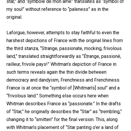
star,” and “symbole de mon âme” translates as “symbol of
my soul” without reference to “paleness” as in the
original.
Laforgue, however, attempts to stay faithful to even the
harshest depictions of France with the original lines from
the third stanza, “Strange, passionate, mocking, frivolous
land,” translated straightforwardly as “Étrange, passioné,
railleur, frivole pays!” Whitman’s depiction of France in
such terms reveals again the thin divide between
democracy and dandyism, Frenchness and Frenchiness.
France is at once the “symbol of [Whitman’s] soul” and a
“frivolous land.” Something else occurs here when
Whitman describes France as “passionate.” In the drafts
of “Star,” he originally describes the “Star” as “trembling,”
changing it to “smitten” for the final version. This, along
with Whitman’s placement of “Star panting o’er a land of