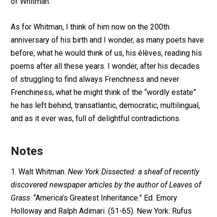
of Whitman.
As for Whitman, I think of him now on the 200th
anniversary of his birth and I wonder, as many poets have
before, what he would think of us, his élèves, reading his
poems after all these years. I wonder, after his decades
of struggling to find always Frenchness and never
Frenchiness, what he might think of the “wordly estate”
he has left behind, transatlantic, democratic, multilingual,
and as it ever was, full of delightful contradictions.
Notes
1. Walt Whitman.
New York Dissected: a sheaf of recently
discovered newspaper articles by the author of Leaves of
Grass
. “America’s Greatest Inheritance.” Ed. Emory
Holloway and Ralph Adimari. (51-65). New York: Rufus