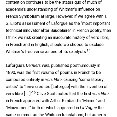
contention continues to be the status quo of much of
academia’s understanding of Whitman’s influence on
French Symbolism at large. However, if we agree with T.
S. Eliot’s assessment of Laforgue as the “most important
technical innovator after Baudelaire” in French poetry, then
I think we risk creating an inaccurate history of vers libre,
in French and in English, should we choose to exclude
14
Whitman’s free verse as one of its catalysts.
Laforgue’s
Derniers vers
, published posthumously in
1890, was the first volume of poems in French to be
composed entirely in
vers libre
, causing “some literary
critics” to “have credited [Laforgue] with the invention of
15
vers libre [. . .]”
Clive Scott notes that the first
vers libre
in French appeared with Arthur Rimbaud’s “Marine” and
“Mouvement,” both of which appeared in
La Vogue
the
same summer as the Whitman translations, but asserts