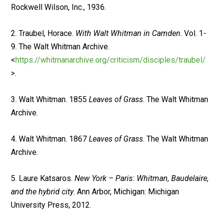
Rockwell Wilson, Inc., 1936.
2. Traubel, Horace.
With Walt Whitman in Camden
. Vol. 1-
9. The Walt Whitman Archive.
<
https://whitmanarchive.org/criticism/disciples/traubel/
>.
3. Walt Whitman. 1855
Leaves of Grass
. The Walt Whitman
Archive.
4. Walt Whitman. 1867
Leaves of Grass
. The Walt Whitman
Archive.
5. Laure Katsaros.
New York – Paris: Whitman, Baudelaire,
and the hybrid city
. Ann Arbor, Michigan: Michigan
University Press, 2012.