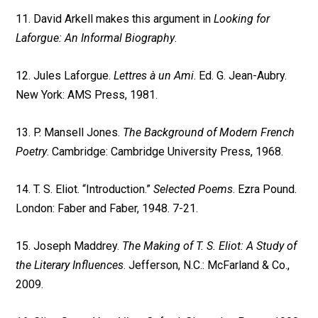
11. David Arkell makes this argument in
Looking for
Laforgue: An Informal Biography
.
12. Jules Laforgue.
Lettres à un Ami
. Ed. G. Jean-Aubry.
New York: AMS Press, 1981.
13. P. Mansell Jones.
The Background of Modern French
Poetry
. Cambridge: Cambridge University Press, 1968.
14. T. S. Eliot. “Introduction.”
Selected Poems
. Ezra Pound.
London: Faber and Faber, 1948. 7-21.
15. Joseph Maddrey.
The Making of T. S. Eliot: A Study of
the Literary Influences
. Jefferson, N.C.: McFarland & Co.,
2009.