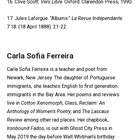
16. Clive Scott.
Vers Libre
. Oxford: Clarendon Press, 1990.
17. Jules Laforgue. “Albums.”
La Revue Indépendante
.
7:18. (18 April 1888): 21-22.
Carla Sofia Ferreira
Carla Sofia Ferreira is a teacher and poet from
Newark, New Jersey. The daughter of Portuguese
immigrants, she teaches English to first generation
immigrants in the Bay Area. Her poems and reviews
live in
Cotton Xenomorph
;
Glass
;
Reclaim: An
Anthology of Women's Poetry
; and
The Lascaux
Review
among other rad places. Her chapbook,
Ironbound Fados
, is out with Ghost City Press in
May 2019 the day before Walt Whitman's birthday.