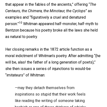
that appear in the fables of the ancients,” offering “
The
Centaurs, the Chimera, the Minotaur, the Cyclops
” as
examples and “figuratively a cruel and denatured
10
person.”
Whitman appeared half-monster, half-myth to
Bentzon because his poetry broke all the laws she held
as natural to poetry.
Her closing remarks in the 1872 article function as a
moral indictment of Whitman’s poetry. After admitting “(he
will be, alas! the father of a long generation of poets),”
she then issues a series of injunctions to would-be
“imitateurs” of Whitman:
—may they detach themselves from
inspirations so stupid that their work feels
like reading the writing of someone taking