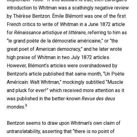
introduction to Whitman was a scathingly negative review
by Thérèse Bentzon. Émile Blémont was one of the first
French critics to write of Whitman in a June 1872 article
for
Rénaissance artistique et littéraire
, referring to him as
“le grand poète de la démocratie américaine,” or “the
great poet of American democracy,” and he later wrote
high praise of Whitman in two July 1872 articles.
However, Blémont’s articles were overshadowed by
Bentzon’s article published that same month, “Un Poète
Américain: Walt Whitman,” mockingly subtitled “Muscle
and pluck for ever!” which received more attention as it
was published in the better-known
Revue des deux
9
mondes
.
Bentzon seems to draw upon Whitman’s own claim of
untranslatability, asserting that “there is no point of