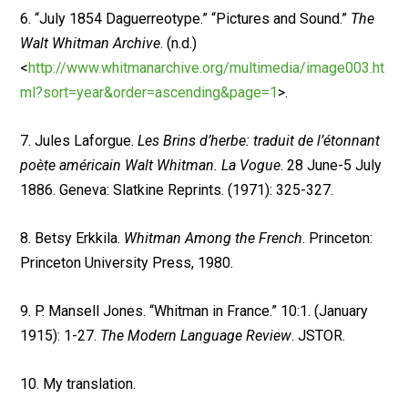
6. “July 1854 Daguerreotype.” “Pictures and Sound.”
The
Walt Whitman Archive
. (n.d.)
<
http://www.whitmanarchive.org/multimedia/image003.ht
ml?sort=year&order=ascending&page=1
>.
7. Jules Laforgue.
Les Brins d’herbe: traduit de l’étonnant
poète américain Walt Whitman. La Vogue
. 28 June-5 July
1886. Geneva: Slatkine Reprints. (1971): 325-327.
8. Betsy Erkkila.
Whitman Among the French
. Princeton:
Princeton University Press, 1980.
9. P. Mansell Jones. “Whitman in France.” 10:1. (January
1915): 1-27.
The Modern Language Review
. JSTOR.
10. My translation.