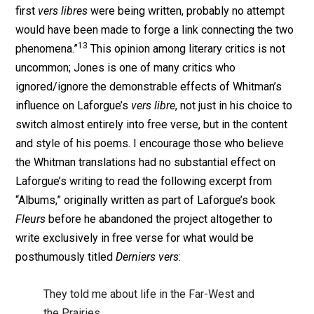
first
vers libres
were being written, probably no attempt
would have been made to forge a link connecting the two
13
phenomena.”
This opinion among literary critics is not
uncommon; Jones is one of many critics who
ignored/ignore the demonstrable effects of Whitman’s
influence on Laforgue’s
vers libre
, not just in his choice to
switch almost entirely into free verse, but in the content
and style of his poems. I encourage those who believe
the Whitman translations had no substantial effect on
Laforgue’s writing to read the following excerpt from
“Albums,” originally written as part of Laforgue’s book
Fleurs
before he abandoned the project altogether to
write exclusively in free verse for what would be
posthumously titled
Derniers vers
:
They told me about life in the Far-West and
the Prairies