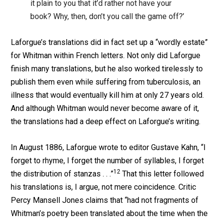
it plain to you that it’d rather not have your
book? Why, then, don’t you call the game off?’
Laforgue’s translations did in fact set up a “wordly estate”
for Whitman within French letters. Not only did Laforgue
finish many translations, but he also worked tirelessly to
publish them even while suffering from tuberculosis, an
illness that would eventually kill him at only 27 years old.
And although Whitman would never become aware of it,
the translations had a deep effect on Laforgue’s writing.
In August 1886, Laforgue wrote to editor Gustave Kahn, “I
forget to rhyme, I forget the number of syllables, I forget
12
the distribution of stanzas . . .”
That this letter followed
his translations is, I argue, not mere coincidence. Critic
Percy Mansell Jones claims that “had not fragments of
Whitman’s poetry been translated about the time when the