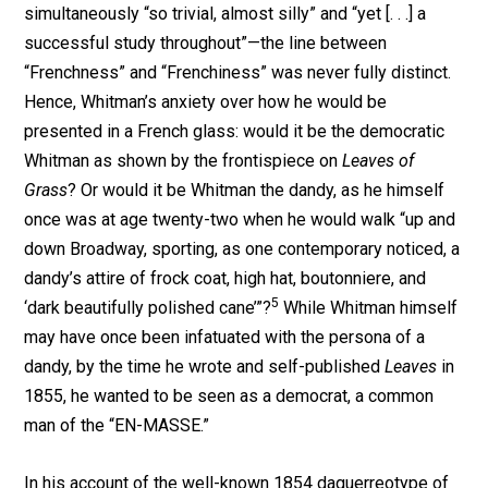
simultaneously “so trivial, almost silly” and “yet [. . .] a
successful study throughout”—the line between
“Frenchness” and “Frenchiness” was never fully distinct.
Hence, Whitman’s anxiety over how he would be
presented in a French glass: would it be the democratic
Whitman as shown by the frontispiece on
Leaves of
Grass
? Or would it be Whitman the dandy, as he himself
once was at age twenty-two when he would walk “up and
down Broadway, sporting, as one contemporary noticed, a
dandy’s attire of frock coat, high hat, boutonniere, and
5
‘dark beautifully polished cane’”?
While Whitman himself
may have once been infatuated with the persona of a
dandy, by the time he wrote and self-published
Leaves
in
1855, he wanted to be seen as a democrat, a common
man of the “EN-MASSE.”
In his account of the well-known 1854 daguerreotype of