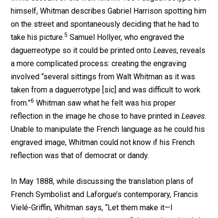
himself, Whitman describes Gabriel Harrison spotting him
on the street and spontaneously deciding that he had to
5
take his picture.
Samuel Hollyer, who engraved the
daguerreotype so it could be printed onto
Leaves
, reveals
a more complicated process: creating the engraving
involved “several sittings from Walt Whitman as it was
taken from a daguerrotype [sic] and was difficult to work
6
from.”
Whitman saw what he felt was his proper
reflection in the image he chose to have printed in
Leaves
.
Unable to manipulate the French language as he could his
engraved image, Whitman could not know if his French
reflection was that of democrat or dandy.
In May 1888, while discussing the translation plans of
French Symbolist and Laforgue’s contemporary, Francis
Vielé-Griffin, Whitman says, “Let them make it—I