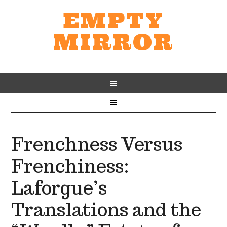
EMPTY
MIRROR
Frenchness Versus
Frenchiness:
Laforgue’s
Translations and the