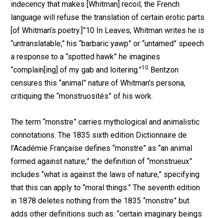
indecency that makes [Whitman] recoil; the French
language will refuse the translation of certain erotic parts
[of Whitman’s poetry.]”10 In Leaves, Whitman writes he is
“untranslatable,” his “barbaric yawp” or “untamed” speech
a response to a “spotted hawk” he imagines
10
“complain[ing] of my gab and loitering.”
Bentzon
censures this “animal” nature of Whitman’s persona,
critiquing the “monstruosités” of his work.
The term “monstre” carries mythological and animalistic
connotations. The 1835 sixth edition Dictionnaire de
l’Académie Française defines “monstre” as “an animal
formed against nature;” the definition of “monstrueux”
includes “what is against the laws of nature,” specifying
that this can apply to “moral things.” The seventh edition
in 1878 deletes nothing from the 1835 “monstre” but
adds other definitions such as: “certain imaginary beings