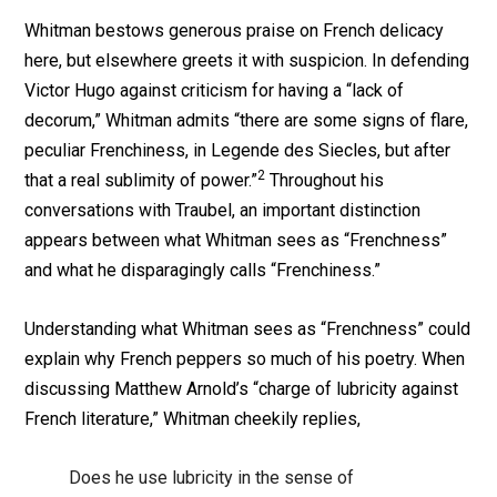
Whitman bestows generous praise on French delicacy
here, but elsewhere greets it with suspicion. In defending
Victor Hugo against criticism for having a “lack of
decorum,” Whitman admits “there are some signs of flare,
peculiar Frenchiness, in Legende des Siecles, but after
2
that a real sublimity of power.”
Throughout his
conversations with Traubel, an important distinction
appears between what Whitman sees as “Frenchness”
and what he disparagingly calls “Frenchiness.”
Understanding what Whitman sees as “Frenchness” could
explain why French peppers so much of his poetry. When
discussing Matthew Arnold’s “charge of lubricity against
French literature,” Whitman cheekily replies,
Does he use lubricity in the sense of