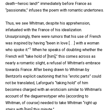
death—heroic land!” immediately before France as
“passionate,” infuses the poem with romantic undertones.
Thus, we see Whitman, despite his apprehension,
infatuated with the France of his idealization.
Unsurprisingly, there were rumors that his use of French
was inspired by having “been in love [. . .] with a woman
1
who spoke it.”
When he speaks of doubting whether the
French will “take hold of [him],” this comes across as
nearly a romantic slight, a refusal of Whitman’s embrace
towards France. After being drawn to Whitman by
Bentzon’s explicit cautioning that his “erotic parts” could
not be translated, Laforgue’s “taking hold” of him
becomes charged with an eroticism similar to Whitman’s
account of the daguerreotyper who (according to
Whitman, of course) needed to take Whitman “right up
stairs with [him] this minute.”