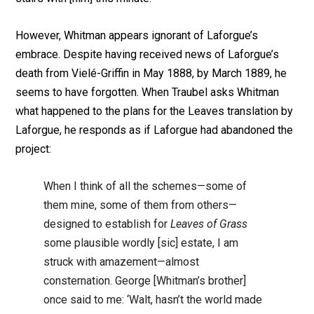
However, Whitman appears ignorant of Laforgue’s
embrace. Despite having received news of Laforgue’s
death from Vielé-Griffin in May 1888, by March 1889, he
seems to have forgotten. When Traubel asks Whitman
what happened to the plans for the Leaves translation by
Laforgue, he responds as if Laforgue had abandoned the
project:
When I think of all the schemes—some of
them mine, some of them from others—
designed to establish for
Leaves of Grass
some plausible wordly [sic] estate, I am
struck with amazement—almost
consternation. George [Whitman’s brother]
once said to me: ‘Walt, hasn’t the world made