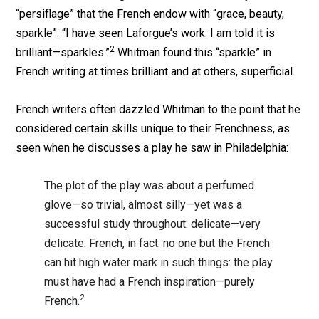
“persiflage” that the French endow with “grace, beauty,
sparkle”: “I have seen Laforgue’s work: I am told it is
2
brilliant—sparkles.”
Whitman found this “sparkle” in
French writing at times brilliant and at others, superficial.
French writers often dazzled Whitman to the point that he
considered certain skills unique to their Frenchness, as
seen when he discusses a play he saw in Philadelphia:
The plot of the play was about a perfumed
glove—so trivial, almost silly—yet was a
successful study throughout: delicate—very
delicate: French, in fact: no one but the French
can hit high water mark in such things: the play
must have had a French inspiration—purely
2
French.