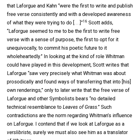
that Laforgue and Kahn “were the first to write and publish
free verse consistently and with a developed awareness
16
of what they were trying to do [. . .]”
Scott adds,
“Laforgue seemed to me to be the first to write free
verse with a sense of purpose, the first to opt for it
unequivocally, to commit his poetic future to it
wholeheartedly.” In looking at the kind of role Whitman
could have played in this development, Scott writes that
Laforgue “saw very precisely what Whitman was about
prosodically and found ways of transferring that into [his]
own renderings,” only to later write that the free verse of
Laforgue and other Symbolists bears “no detailed
technical resemblance to
Leaves of Grass
.” Such
contradictions are the norm regarding Whitman’s influence
on Laforgue. I contend that if we look at Laforgue as a
verslibriste
, surely we must also see him as a translator