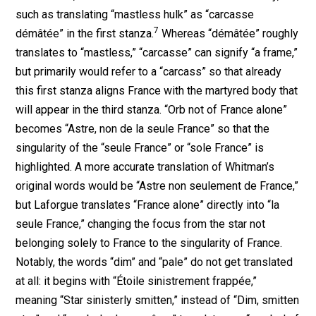
such as translating “mastless hulk” as “carcasse
7
démâtée” in the first stanza.
Whereas “démâtée” roughly
translates to “mastless,” “carcasse” can signify “a frame,”
but primarily would refer to a “carcass” so that already
this first stanza aligns France with the martyred body that
will appear in the third stanza. “Orb not of France alone”
becomes “Astre, non de la seule France” so that the
singularity of the “seule France” or “sole France” is
highlighted. A more accurate translation of Whitman’s
original words would be “Astre non seulement de France,”
but Laforgue translates “France alone” directly into “la
seule France,” changing the focus from the star not
belonging solely to France to the singularity of France.
Notably, the words “dim” and “pale” do not get translated
at all: it begins with “Étoile sinistrement frappée,”
meaning “Star sinisterly smitten,” instead of “Dim, smitten