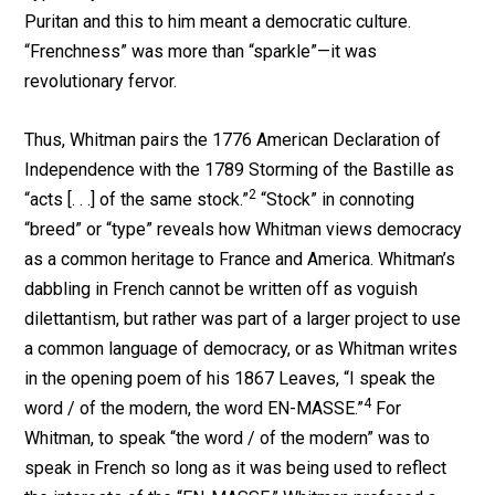
Puritan and this to him meant a democratic culture.
“Frenchness” was more than “sparkle”—it was
revolutionary fervor.
Thus, Whitman pairs the 1776 American Declaration of
Independence with the 1789 Storming of the Bastille as
2
“acts [. . .] of the same stock.”
“Stock” in connoting
“breed” or “type” reveals how Whitman views democracy
as a common heritage to France and America. Whitman’s
dabbling in French cannot be written off as voguish
dilettantism, but rather was part of a larger project to use
a common language of democracy, or as Whitman writes
in the opening poem of his 1867 Leaves, “I speak the
4
word / of the modern, the word EN-MASSE.”
For
Whitman, to speak “the word / of the modern” was to
speak in French so long as it was being used to reflect