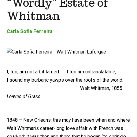
“Wordly” Estate of
Whitman
Carla Sofia Ferreira
I, too, am not a bit tamed . . . I too am untranslatable,
I sound my barbaric yawps over the roofs of the world.
Walt Whitman, 1855
Leaves of Grass
1848 – New Orleans: this may have been when and where
Walt Whitman’s career-long love affair with French was
sparked; it was then and there that he began “to sprinkle