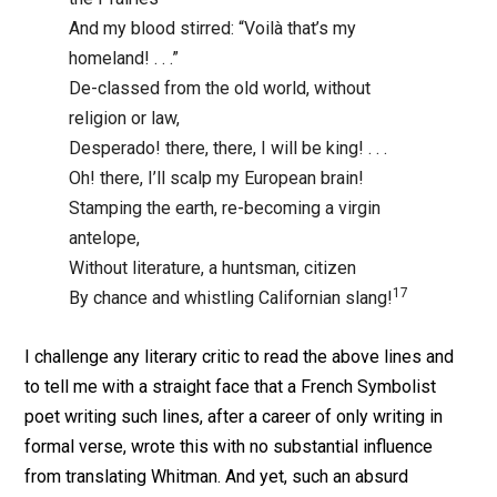
And my blood stirred: “Voilà that’s my
homeland! . . .”
De-classed from the old world, without
religion or law,
Desperado! there, there, I will be king! . . .
Oh! there, I’ll scalp my European brain!
Stamping the earth, re-becoming a virgin
antelope,
Without literature, a huntsman, citizen
17
By chance and whistling Californian slang!
I challenge any literary critic to read the above lines and
to tell me with a straight face that a French Symbolist
poet writing such lines, after a career of only writing in
formal verse, wrote this with no substantial influence
from translating Whitman. And yet, such an absurd