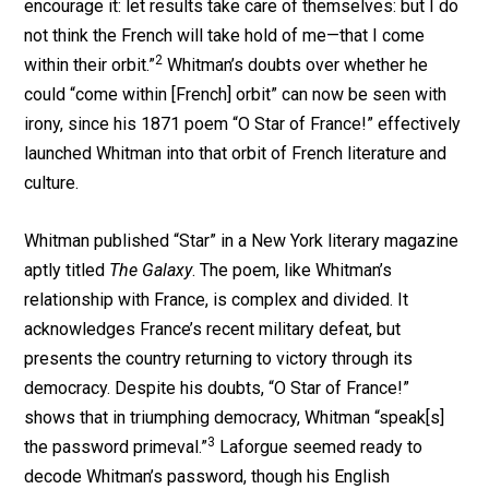
encourage it: let results take care of themselves: but I do
not think the French will take hold of me—that I come
2
within their orbit.”
Whitman’s doubts over whether he
could “come within [French] orbit” can now be seen with
irony, since his 1871 poem “O Star of France!” effectively
launched Whitman into that orbit of French literature and
culture.
Whitman published “Star” in a New York literary magazine
aptly titled
The Galaxy
. The poem, like Whitman’s
relationship with France, is complex and divided. It
acknowledges France’s recent military defeat, but
presents the country returning to victory through its
democracy. Despite his doubts, “O Star of France!”
shows that in triumphing democracy, Whitman “speak[s]
3
the password primeval.”
Laforgue seemed ready to
decode Whitman’s password, though his English