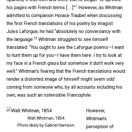
1
his pages with French terms [. . .]”
However, as Whitman
admitted to companion Horace Traubel when discussing
the first French translations of his poetry by imagist
Jules Laforgue, he had “absolutely no conversancy with
2
the language.”
Whitman struggled to see himself
translated: “You ought to see the Laforgue poems—I want
to hunt them up for you—I have them here. I try to look at
my face in a French glass but somehow it don’t work very
well.” Whitman’s fearing that the French translations would
render a distorted image of himself might seem odd
coming from someone who, by all accounts including his
own, was such an ostensible Francophile.
However,
Walt Whitman, 1854.
Whitman’s
Photo likely by Gabriel Harrison.
perception of