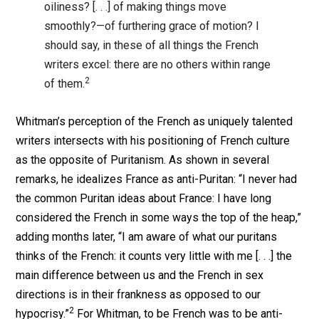
oiliness? [. . .] of making things move
smoothly?—of furthering grace of motion? I
should say, in these of all things the French
writers excel: there are no others within range
2
of them.
Whitman’s perception of the French as uniquely talented
writers intersects with his positioning of French culture
as the opposite of Puritanism. As shown in several
remarks, he idealizes France as anti-Puritan: “I never had
the common Puritan ideas about France: I have long
considered the French in some ways the top of the heap,”
adding months later, “I am aware of what our puritans
thinks of the French: it counts very little with me [. . .] the
main difference between us and the French in sex
directions is in their frankness as opposed to our
2
hypocrisy.”
For Whitman, to be French was to be anti-