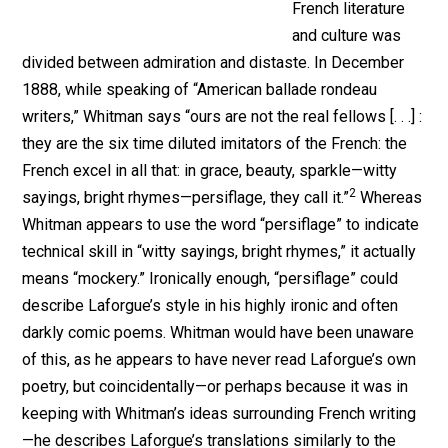
French literature
and culture was
divided between admiration and distaste. In December
1888, while speaking of “American ballade rondeau
writers,” Whitman says “ours are not the real fellows [. . .] :
they are the six time diluted imitators of the French: the
French excel in all that: in grace, beauty, sparkle—witty
2
sayings, bright rhymes—persiflage, they call it.”
Whereas
Whitman appears to use the word “persiflage” to indicate
technical skill in “witty sayings, bright rhymes,” it actually
means “mockery.” Ironically enough, “persiflage” could
describe Laforgue’s style in his highly ironic and often
darkly comic poems. Whitman would have been unaware
of this, as he appears to have never read Laforgue’s own
poetry, but coincidentally—or perhaps because it was in
keeping with Whitman’s ideas surrounding French writing
—he describes Laforgue’s translations similarly to the