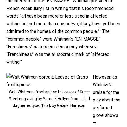
the interests of the “EN-MASSE.” Whitman prefaced a
French vocabulary list in writing that his recommended
words “all have been more or less used in affected
writing, but not more than one or two, if any, have yet been
1
admitted to the homes of the common people.”
The
“common people” were Whitman’s “EN-MASSE,”
“Frenchness” as modern democracy whereas
“Frenchiness” was the aristocratic mark of “affected
writing.”
However, as
Whitman’s
Walt Whitman, frontispiece to
Leaves of Grass
.
praise for the
Steel engraving by Samuel Hollyer from a lost
play about the
daguerreotype, 1854, by Gabriel Harrison.
perfumed
glove shows
—