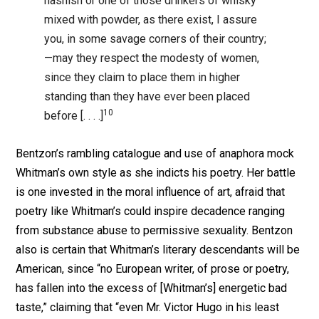
hashish or one of those drinkers of whisky
mixed with powder, as there exist, I assure
you, in some savage corners of their country;
—may they respect the modesty of women,
since they claim to place them in higher
standing than they have ever been placed
10
before [. . . .]
Bentzon’s rambling catalogue and use of anaphora mock
Whitman’s own style as she indicts his poetry. Her battle
is one invested in the moral influence of art, afraid that
poetry like Whitman’s could inspire decadence ranging
from substance abuse to permissive sexuality. Bentzon
also is certain that Whitman’s literary descendants will be
American, since “no European writer, of prose or poetry,
has fallen into the excess of [Whitman’s] energetic bad
taste,” claiming that “even Mr. Victor Hugo in his least