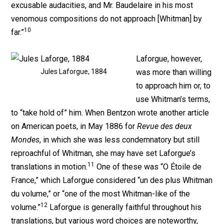
excusable audacities, and Mr. Baudelaire in his most
venomous compositions do not approach [Whitman] by
10
far.”
Laforgue, however,
Jules Laforgue, 1884
was more than willing
to approach him or, to
use Whitman’s terms,
to “take hold of” him. When Bentzon wrote another article
on American poets, in May 1886 for
Revue des deux
Mondes
, in which she was less condemnatory but still
reproachful of Whitman, she may have set Laforgue’s
11
translations in motion.
One of these was “O Étoile de
France,” which Laforgue considered “un des plus Whitman
du volume,” or “one of the most Whitman-like of the
12
volume.”
Laforgue is generally faithful throughout his
translations, but various word choices are noteworthy,