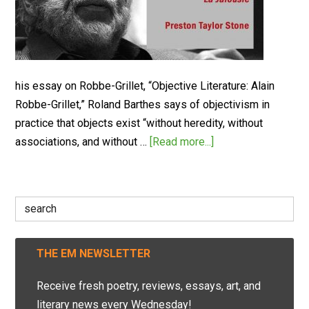
his essay on Robbe-Grillet, “Objective Literature: Alain
Robbe-Grillet,” Roland Barthes says of objectivism in
practice that objects exist “without heredity, without
associations, and without …
[Read more...]
Search
for:
THE EM NEWSLETTER
Receive fresh poetry, reviews, essays, art, and
literary news every Wednesday!