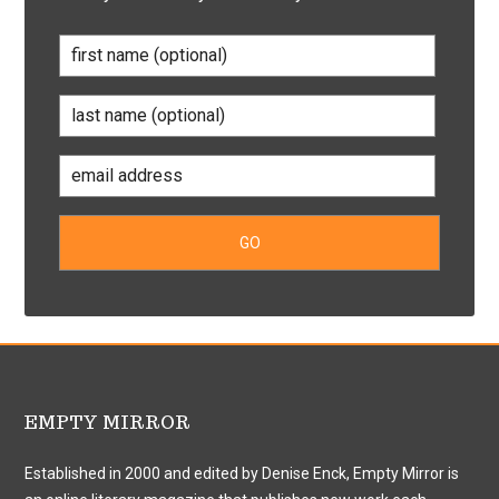
EMPTY MIRROR
Established in 2000 and edited by Denise Enck, Empty Mirror is