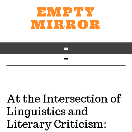
EMPTY
MIRROR
At the Intersection of
Linguistics and
Literary Criticism: