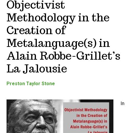
Objectivist
Methodology in the
Creation of
Metalanguage(s) in
Alain Robbe-Grillet’s
La Jalousie
Preston Taylor Stone
In