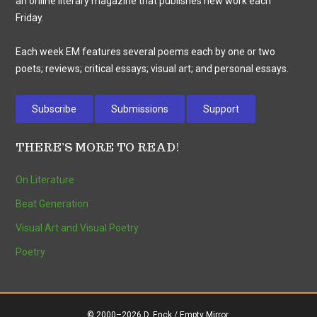
an online literary magazine that publishes new work each
Friday.
Each week EM features several poems each by one or two
poets; reviews; critical essays; visual art; and personal essays.
Subscribe
Submissions
Support
THERE’S MORE TO READ!
On Literature
Beat Generation
Visual Art and Visual Poetry
Poetry
© 2000–2026 D. Enck / Empty Mirror.