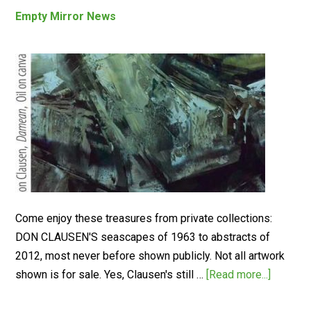
Empty Mirror News
Come enjoy these treasures from private collections:
DON CLAUSEN'S seascapes of 1963 to abstracts of
2012, most never before shown publicly. Not all artwork
shown is for sale. Yes, Clausen's still …
[Read more...]