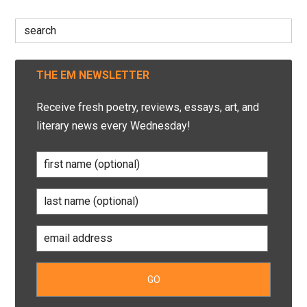
Search
for:
THE EM NEWSLETTER
Receive fresh poetry, reviews, essays, art, and
literary news every Wednesday!