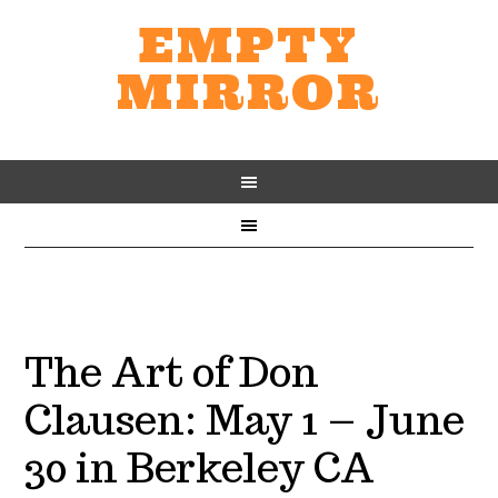
EMPTY
MIRROR
The Art of Don
Clausen: May 1 – June
30 in Berkeley CA