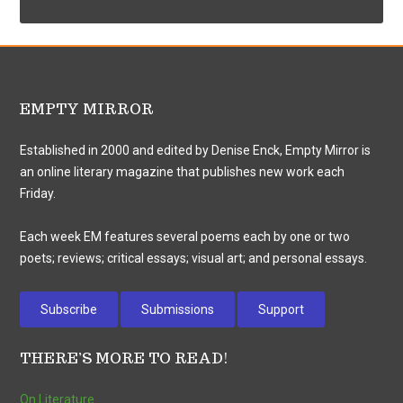
EMPTY MIRROR
Established in 2000 and edited by Denise Enck, Empty Mirror is
an online literary magazine that publishes new work each
Friday.
Each week EM features several poems each by one or two
poets; reviews; critical essays; visual art; and personal essays.
Subscribe
Submissions
Support
THERE’S MORE TO READ!
On Literature