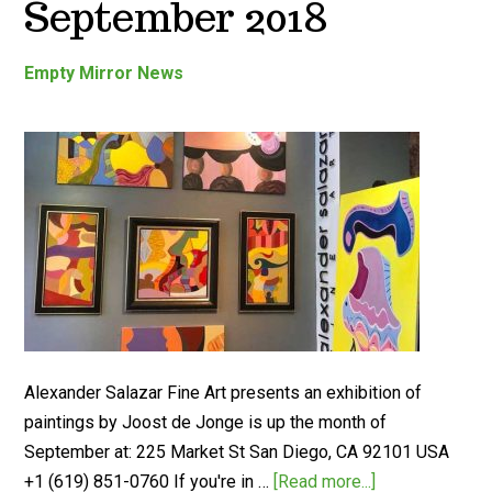
September 2018
Empty Mirror News
Alexander Salazar Fine Art presents an exhibition of
paintings by Joost de Jonge is up the month of
September at: 225 Market St San Diego, CA 92101 USA
‭+1 (619) 851-0760 If you're in …
[Read more...]