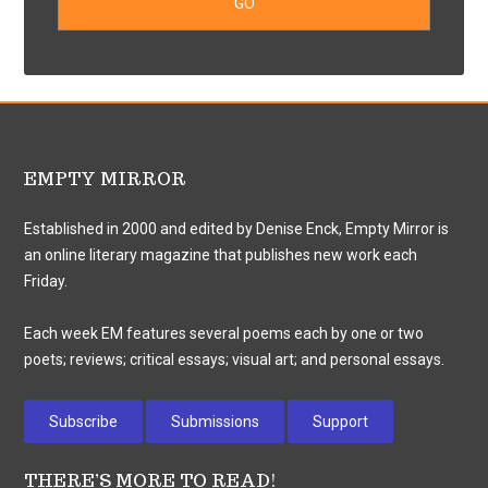
EMPTY MIRROR
Established in 2000 and edited by Denise Enck, Empty Mirror is
an online literary magazine that publishes new work each
Friday.
Each week EM features several poems each by one or two
poets; reviews; critical essays; visual art; and personal essays.
Subscribe
Submissions
Support
THERE’S MORE TO READ!