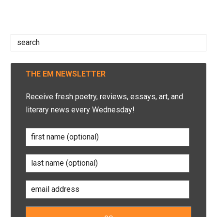
Search
for:
THE EM NEWSLETTER
Receive fresh poetry, reviews, essays, art, and
literary news every Wednesday!