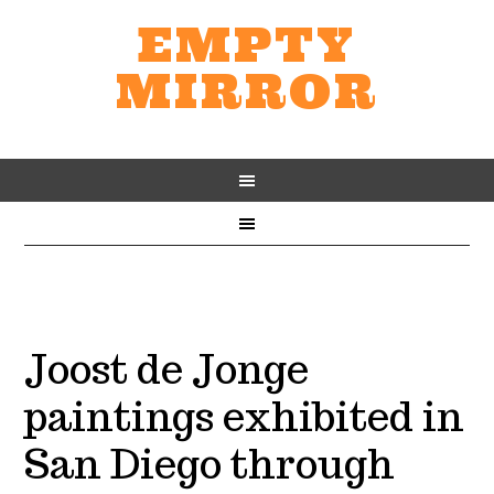
EMPTY
MIRROR
Joost de Jonge
paintings exhibited in
San Diego through