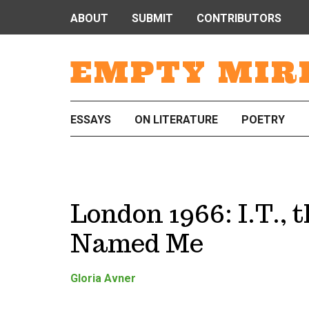
ABOUT
SUBMIT
CONTRIBUTORS
EMPTY MIR
ESSAYS
ON LITERATURE
POETRY
London 1966: I.T., 
Named Me
Gloria Avner