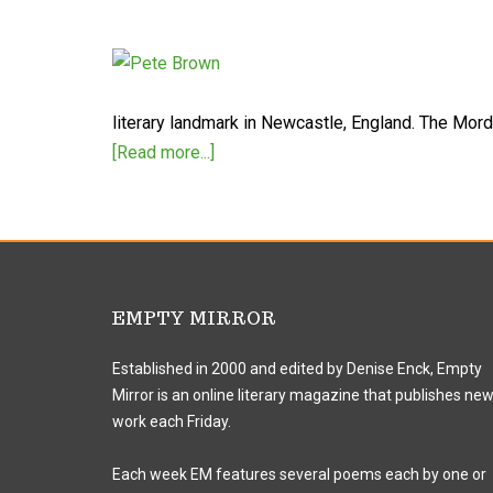
literary landmark in Newcastle, England. The Mo
[Read more...]
EMPTY MIRROR
Established in 2000 and edited by Denise Enck, Empty
Mirror is an online literary magazine that publishes ne
work each Friday.
Each week EM features several poems each by one or