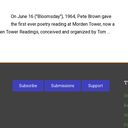
On June 16 ("Bloomsday"), 1964, Pete Brown gave
the first ever poetry reading at Morden Tower, now a
rden Tower Readings, conceived and organized by Tom …
T
Subscribe
Submissions
Support
On
w
Be
Vi
Po