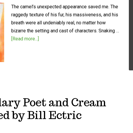
The camel’s unexpected appearance saved me. The
raggedy texture of his fur, his massiveness, and his
breath were all undeniably real, no matter how
bizarre the setting and cast of characters. Snaking …
[Read more...]
dary Poet and Cream
d by Bill Ectric