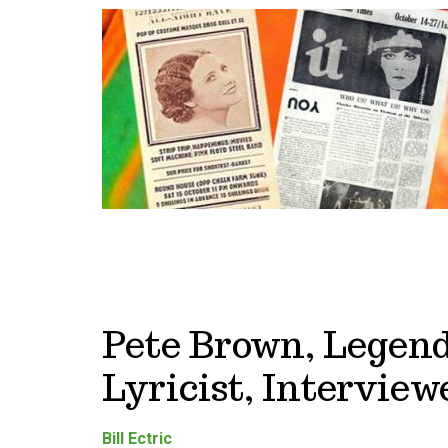
Pete Brown, Legen
Lyricist, Interviewe
Bill Ectric