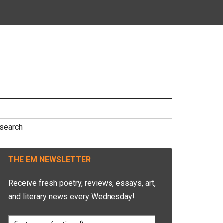
earch
r:
THE EM NEWSLETTER
Receive fresh poetry, reviews, essays, art,
and literary news every Wednesday!