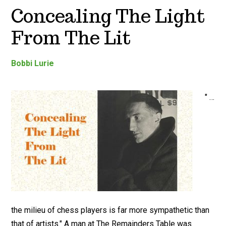
Concealing The Light
From The Lit
Bobbi Lurie
" …
the milieu of chess players is far more sympathetic than
that of artists." A man at The Remainders Table was