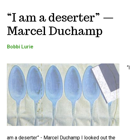
“I am a deserter” —
Marcel Duchamp
Bobbi Lurie
“I
am a deserter” - Marcel Duchamp I looked out the