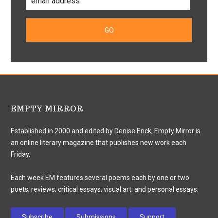
EMPTY MIRROR
Established in 2000 and edited by Denise Enck, Empty Mirror is
an online literary magazine that publishes new work each
Friday.
Each week EM features several poems each by one or two
poets; reviews; critical essays; visual art; and personal essays.
Subscribe
Submissions
Support