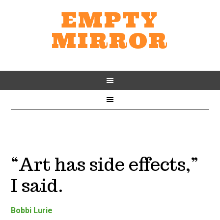
EMPTY
MIRROR
“Art has side effects,”
I said.
Bobbi Lurie