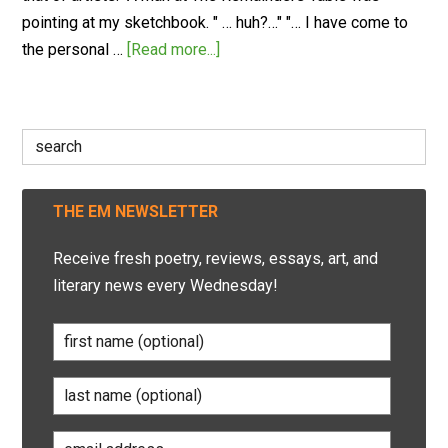
pointing at my sketchbook. " … huh?…" "… I have come to
the personal …
[Read more...]
Search
for:
THE EM NEWSLETTER
Receive fresh poetry, reviews, essays, art, and
literary news every Wednesday!