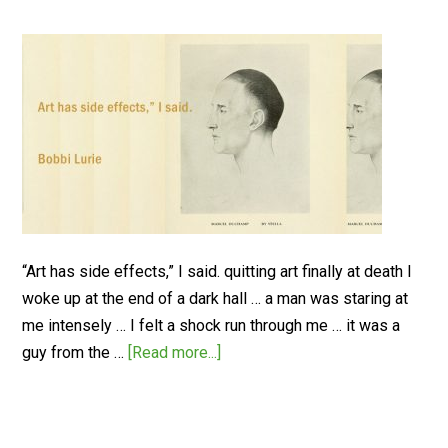
“Art has side effects,” I said. quitting art finally at death I
woke up at the end of a dark hall … a man was staring at
me intensely … I felt a shock run through me … it was a
guy from the …
[Read more...]