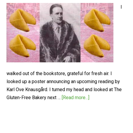
I
walked out of the bookstore, grateful for fresh air. I
looked up a poster announcing an upcoming reading by
Karl Ove Knausgård. I turned my head and looked at The
Gluten-Free Bakery next …
[Read more...]