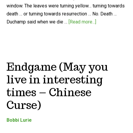
window. The leaves were turning yellow… turning towards
death … or turning towards resurrection … No. Death …
Duchamp said when we die …
[Read more...]
Endgame (May you
live in interesting
times – Chinese
Curse)
Bobbi Lurie