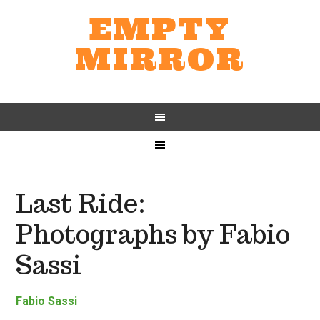
EMPTY
MIRROR
Last Ride:
Photographs by Fabio
Sassi
Fabio Sassi