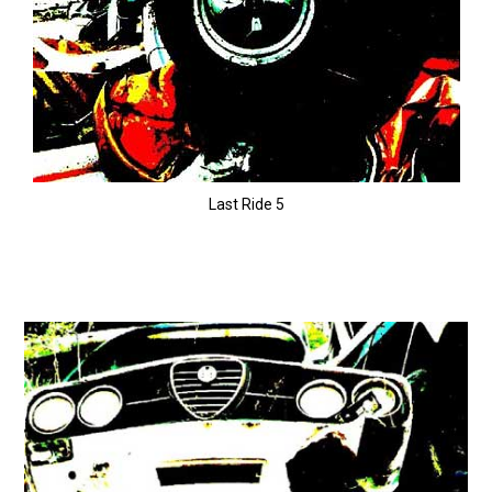
Last Ride 5