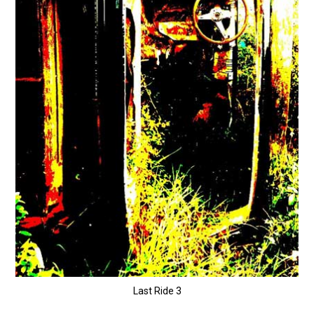
Last Ride 3