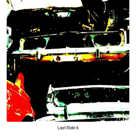
Last Ride 6