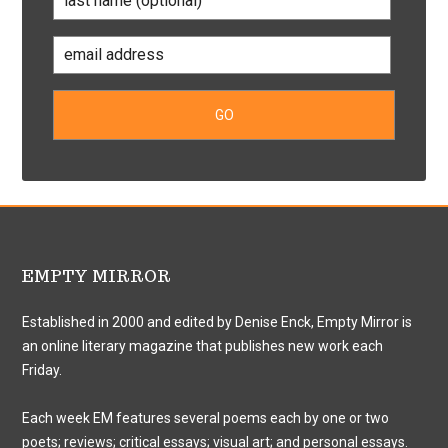
EMPTY MIRROR
Established in 2000 and edited by Denise Enck, Empty Mirror is
an online literary magazine that publishes new work each
Friday.
Each week EM features several poems each by one or two
poets; reviews; critical essays; visual art; and personal essays.