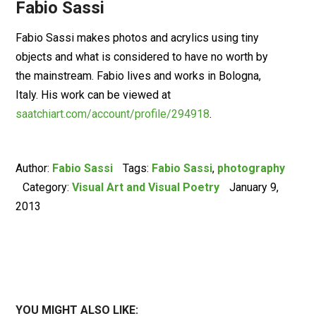
Fabio Sassi
Fabio Sassi makes photos and acrylics using tiny
objects and what is considered to have no worth by
the mainstream. Fabio lives and works in Bologna,
Italy. His work can be viewed at
saatchiart.com/account/profile/294918
.
Author:
Fabio Sassi
Tags:
Fabio Sassi
,
photography
Category:
Visual Art and Visual Poetry
January 9,
2013
YOU MIGHT ALSO LIKE: