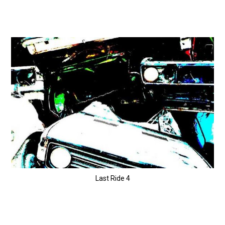
Last Ride 4