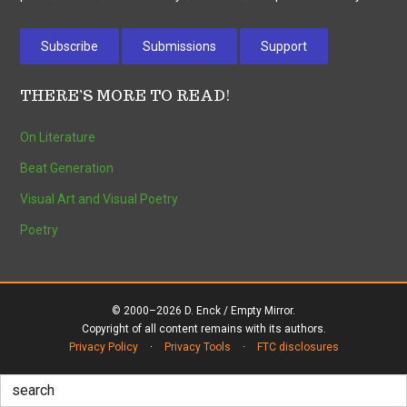
Subscribe
Submissions
Support
THERE’S MORE TO READ!
On Literature
Beat Generation
Visual Art and Visual Poetry
Poetry
© 2000–2026 D. Enck / Empty Mirror.
Copyright of all content remains with its authors.
Privacy Policy
·
Privacy Tools
·
FTC disclosures
Search
for: