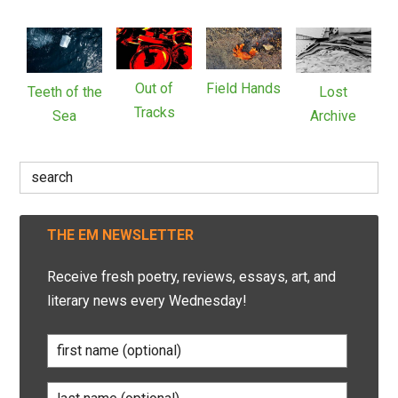
Out of
Field Hands
Teeth of the
Lost
Tracks
Sea
Archive
Search
for:
THE EM NEWSLETTER
Receive fresh poetry, reviews, essays, art, and
literary news every Wednesday!