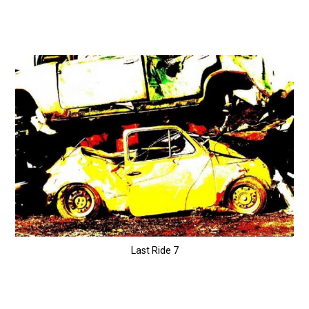
Last Ride 7