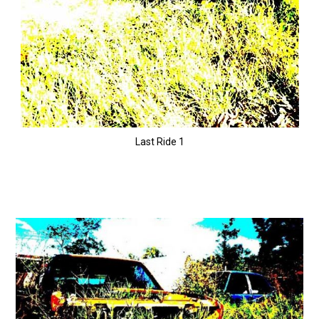
Last Ride 1