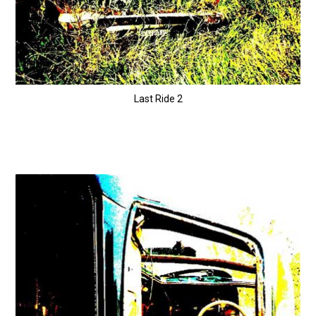
Last Ride 2