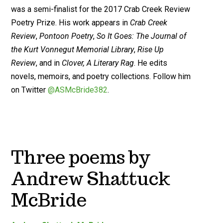
was a semi-finalist for the 2017 Crab Creek Review
Poetry Prize. His work appears in
Crab Creek
Review
,
Pontoon Poetry
,
So It Goes: The Journal of
the Kurt Vonnegut Memorial Library
,
Rise Up
Review
, and in
Clover, A Literary Rag
. He edits
novels, memoirs, and poetry collections. Follow him
on Twitter
@ASMcBride382
.
Three poems by
Andrew Shattuck
McBride