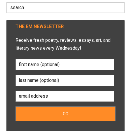
Search
for:
THE EM NEWSLETTER
Receive fresh poetry, reviews, essays, art, and
literary news every Wednesday!