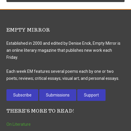
EMPTY MIRROR
Established in 2000 and edited by Denise Enck, Empty Mirror is
an online literary magazine that publishes new work each
Friday.
Each week EM features several poems each by one or two
poets; reviews; critical essays; visual art; and personal essays.
Subscribe
Submissions
Support
THERE’S MORE TO READ!
On Literature