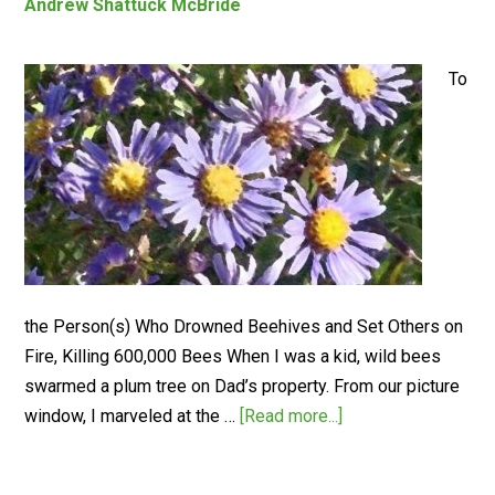
Andrew Shattuck McBride
To
the Person(s) Who Drowned Beehives and Set Others on
Fire, Killing 600,000 Bees When I was a kid, wild bees
swarmed a plum tree on Dad’s property. From our picture
window, I marveled at the …
[Read more...]