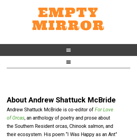
EMPTY
MIRROR
About
Andrew Shattuck McBride
Andrew Shattuck McBride is co-editor of
For Love
of Orcas
, an anthology of poetry and prose about
the Southern Resident orcas, Chinook salmon, and
their ecosystem. His poem “I Was Happy as an Ant”