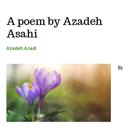
A poem by Azadeh
Asahi
Azadeh Asadi
By