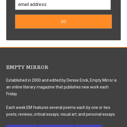
EMPTY MIRROR
Established in 2000 and edited by Denise Enck, Empty Mirror is
an online literary magazine that publishes new work each
Friday.
Each week EM features several poems each by one or two
poets; reviews; critical essays; visual art; and personal essays.