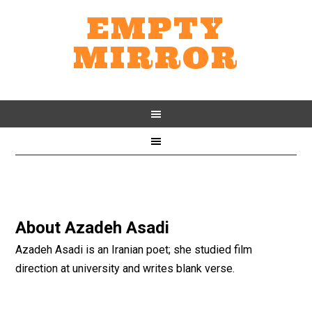
EMPTY
MIRROR
About
Azadeh Asadi
Azadeh Asadi is an Iranian poet; she studied film
direction at university and writes blank verse.