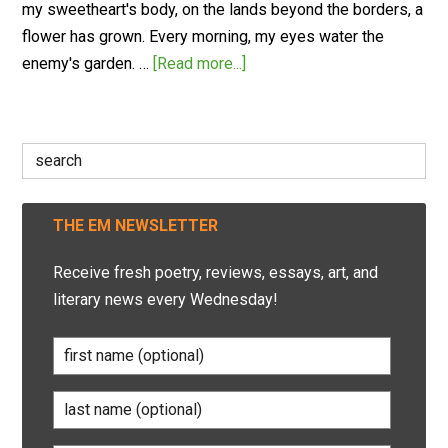
my sweetheart's body, on the lands beyond the borders, a
flower has grown. Every morning, my eyes water the
enemy's garden. …
[Read more...]
Search
for:
THE EM NEWSLETTER
Receive fresh poetry, reviews, essays, art, and
literary news every Wednesday!