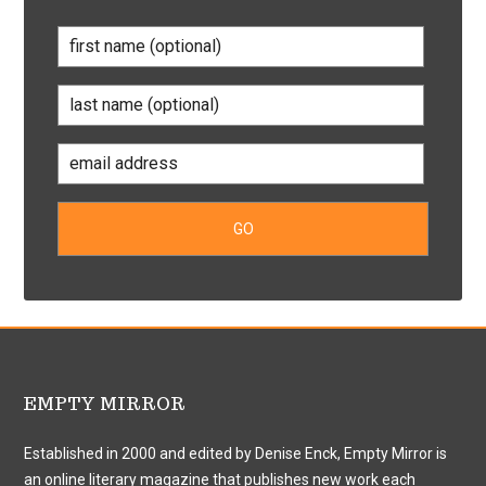
EMPTY MIRROR
Established in 2000 and edited by Denise Enck, Empty Mirror is
an online literary magazine that publishes new work each