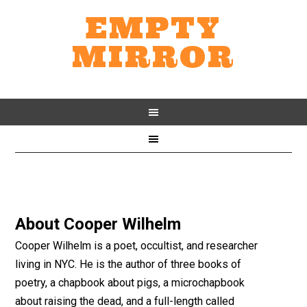
EMPTY
MIRROR
About
Cooper Wilhelm
Cooper Wilhelm is a poet, occultist, and researcher
living in NYC. He is the author of three books of
poetry, a chapbook about pigs, a microchapbook
about raising the dead, and a full-length called