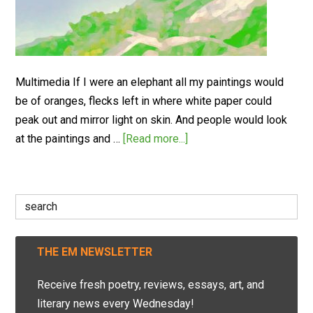
Multimedia If I were an elephant all my paintings would
be of oranges, flecks left in where white paper could
peak out and mirror light on skin. And people would look
at the paintings and …
[Read more...]
Search
for:
THE EM NEWSLETTER
Receive fresh poetry, reviews, essays, art, and
literary news every Wednesday!