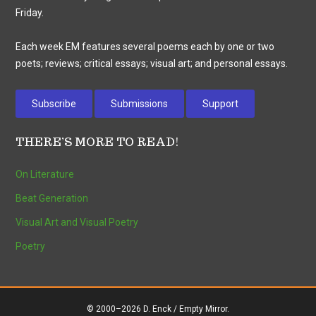
Friday.
Each week EM features several poems each by one or two
poets; reviews; critical essays; visual art; and personal essays.
Subscribe
Submissions
Support
THERE’S MORE TO READ!
On Literature
Beat Generation
Visual Art and Visual Poetry
Poetry
© 2000–2026 D. Enck / Empty Mirror.