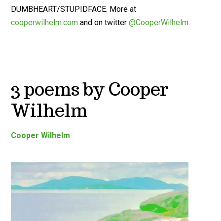
DUMBHEART/STUPIDFACE. More at
cooperwilhelm.com
and on twitter
@CooperWilhelm
.
3 poems by Cooper
Wilhelm
Cooper Wilhelm