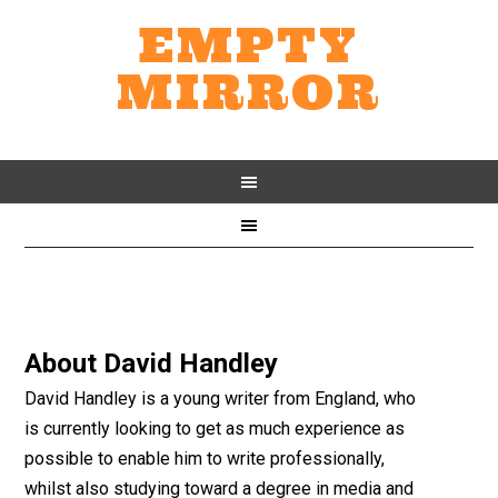
EMPTY
MIRROR
About
David Handley
David Handley is a young writer from England, who
is currently looking to get as much experience as
possible to enable him to write professionally,
whilst also studying toward a degree in media and