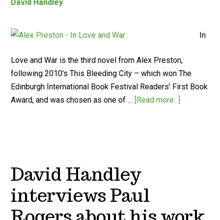
David Handley
In
Love and War is the third novel from Alex Preston,
following 2010's This Bleeding City – which won The
Edinburgh International Book Festival Readers’ First Book
Award, and was chosen as one of …
[Read more...]
David Handley
interviews Paul
Rogers about his work