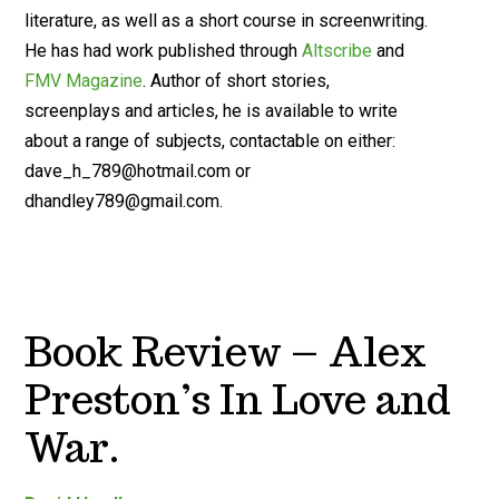
literature, as well as a short course in screenwriting.
He has had work published through
Altscribe
and
FMV Magazine
. Author of short stories,
screenplays and articles, he is available to write
about a range of subjects, contactable on either:
dave_h_789@hotmail.com
or
dhandley789@gmail.com
.
Book Review – Alex
Preston’s In Love and
War.