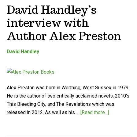
David Handley’s
interview with
Author Alex Preston
David Handley
Alex Preston was born in Worthing, West Sussex in 1979.
He is the author of two critically acclaimed novels, 2010's
This Bleeding City, and The Revelations which was
released in 2012. As well as his …
[Read more...]