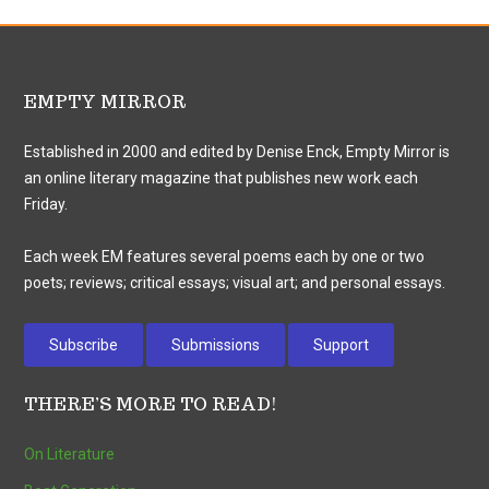
EMPTY MIRROR
Established in 2000 and edited by Denise Enck, Empty Mirror is
an online literary magazine that publishes new work each
Friday.
Each week EM features several poems each by one or two
poets; reviews; critical essays; visual art; and personal essays.
Subscribe
Submissions
Support
THERE’S MORE TO READ!
On Literature