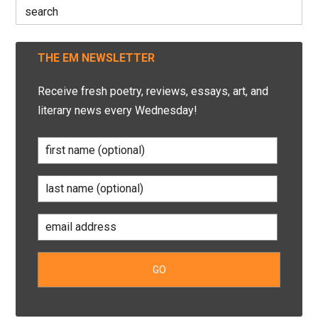
Search
for:
THE EM NEWSLETTER
Receive fresh poetry, reviews, essays, art, and
literary news every Wednesday!