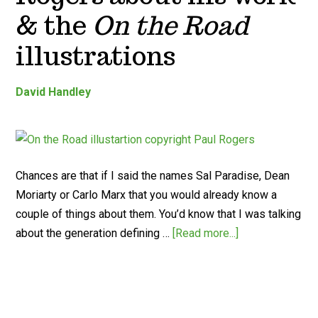
& the
On the Road
illustrations
David Handley
Chances are that if I said the names Sal Paradise, Dean
Moriarty or Carlo Marx that you would already know a
couple of things about them. You’d know that I was talking
about the generation defining …
[Read more...]