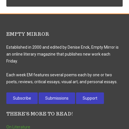
EMPTY MIRROR
Established in 2000 and edited by Denise Enck, Empty Mirror is
an online literary magazine that publishes new work each
Friday.
Each week EM features several poems each by one or two
poets; reviews; critical essays; visual art; and personal essays.
Subscribe
Submissions
Support
THERE’S MORE TO READ!
On Literature