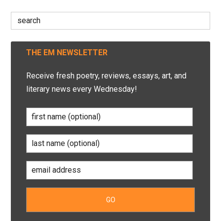
Search
for:
THE EM NEWSLETTER
Receive fresh poetry, reviews, essays, art, and
literary news every Wednesday!