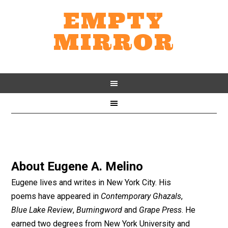
EMPTY
MIRROR
About
Eugene A. Melino
Eugene lives and writes in New York City. His
poems have appeared in
Contemporary Ghazals
,
Blue Lake Review
,
Burningword
and
Grape Press
. He
earned two degrees from New York University and