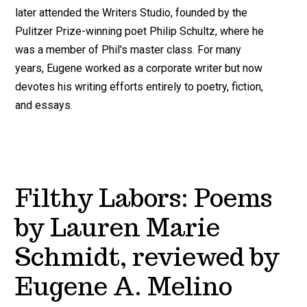
later attended the Writers Studio, founded by the
Pulitzer Prize-winning poet Philip Schultz, where he
was a member of Phil's master class. For many
years, Eugene worked as a corporate writer but now
devotes his writing efforts entirely to poetry, fiction,
and essays.
Filthy Labors: Poems
by Lauren Marie
Schmidt, reviewed by
Eugene A. Melino