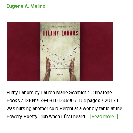
Eugene A. Melino
Filthy Labors by Lauren Marie Schmidt / Curbstone
Books / ISBN: 978-0810134690 / 104 pages / 2017 I
was nursing another cold Peroni at a wobbly table at the
Bowery Poetry Club when I first heard …
[Read more...]