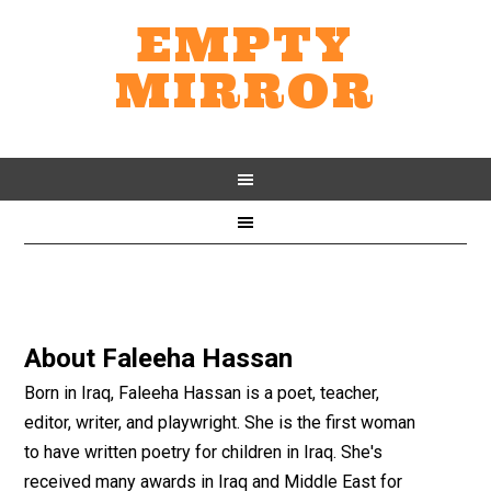
EMPTY
MIRROR
About
Faleeha Hassan
Born in Iraq, Faleeha Hassan is a poet, teacher,
editor, writer, and playwright. She is the first woman
to have written poetry for children in Iraq. She's
received many awards in Iraq and Middle East for