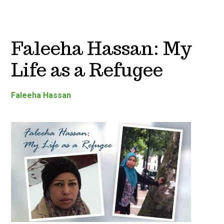
Faleeha Hassan: My
Life as a Refugee
Faleeha Hassan