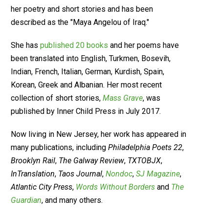
her poetry and short stories and has been
described as the "Maya Angelou of Iraq."
She has
published 20 books
and her poems have
been translated into English, Turkmen, Bosevih,
Indian, French, Italian, German, Kurdish, Spain,
Korean, Greek and Albanian. Her most recent
collection of short stories,
Mass Grave
, was
published by Inner Child Press in July 2017.
Now living in New Jersey, her work has appeared in
many publications, including
Philadelphia Poets 22
,
Brooklyn Rail
,
The Galway Review
,
TXTOBJX
,
InTranslation
,
Taos Journal
,
Nondoc
,
SJ Magazine
,
Atlantic City Press
,
Words Without Borders
and
The
Guardian
, and many others.