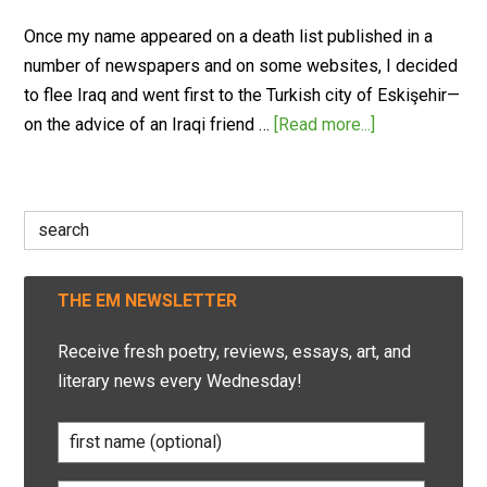
Once my name appeared on a death list published in a
number of newspapers and on some websites, I decided
to flee Iraq and went first to the Turkish city of Eskişehir—
on the advice of an Iraqi friend …
[Read more...]
Search
for:
THE EM NEWSLETTER
Receive fresh poetry, reviews, essays, art, and
literary news every Wednesday!