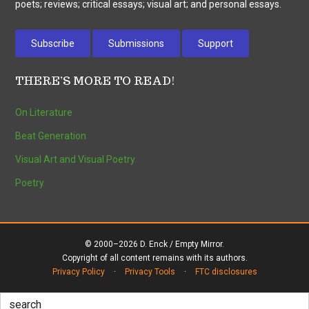
poets; reviews; critical essays; visual art; and personal essays.
Subscribe
Submissions
Support
THERE’S MORE TO READ!
On Literature
Beat Generation
Visual Art and Visual Poetry
Poetry
© 2000–2026 D. Enck / Empty Mirror.
Copyright of all content remains with its authors.
Privacy Policy
·
Privacy Tools
·
FTC disclosures
Search
for: