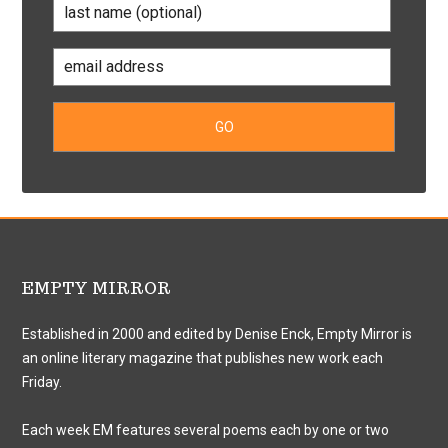
EMPTY MIRROR
Established in 2000 and edited by Denise Enck, Empty Mirror is
an online literary magazine that publishes new work each
Friday.
Each week EM features several poems each by one or two