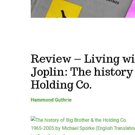
Review – Living wi
Joplin: The history
Holding Co.
Hammond Guthrie