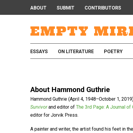
ABOUT
SUBMIT
CONTRIBUTORS
EMPTY MIR
ESSAYS
ON LITERATURE
POETRY
About
Hammond Guthrie
Hammond Guthrie (April 4, 1948–October 1, 2019)
Survivor
and editor of
The 3rd Page: A Journal of
editor for Jorvik Press.
A painter and writer, the artist found his feet in