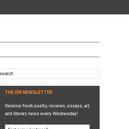
earch
r:
THE EM NEWSLETTER
Receive fresh poetry, reviews, essays, art,
and literary news every Wednesday!