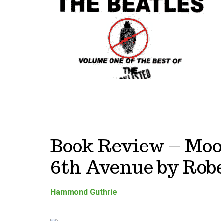
Book Review – Moo
6th Avenue by Robe
Hammond Guthrie