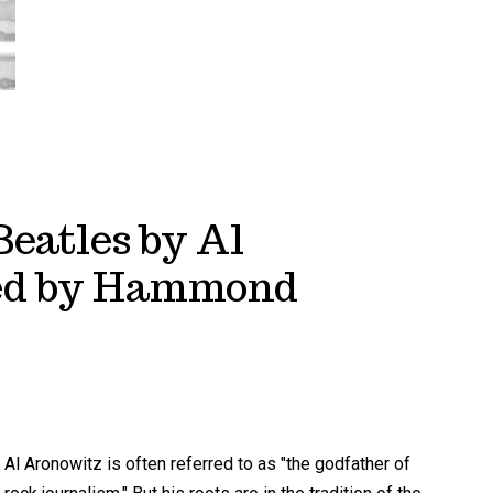
Beatles by Al
wed by Hammond
Al Aronowitz is often referred to as "the godfather of