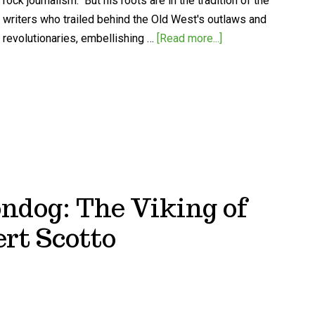
rock journalism." But his roots are in the tradition of the
writers who trailed behind the Old West's outlaws and
revolutionaries, embellishing …
[Read more...]
ndog: The Viking of
rt Scotto