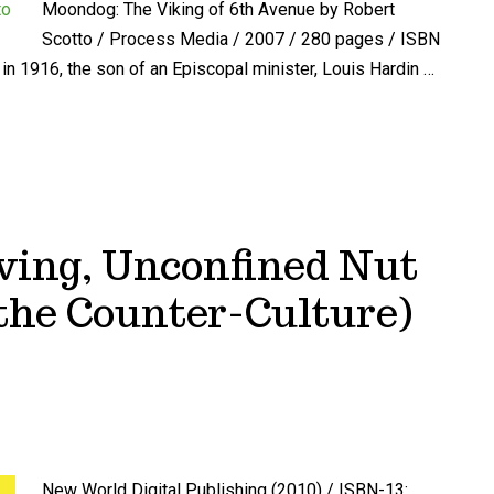
Moondog: The Viking of 6th Avenue by Robert
Scotto / Process Media / 2007 / 280 pages / ISBN
n 1916, the son of an Episcopal minister, Louis Hardin …
aving, Unconfined Nut
the Counter-Culture)
New World Digital Publishing (2010) / ISBN-13: