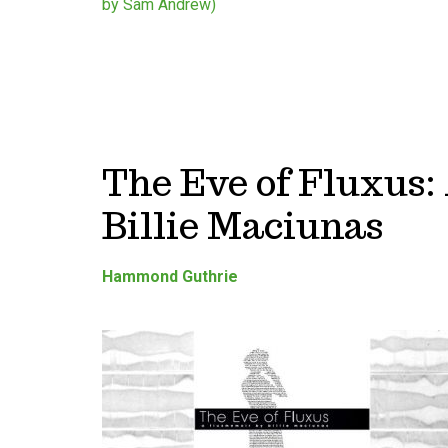
The Eve of Fluxus
Billie Maciunas
Hammond Guthrie