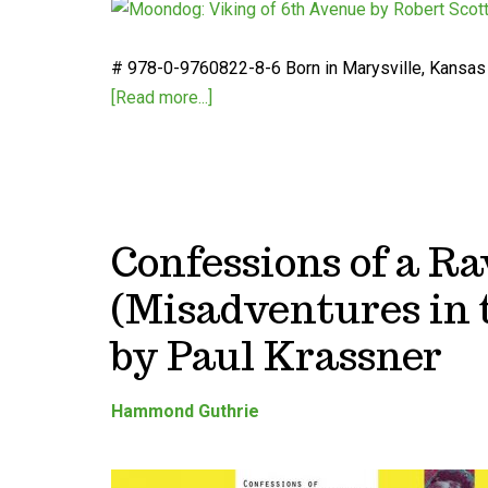
# 978-0-9760822-8-6 Born in Marysville, Kansas i
[Read more...]
Confessions of a R
(Misadventures in 
by Paul Krassner
Hammond Guthrie