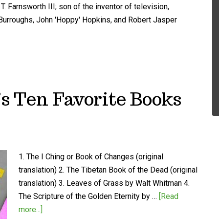
. Farnsworth III; son of the inventor of television,
m Burroughs, John 'Hoppy' Hopkins, and Robert Jasper
 Ten Favorite Books
1. The I Ching or Book of Changes (original
translation) 2. The Tibetan Book of the Dead (original
translation) 3. Leaves of Grass by Walt Whitman 4.
The Scripture of the Golden Eternity by …
[Read
more...]