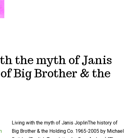
th the myth of Janis
 of Big Brother & the
Living with the myth of Janis JoplinThe history of
Big Brother & the Holding Co. 1965-2005 by Michael