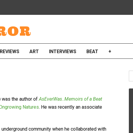
ROR
REVIEWS
ART
INTERVIEWS
BEAT
+
S
fo
 was the author of
AsEverWas..Memoirs of a Beat
 Ongrowing Natures
. He was recently an associate
 the underground community when he collaborated with