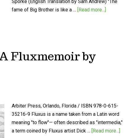
Spörke (English Translation by Sam Andrew) "The
fame of Big Brother is like a …
[Read more...]
: A Fluxmemoir by
Arbiter Press, Orlando, Florida / ISBN 978-0-615-
35216-9 Fluxus is a name taken from a Latin word
meaning "to flow"— often described as "intermedia,"
a term coined by Fluxus artist Dick …
[Read more...]