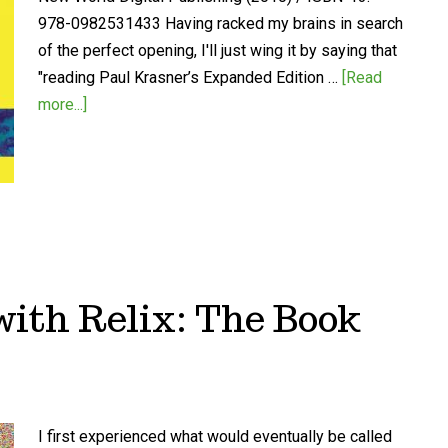
978-0982531433 Having racked my brains in search
of the perfect opening, I'll just wing it by saying that
"reading Paul Krasner’s Expanded Edition …
[Read
more...]
ith Relix: The Book
I first experienced what would eventually be called