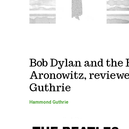
Bob Dylan and the 
Aronowitz, revie
Guthrie
Hammond Guthrie