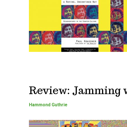
Review: Jamming w
Hammond Guthrie