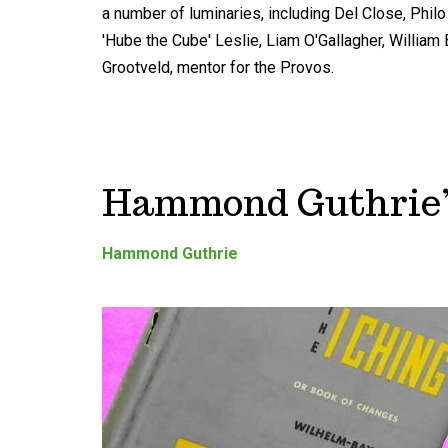
a number of luminaries, including Del Close, Philo T
'Hube the Cube' Leslie, Liam O'Gallagher, Willia
Grootveld, mentor for the Provos.
Hammond Guthrie’s
Hammond Guthrie