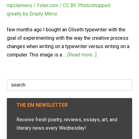
few months ago I bought an Olivetti typewriter with the
goal of experimenting with the way the creative process
changes when writing on a typewriter versus writing on a
computer. This image is a …
[Read more...]
Search
for:
THE EM NEWSLETTER
Receive fresh poetry, reviews, essays, art, and
literary news every Wednesday!