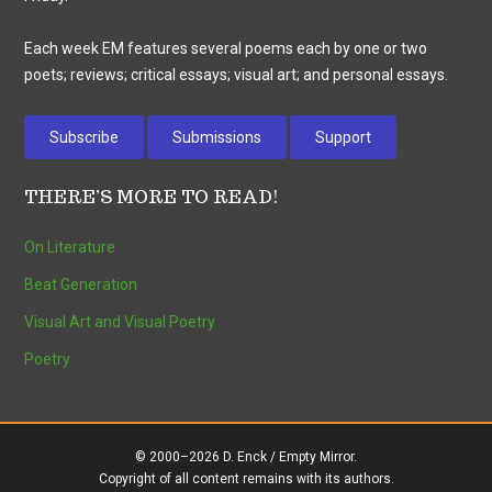
Each week EM features several poems each by one or two
poets; reviews; critical essays; visual art; and personal essays.
Subscribe
Submissions
Support
THERE’S MORE TO READ!
On Literature
Beat Generation
Visual Art and Visual Poetry
Poetry
© 2000–2026 D. Enck / Empty Mirror.
Copyright of all content remains with its authors.