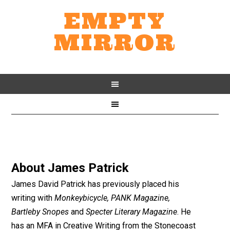
EMPTY
MIRROR
About
James Patrick
James David Patrick has previously placed his
writing with
Monkeybicycle, PANK Magazine,
Bartleby Snopes
and
Specter Literary Magazine
. He
has an MFA in Creative Writing from the Stonecoast