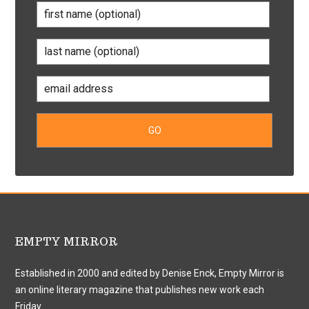
EMPTY MIRROR
Established in 2000 and edited by Denise Enck, Empty Mirror is
an online literary magazine that publishes new work each
Friday.