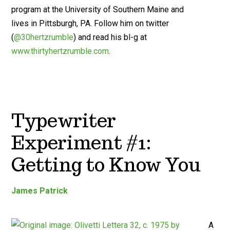
program at the University of Southern Maine and
lives in Pittsburgh, PA. Follow him on twitter
(
@30hertzrumble
) and read his bl-g at
www.thirtyhertzrumble.com
.
Typewriter
Experiment #1:
Getting to Know You
James Patrick
A