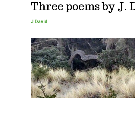
Three poems by J. 
J.David