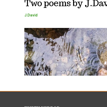
Two poems by J.Da
J.David