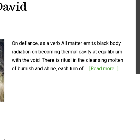
David
On defiance, as a verb All matter emits black body
radiation on becoming thermal cavity at equilibrium
with the void. There is ritual in the cleansing molten
of burnish and shine, each turn of …
[Read more...]