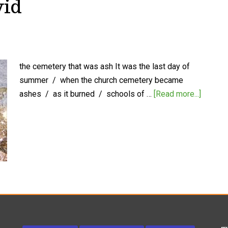
vid
the cemetery that was ash It was the last day of
summer / when the church cemetery became
ashes / as it burned / schools of …
[Read more...]