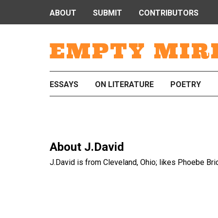
ABOUT
SUBMIT
CONTRIBUTORS
EMPTY MIR
ESSAYS
ON LITERATURE
POETRY
About
J.David
J.David is from Cleveland, Ohio; likes Phoebe Br