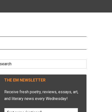
earch
r:
THE EM NEWSLETTER
Receive fresh poetry, reviews, essays, art,
and literary news every Wednesday!