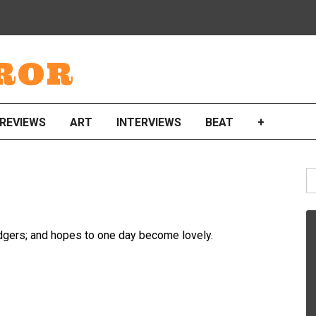
ROR
REVIEWS
ART
INTERVIEWS
BEAT
+
S
fo
idgers; and hopes to one day become lovely.