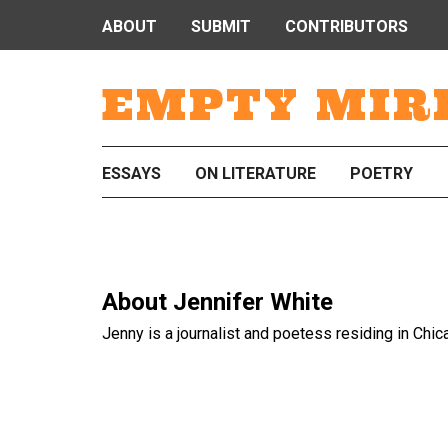
ABOUT
SUBMIT
CONTRIBUTORS
EMPTY MIR
ESSAYS
ON LITERATURE
POETRY
About
Jennifer White
Jenny is a journalist and poetess residing in Chic