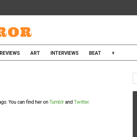
ROR
REVIEWS
ART
INTERVIEWS
BEAT
+
S
fo
ago. You can find her on
Tumblr
and
Twitter
.