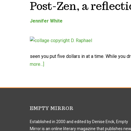
Post-Zen, a reflecti
Jennifer White
seen you put five dollars in at a time. While you 
more...]
EMPTY MIRROR
Established in 2000 and edited by Denise Enck, Empty
Mirror is an online literary magazine that publishes ne