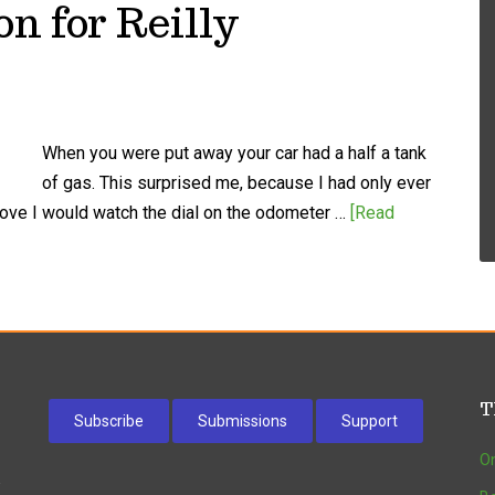
on for Reilly
When you were put away your car had a half a tank
of gas. This surprised me, because I had only ever
drove I would watch the dial on the odometer …
[Read
T
Subscribe
Submissions
Support
On
w