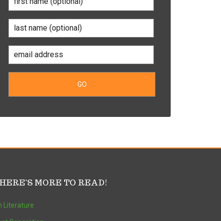
HERE’S MORE TO READ!
 Literature