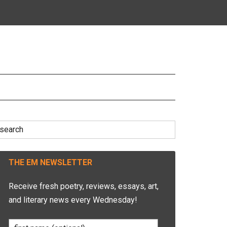
earch
r:
THE EM NEWSLETTER
Receive fresh poetry, reviews, essays, art,
and literary news every Wednesday!