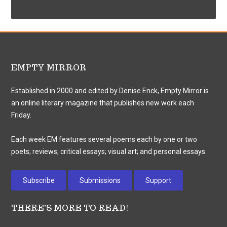
EMPTY MIRROR
Established in 2000 and edited by Denise Enck, Empty Mirror is
an online literary magazine that publishes new work each
Friday.
Each week EM features several poems each by one or two
poets; reviews; critical essays; visual art; and personal essays.
Subscribe
Submissions
Support
THERE’S MORE TO READ!