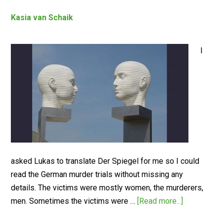
Kasia van Schaik
I
asked Lukas to translate Der Spiegel for me so I could
read the German murder trials without missing any
details. The victims were mostly women, the murderers,
men. Sometimes the victims were …
[Read more...]