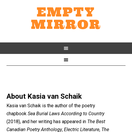
EMPTY
MIRROR
About
Kasia van Schaik
Kasia van Schaik is the author of the poetry
chapbook
Sea Burial Laws According to Country
(2018), and her writing has appeared in
The Best
Canadian Poetry Anthology
,
Electric Literature
,
The