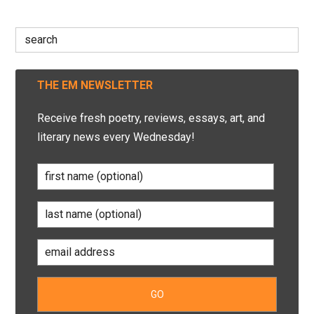
Search
for:
THE EM NEWSLETTER
Receive fresh poetry, reviews, essays, art, and
literary news every Wednesday!