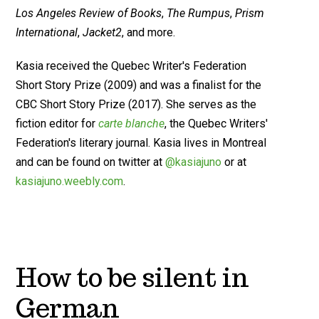
Los Angeles Review of Books
,
The Rumpus
,
Prism
International
,
Jacket2
, and more.
Kasia received the Quebec Writer's Federation
Short Story Prize (2009) and was a finalist for the
CBC Short Story Prize (2017). She serves as the
fiction editor for
carte blanche
, the Quebec Writers'
Federation's literary journal. Kasia lives in Montreal
and can be found on twitter at
@kasiajuno
or at
kasiajuno.weebly.com
.
How to be silent in
German