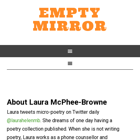
EMPTY
MIRROR
About
Laura McPhee-Browne
Laura tweets micro-poetry on Twitter daily
@laurahelenmb
. She dreams of one day having a
poetry collection published. When she is not writing
poetry, Laura works as a phone counsellor and