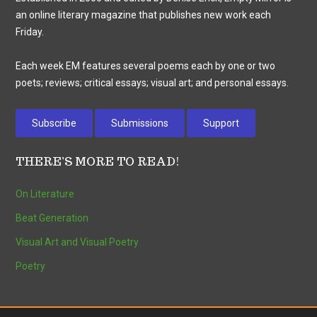
an online literary magazine that publishes new work each
Friday.
Each week EM features several poems each by one or two
poets; reviews; critical essays; visual art; and personal essays.
Subscribe
Submissions
Support
THERE’S MORE TO READ!
On Literature
Beat Generation
Visual Art and Visual Poetry
Poetry