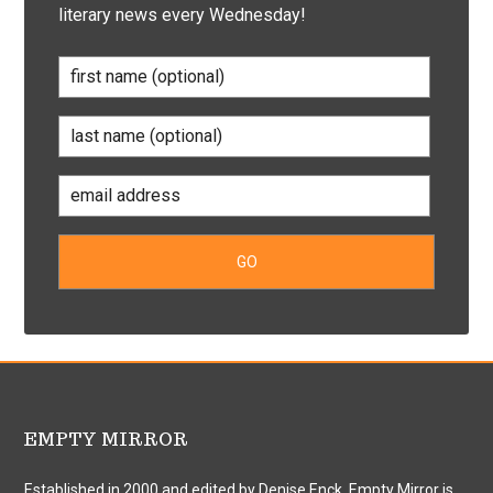
literary news every Wednesday!
EMPTY MIRROR
Established in 2000 and edited by Denise Enck, Empty Mirror is