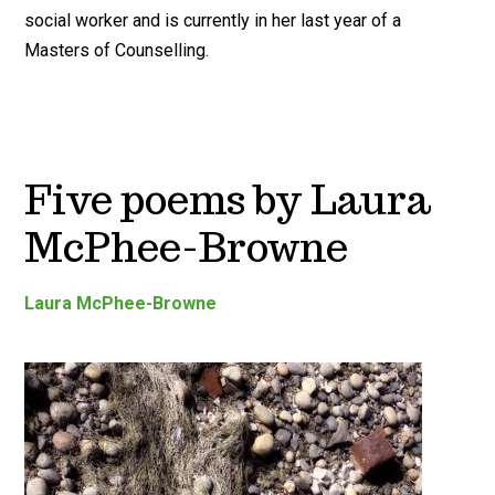
social worker and is currently in her last year of a
Masters of Counselling.
Five poems by Laura
McPhee-Browne
Laura McPhee-Browne