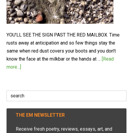
YOU’LL SEE THE SIGN PAST THE RED MAILBOX. Time
rusts away at anticipation and so few things stay the
same when red dust covers your boots and you don’t
know the face at the milkbar or the hands at …
[Read
more...]
Search
for:
THE EM NEWSLETTER
Receive fresh poetry, reviews, essays, art, and