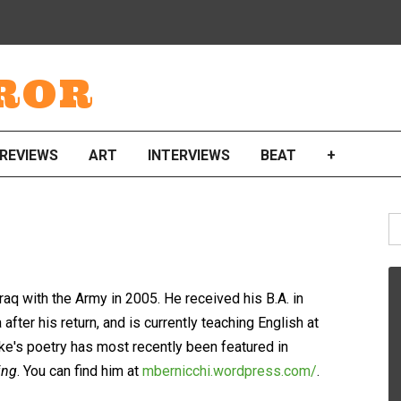
ROR
REVIEWS
ART
INTERVIEWS
BEAT
+
S
fo
aq with the Army in 2005. He received his B.A. in
after his return, and is currently teaching English at
Mike's poetry has most recently been featured in
ing
. You can find him at
mbernicchi.wordpress.com/
.