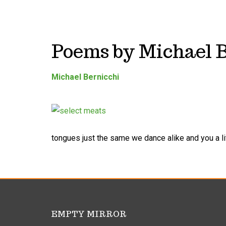
Poems by Michael 
Michael Bernicchi
tongues just the same we dance alike and you a lit
EMPTY MIRROR