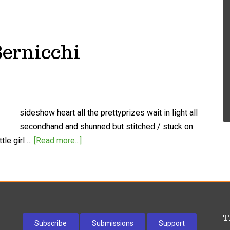
Bernicchi
sideshow heart all the prettyprizes wait in light all
secondhand and shunned but stitched / stuck on
tle girl …
[Read more...]
T
Subscribe
Submissions
Support