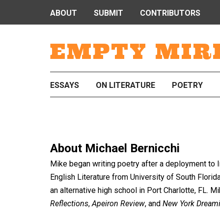
ABOUT
SUBMIT
CONTRIBUTORS
EMPTY MIR
ESSAYS
ON LITERATURE
POETRY
About
Michael Bernicchi
Mike began writing poetry after a deployment to Ir
English Literature from University of South Florida 
an alternative high school in Port Charlotte, FL. 
Reflections
,
Apeiron Review
, and
New York Dream