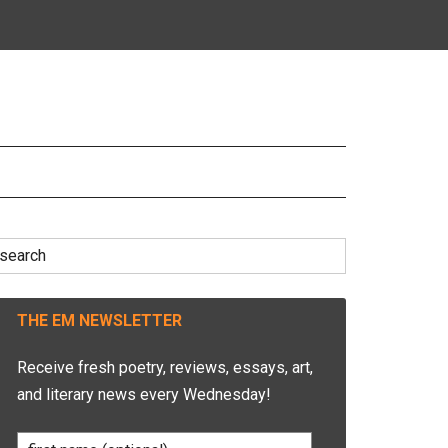
earch
r:
THE EM NEWSLETTER
Receive fresh poetry, reviews, essays, art,
and literary news every Wednesday!