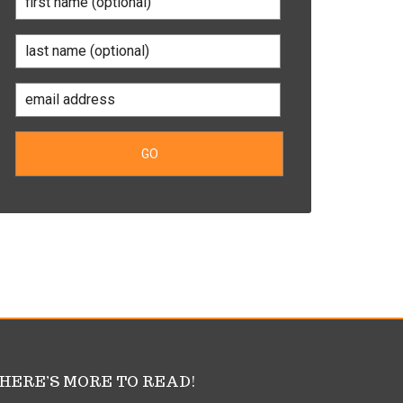
HERE’S MORE TO READ!