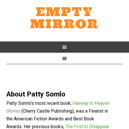
EMPTY
MIRROR
About
Patty Somlo
Patty Somlo’s most recent book,
Hairway to Heaven
Stories
(Cherry Castle Publishing), was a Finalist in
the American Fiction Awards and Best Book
Awards. Her previous books,
The First to Disappear