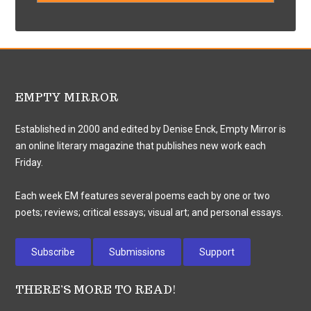
EMPTY MIRROR
Established in 2000 and edited by Denise Enck, Empty Mirror is
an online literary magazine that publishes new work each
Friday.
Each week EM features several poems each by one or two
poets; reviews; critical essays; visual art; and personal essays.
Subscribe
Submissions
Support
THERE’S MORE TO READ!