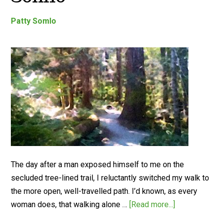
Patty Somlo
The day after a man exposed himself to me on the
secluded tree-lined trail, I reluctantly switched my walk to
the more open, well-travelled path. I’d known, as every
woman does, that walking alone …
[Read more...]