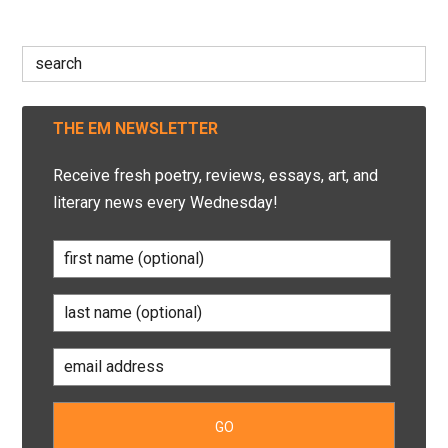
Search
for:
THE EM NEWSLETTER
Receive fresh poetry, reviews, essays, art, and
literary news every Wednesday!