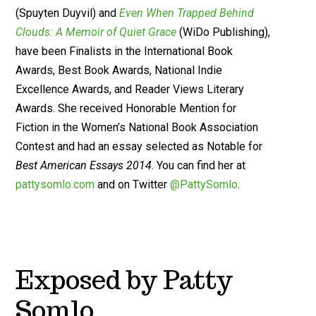
(Spuyten Duyvil) and
Even When Trapped Behind
Clouds: A Memoir of Quiet Grace
(WiDo Publishing),
have been Finalists in the International Book
Awards, Best Book Awards, National Indie
Excellence Awards, and Reader Views Literary
Awards. She received Honorable Mention for
Fiction in the Women’s National Book Association
Contest and had an essay selected as Notable for
Best American Essays 2014
. You can find her at
pattysomlo.com
and on Twitter
@PattySomlo
.
Exposed by Patty
Somlo