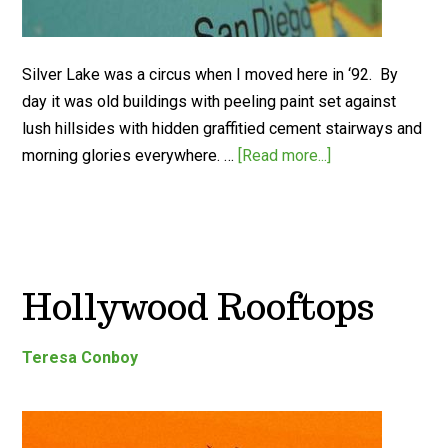
Silver Lake was a circus when I moved here in ‘92. By
day it was old buildings with peeling paint set against
lush hillsides with hidden graffitied cement stairways and
morning glories everywhere. …
[Read more...]
Hollywood Rooftops
Teresa Conboy