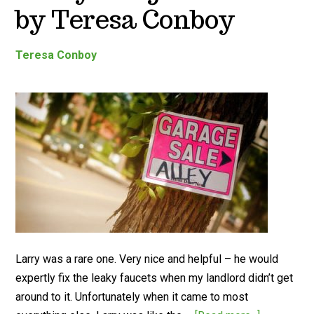
by Teresa Conboy
Teresa Conboy
Larry was a rare one. Very nice and helpful – he would
expertly fix the leaky faucets when my landlord didn’t get
around to it. Unfortunately when it came to most