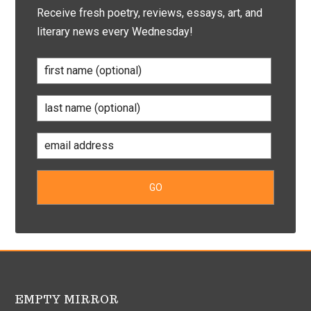
Receive fresh poetry, reviews, essays, art, and
literary news every Wednesday!
EMPTY MIRROR