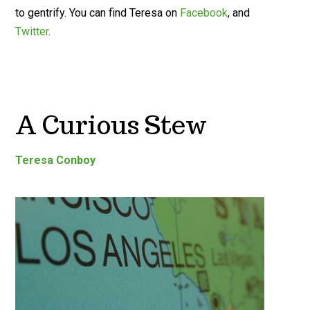
to gentrify. You can find Teresa on
Facebook
, and
Twitter
.
A Curious Stew
Teresa Conboy