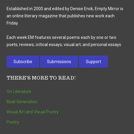
Established in 2000 and edited by Denise Enck, Empty Mirror is
an online literary magazine that publishes new work each
Friday.
Each week EM features several poems each by one or two
poets; reviews; critical essays; visual art; and personal essays.
Subscribe
Submissions
Support
THERE’S MORE TO READ!
On Literature
Beat Generation
Visual Art and Visual Poetry
Poetry