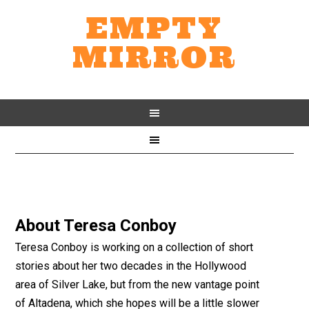
EMPTY
MIRROR
About
Teresa Conboy
Teresa Conboy is working on a collection of short
stories about her two decades in the Hollywood
area of Silver Lake, but from the new vantage point
of Altadena, which she hopes will be a little slower