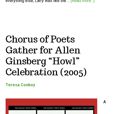
everything else, Larry was like the …
[Read more...]
Chorus of Poets
Gather for Allen
Ginsberg “Howl”
Celebration (2005)
Teresa Conboy
A