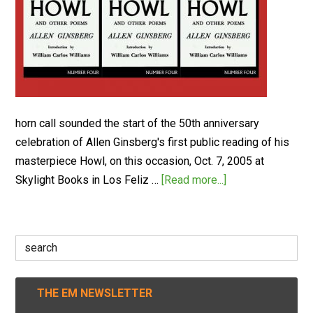
horn call sounded the start of the 50th anniversary
celebration of Allen Ginsberg's first public reading of his
masterpiece Howl, on this occasion, Oct. 7, 2005 at
Skylight Books in Los Feliz …
[Read more...]
Search
for:
THE EM NEWSLETTER