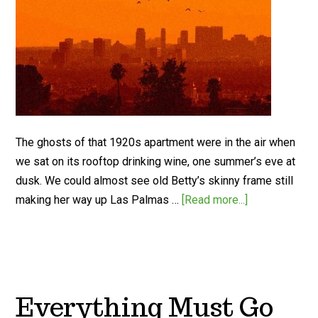
The ghosts of that 1920s apartment were in the air when
we sat on its rooftop drinking wine, one summer’s eve at
dusk. We could almost see old Betty’s skinny frame still
making her way up Las Palmas …
[Read more...]
Everything Must Go