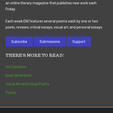
an online literary magazine that publishes new work each
Friday.
Each week EM features several poems each by one or two
poets; reviews; critical essays; visual art; and personal essays.
Subscribe
Submissions
Support
THERE’S MORE TO READ!
On Literature
Beat Generation
Visual Art and Visual Poetry
Poetry