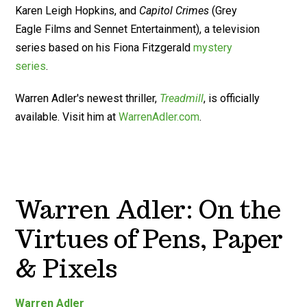
Karen Leigh Hopkins, and
Capitol Crimes
(Grey
Eagle Films and Sennet Entertainment), a television
series based on his Fiona Fitzgerald
mystery
series
.
Warren Adler's newest thriller,
Treadmill
, is officially
available. Visit him at
WarrenAdler.com
.
Warren Adler: On the
Virtues of Pens, Paper
& Pixels
Warren Adler