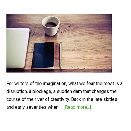
For writers of the imagination, what we fear the most is a
disruption, a blockage, a sudden dam that changes the
course of the river of creativity. Back in the late sixties
and early seventies when …
[Read more...]