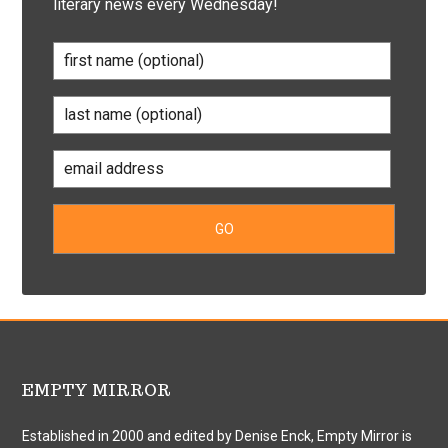
literary news every Wednesday!
EMPTY MIRROR
Established in 2000 and edited by Denise Enck, Empty Mirror is