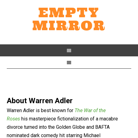
EMPTY
MIRROR
About
Warren Adler
Warren Adler is best known for
The War of the
Roses
his masterpiece fictionalization of a macabre
divorce turned into the Golden Globe and BAFTA
nominated dark comedy hit starring Michael