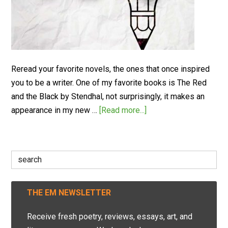
Reread your favorite novels, the ones that once inspired
you to be a writer. One of my favorite books is The Red
and the Black by Stendhal, not surprisingly, it makes an
appearance in my new …
[Read more...]
Search
for:
THE EM NEWSLETTER
Receive fresh poetry, reviews, essays, art, and