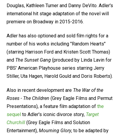
Douglas, Kathleen Turner and Danny DeVito. Adler's
international hit stage adaptation of the novel will
premiere on Broadway in 2015-2016.
Adler has also optioned and sold film rights for a
number of his works including "Random Hearts"
(starring Harrison Ford and Kristen Scott Thomas)
and
The Sunset Gang
(produced by Linda Lavin for
PBS' American Playhouse series starring Jerry
Stiller, Uta Hagen, Harold Gould and Doris Roberts).
Also in recent development are
The War of the
Roses - The Children
(Grey Eagle Films and Permut
Presentations), a feature film adaptation of
the
sequel
to Adler's iconic divorce story,
Target
Churchill
(Grey Eagle Films and Solution
Entertainment),
Mourning Glory
, to be adapted by