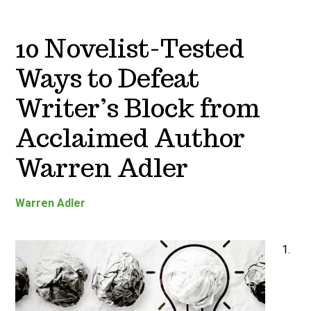
10 Novelist-Tested
Ways to Defeat
Writer’s Block from
Acclaimed Author
Warren Adler
Warren Adler
1.