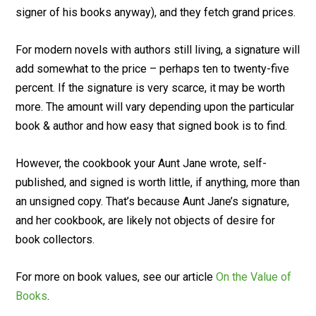
signer of his books anyway), and they fetch grand prices.
For modern novels with authors still living, a signature will
add somewhat to the price – perhaps ten to twenty-five
percent. If the signature is very scarce, it may be worth
more. The amount will vary depending upon the particular
book & author and how easy that signed book is to find.
However, the cookbook your Aunt Jane wrote, self-
published, and signed is worth little, if anything, more than
an unsigned copy. That’s because Aunt Jane’s signature,
and her cookbook, are likely not objects of desire for
book collectors.
For more on book values, see our article
On the Value of
Books
.