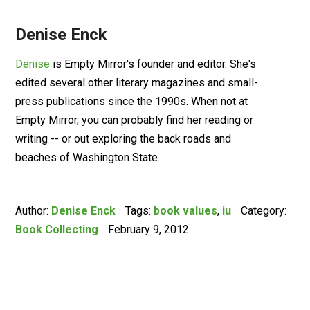
Denise Enck
Denise
is Empty Mirror's founder and editor. She's
edited several other literary magazines and small-
press publications since the 1990s. When not at
Empty Mirror, you can probably find her reading or
writing -- or out exploring the back roads and
beaches of Washington State.
Author:
Denise Enck
Tags:
book values
,
iu
Category:
Book Collecting
February 9, 2012