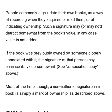
People commonly sign / date their own books, as a way
of recording when they acquired or read them, or of
indicating ownership. Such a signature may (or may not)
detract somewhat from the book’s value; in any case,
value is not added.
If the book was previously owned by someone closely
associated with it, the signature of that person may
enhance its value somewhat. (See “association copy”
above.)
Most of the time, though, a non-authorial signature in a
book is simply a mark of ownership, as described above.