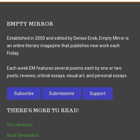
EMPTY MIRROR
Established in 2000 and edited by Denise Enck, Empty Mirror is
an online literary magazine that publishes new work each
Friday.
Each week EM features several poems each by one or two
poets; reviews; critical essays; visual art; and personal essays.
Subscribe
Submissions
Support
THERE’S MORE TO READ!
On Literature
Beat Generation