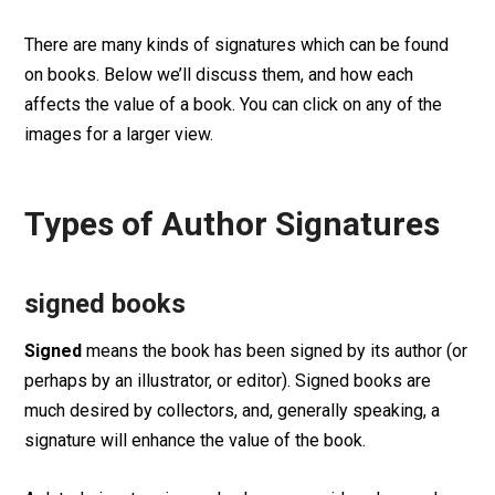
There are many kinds of signatures which can be found
on books. Below we’ll discuss them, and how each
affects the value of a book. You can click on any of the
images for a larger view.
Types of Author Signatures
signed books
Signed
means the book has been signed by its author (or
perhaps by an illustrator, or editor). Signed books are
much desired by collectors, and, generally speaking, a
signature will enhance the value of the book.