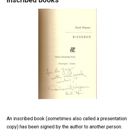
inscribed books
An inscribed book (sometimes also called a presentation
copy) has been signed by the author to another person.