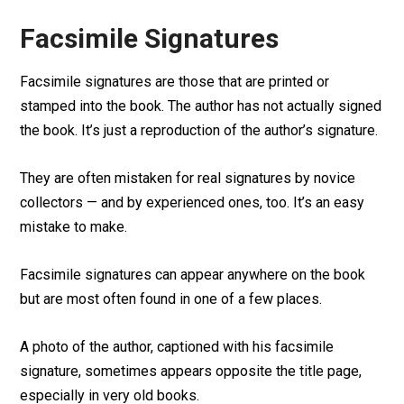
Facsimile Signatures
Facsimile signatures are those that are printed or
stamped into the book. The author has not actually signed
the book. It’s just a reproduction of the author’s signature.
They are often mistaken for real signatures by novice
collectors — and by experienced ones, too. It’s an easy
mistake to make.
Facsimile signatures can appear anywhere on the book
but are most often found in one of a few places.
A photo of the author, captioned with his facsimile
signature, sometimes appears opposite the title page,
especially in very old books.