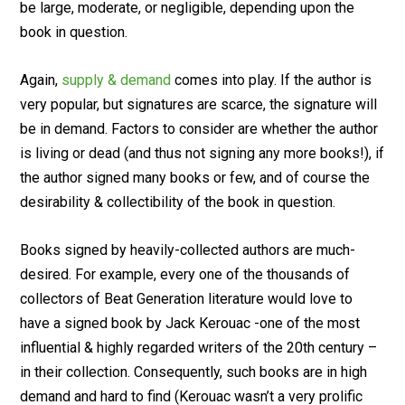
be large, moderate, or negligible, depending upon the
book in question.
Again,
supply & demand
comes into play. If the author is
very popular, but signatures are scarce, the signature will
be in demand. Factors to consider are whether the author
is living or dead (and thus not signing any more books!), if
the author signed many books or few, and of course the
desirability & collectibility of the book in question.
Books signed by heavily-collected authors are much-
desired. For example, every one of the thousands of
collectors of Beat Generation literature would love to
have a signed book by Jack Kerouac -one of the most
influential & highly regarded writers of the 20th century –
in their collection. Consequently, such books are in high
demand and hard to find (Kerouac wasn’t a very prolific