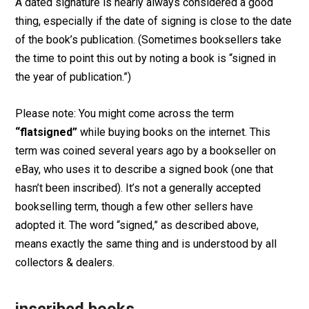
A dated signature is nearly always considered a good
thing, especially if the date of signing is close to the date
of the book’s publication. (Sometimes booksellers take
the time to point this out by noting a book is “signed in
the year of publication.”)
Please note: You might come across the term
“flatsigned”
while buying books on the internet. This
term was coined several years ago by a bookseller on
eBay, who uses it to describe a signed book (one that
hasn’t been inscribed). It’s not a generally accepted
bookselling term, though a few other sellers have
adopted it. The word “signed,” as described above,
means exactly the same thing and is understood by all
collectors & dealers.