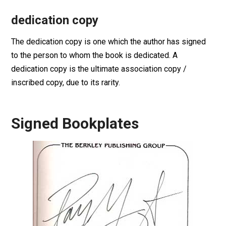
dedication copy
The dedication copy is one which the author has signed
to the person to whom the book is dedicated. A
dedication copy is the ultimate association copy /
inscribed copy, due to its rarity.
Signed Bookplates