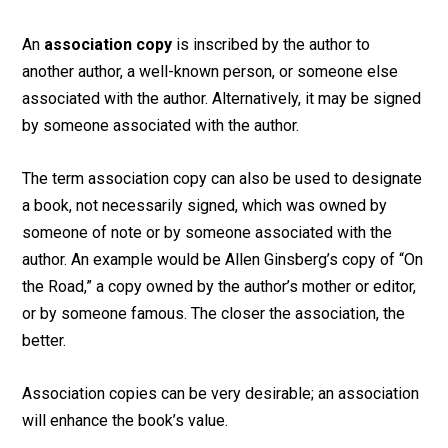
An
association copy
is inscribed by the author to
another author, a well-known person, or someone else
associated with the author. Alternatively, it may be signed
by someone associated with the author.
The term association copy can also be used to designate
a book, not necessarily signed, which was owned by
someone of note or by someone associated with the
author. An example would be Allen Ginsberg’s copy of “On
the Road,” a copy owned by the author’s mother or editor,
or by someone famous. The closer the association, the
better.
Association copies can be very desirable; an association
will enhance the book’s value.