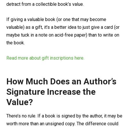
detract from a collectible book’s value.
If giving a valuable book (or one that may become
valuable) as a gift, it’s a better idea to just give a card (or
maybe tuck in a note on acid-free paper) than to write on
the book.
Read more about gift inscriptions here.
How Much Does an Author’s
Signature Increase the
Value?
There’s no rule. If a book is signed by the author, it may be
worth more than an unsigned copy. The difference could