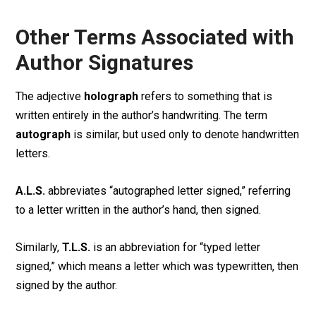
Other Terms Associated with
Author Signatures
The adjective
holograph
refers to something that is
written entirely in the author’s handwriting. The term
autograph
is similar, but used only to denote handwritten
letters.
A.L.S.
abbreviates “autographed letter signed,” referring
to a letter written in the author’s hand, then signed.
Similarly,
T.L.S.
is an abbreviation for “typed letter
signed,” which means a letter which was typewritten, then
signed by the author.