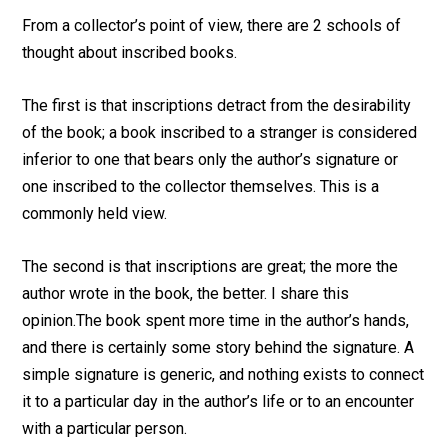
From a collector’s point of view, there are 2 schools of
thought about inscribed books.
The first is that inscriptions detract from the desirability
of the book; a book inscribed to a stranger is considered
inferior to one that bears only the author’s signature or
one inscribed to the collector themselves. This is a
commonly held view.
The second is that inscriptions are great; the more the
author wrote in the book, the better. I share this
opinion.The book spent more time in the author’s hands,
and there is certainly some story behind the signature. A
simple signature is generic, and nothing exists to connect
it to a particular day in the author’s life or to an encounter
with a particular person.