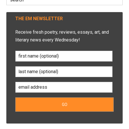
for:
THE EM NEWSLETTER
Receive fresh poetry, reviews, essays, art, and
literary news every Wednesday!