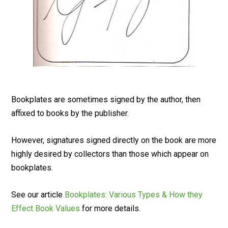
Bookplates are sometimes signed by the author, then
affixed to books by the publisher.
However, signatures signed directly on the book are more
highly desired by collectors than those which appear on
bookplates.
See our article
Bookplates: Various Types & How they
Effect Book Values
for more details.