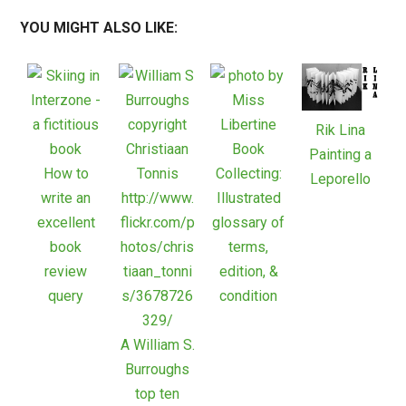
YOU MIGHT ALSO LIKE:
Rik Lina
Book
Painting a
How to
Collecting:
Leporello
write an
Illustrated
excellent
glossary of
book
terms,
review
edition, &
query
condition
A William S.
Burroughs
top ten