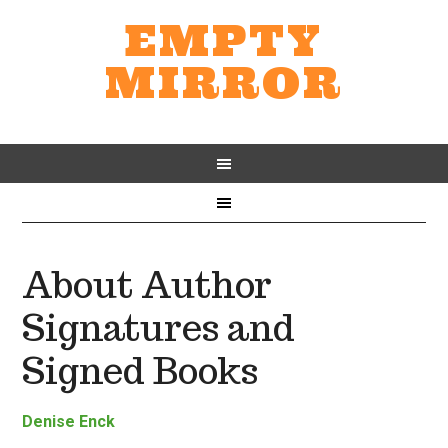
EMPTY
MIRROR
About Author
Signatures and
Signed Books
Denise Enck