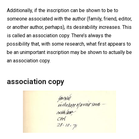
Additionally, if the inscription can be shown to be to
someone associated with the author (family, friend, editor,
or another author, perhaps), its desirability increases. This
is called an association copy. There’s always the
possibility that, with some research, what first appears to
be an unimportant inscription may be shown to actually be
an association copy.
association copy