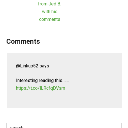
from Jed B.
with his
comments
Comments
@Linkup52
says
Interesting reading this…….
https://t.co/lLRcfqDVsm
Search