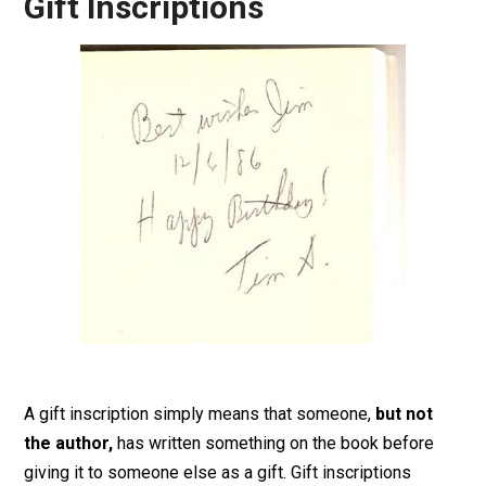
Gift Inscriptions
A gift inscription simply means that someone,
but not
the author,
has written something on the book before
giving it to someone else as a gift. Gift inscriptions