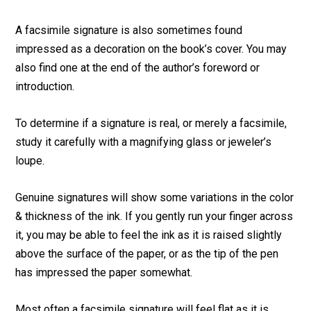
A facsimile signature is also sometimes found
impressed as a decoration on the book’s cover. You may
also find one at the end of the author’s foreword or
introduction.
To determine if a signature is real, or merely a facsimile,
study it carefully with a magnifying glass or jeweler’s
loupe.
Genuine signatures will show some variations in the color
& thickness of the ink. If you gently run your finger across
it, you may be able to feel the ink as it is raised slightly
above the surface of the paper, or as the tip of the pen
has impressed the paper somewhat.
Most often a facsimile signature will feel flat as it is