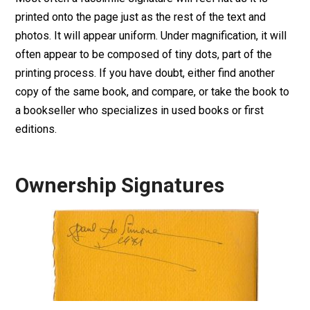
printed onto the page just as the rest of the text and
photos. It will appear uniform. Under magnification, it will
often appear to be composed of tiny dots, part of the
printing process. If you have doubt, either find another
copy of the same book, and compare, or take the book to
a bookseller who specializes in used books or first
editions.
Ownership Signatures