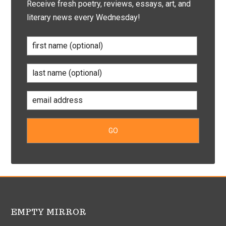
Receive fresh poetry, reviews, essays, art, and
literary news every Wednesday!
EMPTY MIRROR