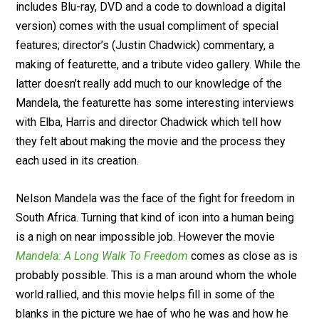
includes Blu-ray, DVD and a code to download a digital
version) comes with the usual compliment of special
features; director’s (Justin Chadwick) commentary, a
making of featurette, and a tribute video gallery. While the
latter doesn’t really add much to our knowledge of the
Mandela, the featurette has some interesting interviews
with Elba, Harris and director Chadwick which tell how
they felt about making the movie and the process they
each used in its creation.
Nelson Mandela was the face of the fight for freedom in
South Africa. Turning that kind of icon into a human being
is a nigh on near impossible job. However the movie
Mandela: A Long Walk To Freedom
comes as close as is
probably possible. This is a man around whom the whole
world rallied, and this movie helps fill in some of the
blanks in the picture we hae of who he was and how he