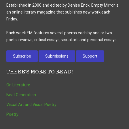
Established in 2000 and edited by Denise Enck, Empty Mirror is
an online literary magazine that publishes new work each
Friday.
Each week EM features several poems each by one or two
poets; reviews; critical essays; visual art; and personal essays.
Subscribe
Submissions
Support
THERE’S MORE TO READ!
On Literature
Beat Generation
Visual Art and Visual Poetry
Poetry