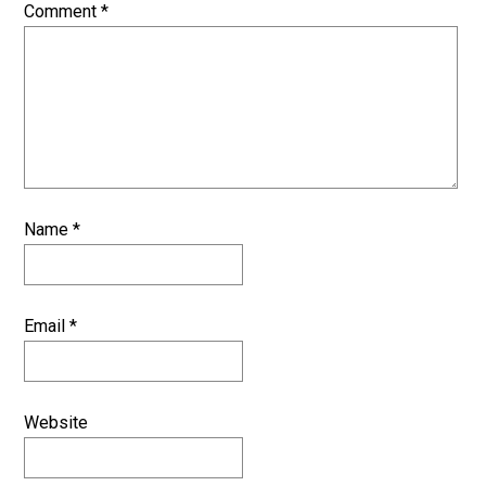
Comment
*
Name
*
Email
*
Website