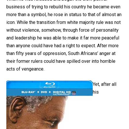
business of trying to rebuild his country he became even
more than a symbol, he rose in status to that of almost an
icon. While the transition from white majority rule was not
without violence, somehow, through force of personality
and leadership he was able to make it far more peaceful
than anyone could have had a right to expect. After more
than fifty years of oppression, South Africans’ anger at
their former rulers could have spilled over into horrible
acts of vengeance.
Yet, after all
his