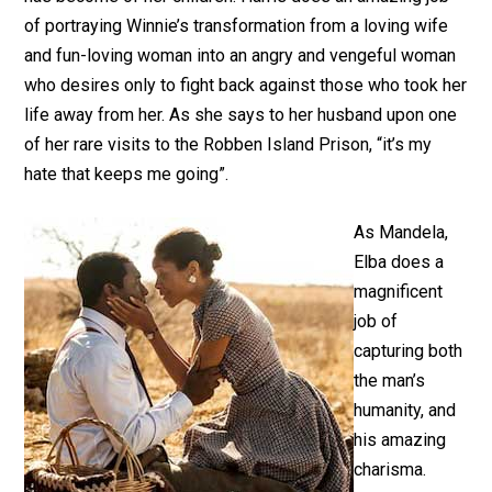
of portraying Winnie’s transformation from a loving wife
and fun-loving woman into an angry and vengeful woman
who desires only to fight back against those who took her
life away from her. As she says to her husband upon one
of her rare visits to the Robben Island Prison, “it’s my
hate that keeps me going”.
As Mandela,
Elba does a
magnificent
job of
capturing both
the man’s
humanity, and
his amazing
charisma.