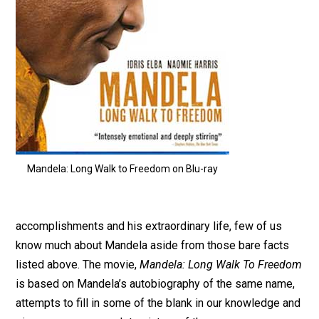
Mandela: Long Walk to Freedom on Blu-ray
accomplishments and his extraordinary life, few of us
know much about Mandela aside from those bare facts
listed above. The movie,
Mandela: Long Walk To Freedom
is based on Mandela’s autobiography of the same name,
attempts to fill in some of the blank in our knowledge and