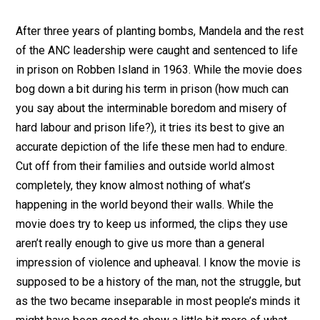
After three years of planting bombs, Mandela and the rest
of the ANC leadership were caught and sentenced to life
in prison on Robben Island in 1963. While the movie does
bog down a bit during his term in prison (how much can
you say about the interminable boredom and misery of
hard labour and prison life?), it tries its best to give an
accurate depiction of the life these men had to endure.
Cut off from their families and outside world almost
completely, they know almost nothing of what’s
happening in the world beyond their walls. While the
movie does try to keep us informed, the clips they use
aren’t really enough to give us more than a general
impression of violence and upheaval. I know the movie is
supposed to be a history of the man, not the struggle, but
as the two became inseparable in most people’s minds it