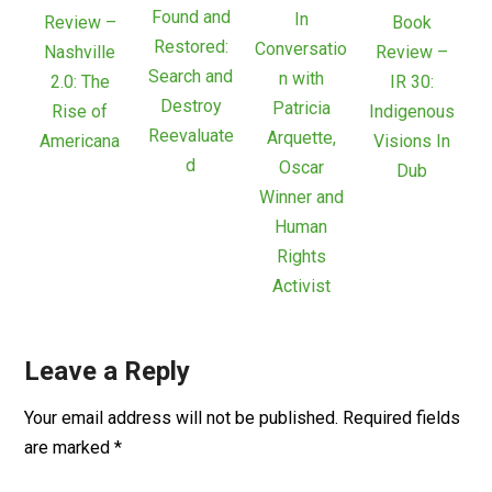
Found and
In
Review –
Book
Restored:
Conversatio
Nashville
Review –
Search and
n with
2.0: The
IR 30:
Destroy
Patricia
Rise of
Indigenous
Reevaluate
Arquette,
Americana
Visions In
d
Oscar
Dub
Winner and
Human
Rights
Activist
Leave a Reply
Your email address will not be published.
Required fields
are marked
*