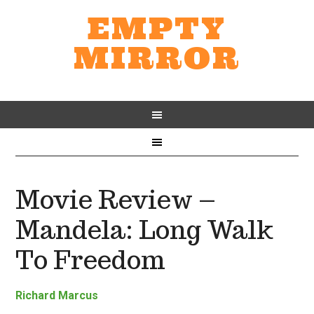
EMPTY
MIRROR
Movie Review –
Mandela: Long Walk
To Freedom
Richard Marcus