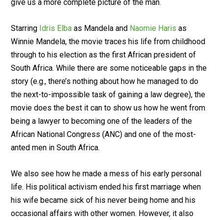
give us a more complete picture of the man.
Starring
Idris Elba
as Mandela and
Naomie Haris
as
Winnie Mandela, the movie traces his life from childhood
through to his election as the first African president of
South Africa. While there are some noticeable gaps in the
story (e.g., there’s nothing about how he managed to do
the next-to-impossible task of gaining a law degree), the
movie does the best it can to show us how he went from
being a lawyer to becoming one of the leaders of the
African National Congress (ANC) and one of the most-
anted men in South Africa.
We also see how he made a mess of his early personal
life. His political activism ended his first marriage when
his wife became sick of his never being home and his
occasional affairs with other women. However, it also