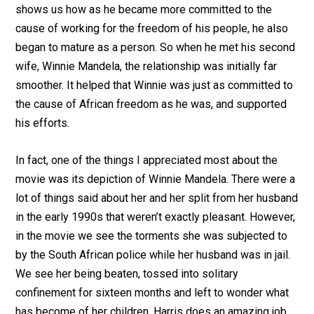
shows us how as he became more committed to the
cause of working for the freedom of his people, he also
began to mature as a person. So when he met his second
wife, Winnie Mandela, the relationship was initially far
smoother. It helped that Winnie was just as committed to
the cause of African freedom as he was, and supported
his efforts.
In fact, one of the things I appreciated most about the
movie was its depiction of Winnie Mandela. There were a
lot of things said about her and her split from her husband
in the early 1990s that weren’t exactly pleasant. However,
in the movie we see the torments she was subjected to
by the South African police while her husband was in jail.
We see her being beaten, tossed into solitary
confinement for sixteen months and left to wonder what
has become of her children. Harris does an amazing job