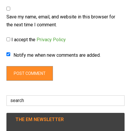
Save my name, email, and website in this browser for
the next time I comment.
I accept the
Privacy Policy
Notify me when new comments are added.
Search
for:
THE EM NEWSLETTER