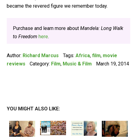
became the revered figure we remember today.
Purchase and learn more about
Mandela: Long Walk
to Freedom
here
.
Author:
Richard Marcus
Tags:
Africa
,
film
,
movie
reviews
Category:
Film
,
Music & Film
March 19, 2014
YOU MIGHT ALSO LIKE: