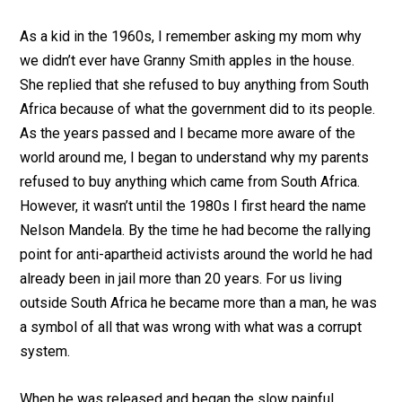
As a kid in the 1960s, I remember asking my mom why
we didn’t ever have Granny Smith apples in the house.
She replied that she refused to buy anything from South
Africa because of what the government did to its people.
As the years passed and I became more aware of the
world around me, I began to understand why my parents
refused to buy anything which came from South Africa.
However, it wasn’t until the 1980s I first heard the name
Nelson Mandela. By the time he had become the rallying
point for anti-apartheid activists around the world he had
already been in jail more than 20 years. For us living
outside South Africa he became more than a man, he was
a symbol of all that was wrong with what was a corrupt
system.
When he was released and began the slow painful