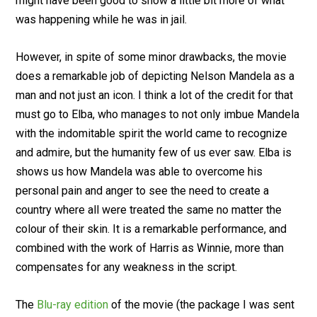
might have been good to show a little bit more of what
was happening while he was in jail.
However, in spite of some minor drawbacks, the movie
does a remarkable job of depicting Nelson Mandela as a
man and not just an icon. I think a lot of the credit for that
must go to Elba, who manages to not only imbue Mandela
with the indomitable spirit the world came to recognize
and admire, but the humanity few of us ever saw. Elba is
shows us how Mandela was able to overcome his
personal pain and anger to see the need to create a
country where all were treated the same no matter the
colour of their skin. It is a remarkable performance, and
combined with the work of Harris as Winnie, more than
compensates for any weakness in the script.
The
Blu-ray edition
of the movie (the package I was sent