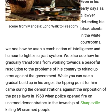
Even in his
early days as
a lawyer
defending his
scene from Mandela: Long Walk to Freedom
black clients
in the white
courtrooms,
we see how he uses a combination of intelligence and
humour to fight an unjust system. We also see how he
gradually transforms from working towards a peaceful
resolution to the problems of his country to taking up
arms against the government. While you can see a
gradual build up in his anger, the tipping point for him
came during the demonstrations against the imposition of
the pass laws in 1960 when police opened fire on
unarmed demonstrators in the township of
Sharpeville
killing 69 unarmed people.