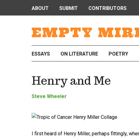
ABOUT
SUBMIT
CONTRIBUTORS
EMPTY MIR
ESSAYS
ON LITERATURE
POETRY
Henry and Me
Steve Wheeler
I first heard of Henry Miller, perhaps fittingly, wh