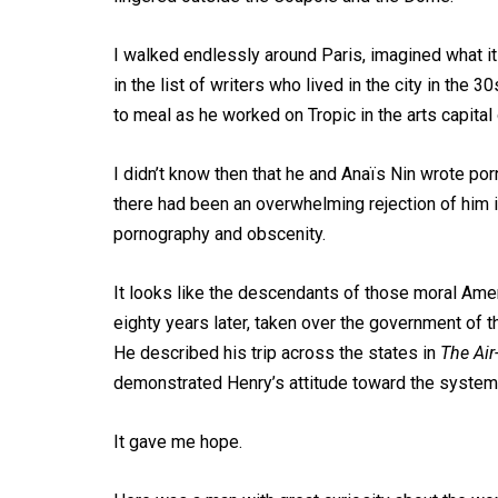
I walked endlessly around Paris, imagined what 
in the list of writers who lived in the city in the 
to meal as he worked on Tropic in the arts capital 
I didn’t know then that he and Anaïs Nin wrote por
there had been an overwhelming rejection of him i
pornography and obscenity.
It looks like the descendants of those moral Ame
eighty years later, taken over the government of 
He described his trip across the states in
The Air
demonstrated Henry’s attitude toward the system
It gave me hope.