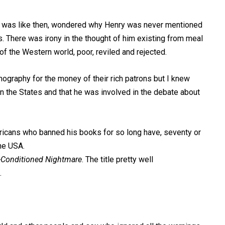
it was like then, wondered why Henry was never mentioned
30s. There was irony in the thought of him existing from meal
of the Western world, poor, reviled and rejected.
nography for the money of their rich patrons but I knew
n the States and that he was involved in the debate about
ricans who banned his books for so long have, seventy or
the USA.
-Conditioned Nightmare
. The title pretty well
.