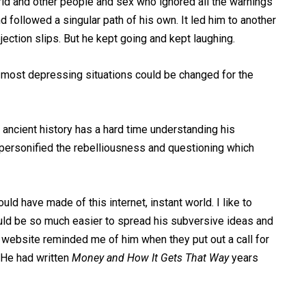
rld and other people and sex who ignored all the warnings
followed a singular path of his own. It led him to another
jection slips. But he kept going and kept laughing.
 most depressing situations could be changed for the
 ancient history has a hard time understanding his
 personified the rebelliousness and questioning which
ld have made of this internet, instant world. I like to
 would be so much easier to spread his subversive ideas and
ry website reminded me of him when they put out a call for
 He had written
Money and How It Gets That Way
years