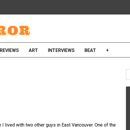
ROR
REVIEWS
ART
INTERVIEWS
BEAT
+
S
fo
en I lived with two other guys in East Vancouver. One of the