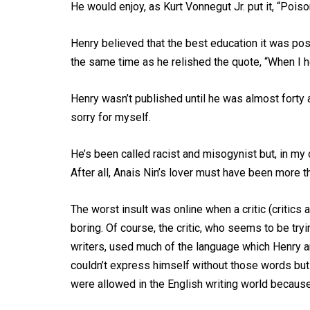
He would enjoy, as Kurt Vonnegut Jr. put it, “Poiso
Henry believed that the best education it was poss
the same time as he relished the quote, “When I he
Henry wasn’t published until he was almost forty 
sorry for myself.
He’s been called racist and misogynist but, in my
After all, Anais Nin’s lover must have been more th
The worst insult was online when a critic (critics a
boring. Of course, the critic, who seems to be tr
writers, used much of the language which Henry and
couldn’t express himself without those words bu
were allowed in the English writing world because