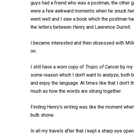
guys had a friend who was a postman, the other gu
were a few awkward moments when he snuck her in fo
went well and I saw a book which the postman had
the letters between Henry and Lawrence Durrell.
I became interested and then obsessed with Miller
on.
I still have a worn copy of
Tropic of Cancer
by my 
some reason which I don’t want to analyze, both b
and enjoy the language. At times like that I don’t 
much as how the words are strung together.
Finding Henry’s writing was like the moment when
bulb shone.
In all my travels after that I kept a sharp eye o