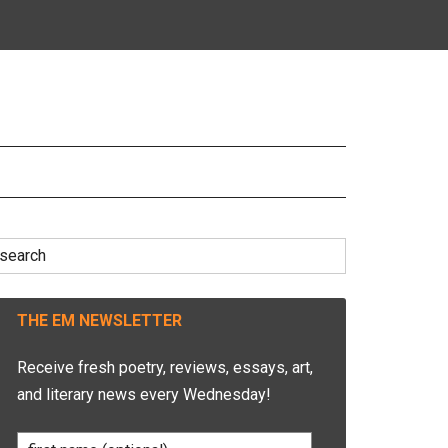
earch
r:
THE EM NEWSLETTER
Receive fresh poetry, reviews, essays, art,
and literary news every Wednesday!