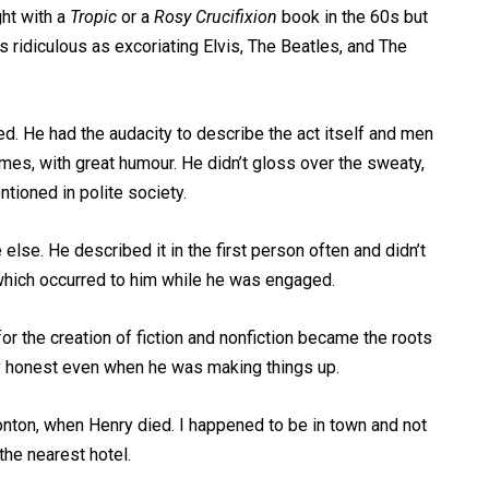
ght with a
Tropic
or a
Rosy Crucifixion
book in the 60s but
s ridiculous as excoriating Elvis, The Beatles, and The
ed. He had the audacity to describe the act itself and men
es, with great humour. He didn’t gloss over the sweaty,
tioned in polite society.
 else. He described it in the first person often and didn’t
 which occurred to him while he was engaged.
or the creation of fiction and nonfiction became the roots
ly honest even when he was making things up.
monton, when Henry died. I happened to be in town and not
he nearest hotel.