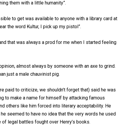
ning them with a little humanity”.
ible to get was available to anyone with a library card at
ar the word Kultur, I pick up my pistol”.
and that was always a prod for me when I started feeling
 opinion, almost always by someone with an axe to grind.
an just a male chauvinist pig.
re paid to criticize, we shouldn’t forget that) said he was
ying to make a name for himself by attacking famous
 others like him forced into literary acceptability. He
t he seemed to have no idea that the very words he used
 of legal battles fought over Henry’s books.