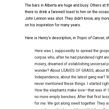
The bars in Alberta are huge and busy. Others at
there to drink a farewell toast to him on the occa
John Lennon was shot. They didn’t know, any more 
on his inspiration for many years.
Here is Henry’s description, in
Tropic of Cancer
, 
Here was I, supposedly to spread the gosp
corpse who, after he had plundered right and
misery, dreamed of establishing universal pe
wonder? About LEAVES OF GRASS, about the t
Independence, about the latest gang war? What
never mentioned these things. I started righ
How the elephants make love—that was it! It 
no more empty benches. After that first less
for me. We got along swell together. They a