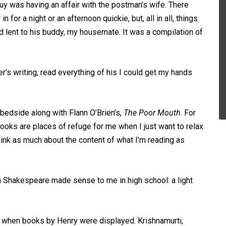
y was having an affair with the postman’s wife. There
r a night or an afternoon quickie, but, all in all, things
 lent to his buddy, my housemate. It was a compilation of
’s writing, read everything of his I could get my hands
bedside along with Flann O’Brien’s,
The Poor Mouth
. For
ooks are places of refuge for me when I just want to relax
think as much about the content of what I’m reading as
 Shakespeare made sense to me in high school: a light
pen when books by Henry were displayed. Krishnamurti,