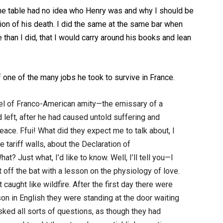
 the table had no idea who Henry was and why I should be
sion of his death. I did the same at the same bar when
than I did, that I would carry around his books and lean
of one of the many jobs he took to survive in France.
el of Franco-American amity—the emissary of a
 left, after he had caused untold suffering and
ace. Ffui! What did they expect me to talk about, I
ariff walls, about the Declaration of
? Just what, I’d like to know. Well, I’ll tell you—I
t off the bat with a lesson on the physiology of love.
caught like wildfire. After the first day there were
on in English they were standing at the door waiting
sked all sorts of questions, as though they had