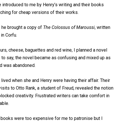
e introduced to me by Henry’s writing and their books
ching for cheap versions of their works.
e he brought a copy of
The Colossus of Maroussi
, written
in Corfu.
eurs, cheese, baguettes and red wine, I planned a novel
s to say, the novel became as confusing and mixed up as
nd was abandoned.
 lived when she and Henry were having their affair. Their
isits to Otto Rank, a student of Freud, revealed the notion
locked creativity. Frustrated writers can take comfort in
table.
s books were too expensive for me to patronise but I