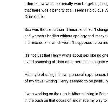
I don’t know what the penalty was for getting cau
that there was a penalty at all seems ridiculous. A
Dixie Chicks.
Sex was the same then. It hasn’t and hadn’t chang
and women’s bodies without apology and, many tim
intimate details which weren’t supposed to be men
It’s not just that Henry wrote about sex like no one
avoid branching off into other personal thoughts
His style of using his own personal experiences f
of my travel writing. Henry seemed to be painful
I was working on the rigs in Alberta, living in Ed
in the bush on that occasion and made my way to t