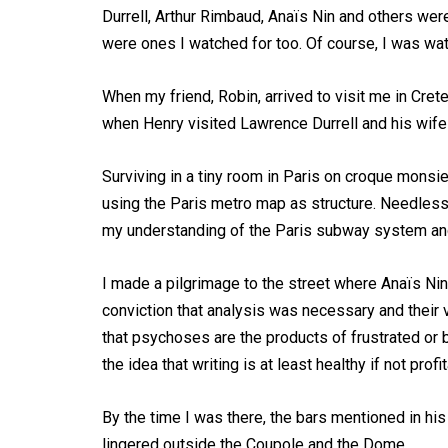
Durrell, Arthur Rimbaud, Anaïs Nin and others wer
were ones I watched for too. Of course, I was wat
When my friend, Robin, arrived to visit me in Cret
when Henry visited Lawrence Durrell and his wife 
Surviving in a tiny room in Paris on croque monsi
using the Paris metro map as structure. Needles
my understanding of the Paris subway system a
I made a pilgrimage to the street where Anaïs Nin
conviction that analysis was necessary and their v
that psychoses are the products of frustrated or b
the idea that writing is at least healthy if not profi
By the time I was there, the bars mentioned in hi
lingered outside the Coupole and the Dome.