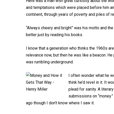
Here was a man with great curiosity about the wo
and temptations which were placed before him and 
continent, through years of poverty and piles of re
“Always cheery and bright” was his motto and the
better just by reading his books.
I know that a generation who thinks the 1960s are
relevance now, but then he was like a beacon. He
was rumbling underground.
I often wonder what he wou
think he’d revel in it. It
plead for sanity. A litera
submissions on “money.”
ago though I don’t know where I saw it.