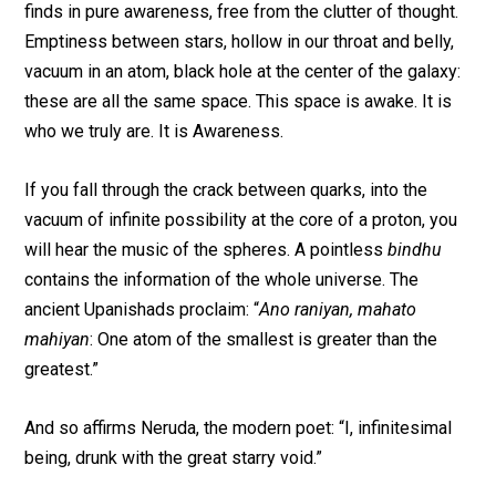
finds in pure awareness, free from the clutter of thought.
Emptiness between stars, hollow in our throat and belly,
vacuum in an atom, black hole at the center of the galaxy:
these are all the same space. This space is awake. It is
who we truly are. It is Awareness.
If you fall through the crack between quarks, into the
vacuum of infinite possibility at the core of a proton, you
will hear the music of the spheres. A pointless
bindhu
contains the information of the whole universe. The
ancient Upanishads proclaim: “
Ano raniyan, mahato
mahiyan
: One atom of the smallest is greater than the
greatest.”
And so affirms Neruda, the modern poet: “I, infinitesimal
being, drunk with the great starry void.”