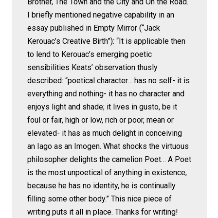
Brother, The Town and the City and On the Road.
I briefly mentioned negative capability in an
essay published in Empty Mirror (“Jack
Kerouac’s Creative Birth”): “It is applicable then
to lend to Kerouac’s emerging poetic
sensibilities Keats’ observation thusly
described: “poetical character… has no self- it is
everything and nothing- it has no character and
enjoys light and shade; it lives in gusto, be it
foul or fair, high or low, rich or poor, mean or
elevated- it has as much delight in conceiving
an Iago as an Imogen. What shocks the virtuous
philosopher delights the camelion Poet… A Poet
is the most unpoetical of anything in existence,
because he has no identity, he is continually
filling some other body.” This nice piece of
writing puts it all in place. Thanks for writing!