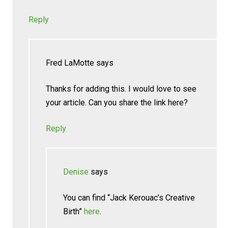
Reply
Fred LaMotte
says
Thanks for adding this. I would love to see
your article. Can you share the link here?
Reply
Denise
says
You can find “Jack Kerouac’s Creative
Birth”
here
.