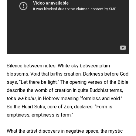
Silence between notes. White sky between plum
blossoms. Void that births creation. Darkness before God
says, “Let there be light.” The opening verses of the Bible
describe the womb of creation in quite Buddhist terms,
tohu wa bohu
, in Hebrew meaning “formless and void.”
So the Heart Sutra, core of Zen, declares: “Form is
emptiness, emptiness is form.”
What the artist discovers in negative space, the mystic