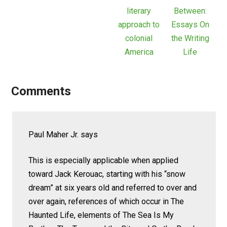
literary
Between:
approach to
Essays On
colonial
the Writing
America
Life
Comments
Paul Maher Jr.
says
This is especially applicable when applied
toward Jack Kerouac, starting with his “snow
dream” at six years old and referred to over and
over again, references of which occur in The
Haunted Life, elements of The Sea Is My