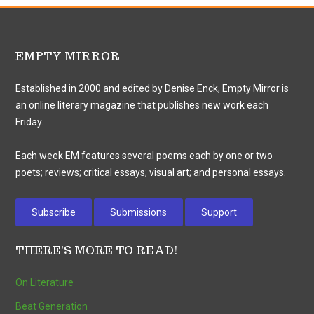
EMPTY MIRROR
Established in 2000 and edited by Denise Enck, Empty Mirror is
an online literary magazine that publishes new work each
Friday.
Each week EM features several poems each by one or two
poets; reviews; critical essays; visual art; and personal essays.
Subscribe
Submissions
Support
THERE’S MORE TO READ!
On Literature
Beat Generation