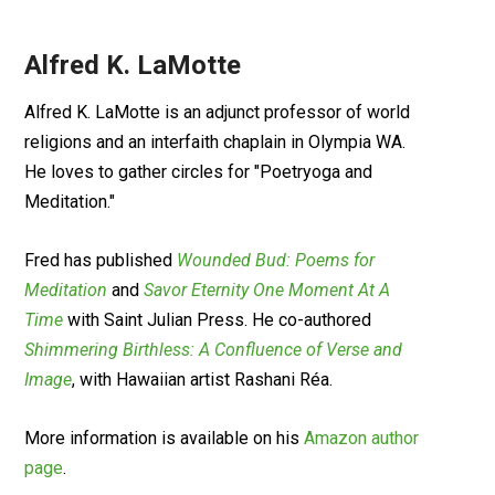
Alfred K. LaMotte
Alfred K. LaMotte is an adjunct professor of world
religions and an interfaith chaplain in Olympia WA.
He loves to gather circles for "Poetryoga and
Meditation."
Fred has published
Wounded Bud: Poems for
Meditation
and
Savor Eternity One Moment At A
Time
with Saint Julian Press. He co-authored
Shimmering Birthless: A Confluence of Verse and
Image
, with Hawaiian artist Rashani Réa.
More information is available on his
Amazon author
page
.