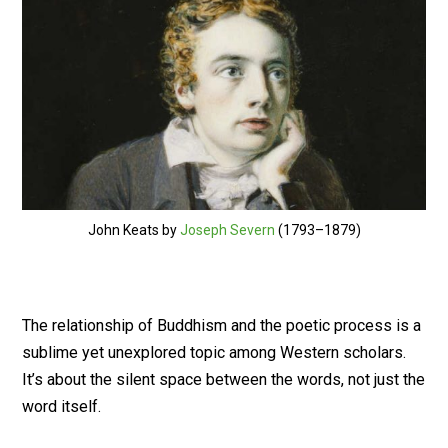
John Keats by
Joseph Severn
(1793–1879)
The relationship of Buddhism and the poetic process is a
sublime yet unexplored topic among Western scholars.
It’s about the silent space between the words, not just the
word itself.