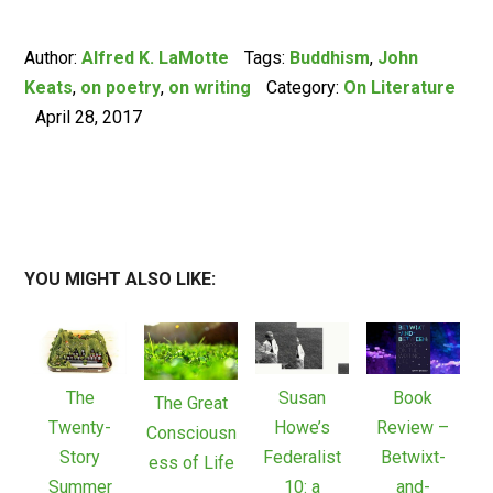
Author:
Alfred K. LaMotte
Tags:
Buddhism
,
John
Keats
,
on poetry
,
on writing
Category:
On Literature
April 28, 2017
YOU MIGHT ALSO LIKE:
The
Susan
Book
The Great
Twenty-
Howe’s
Review –
Consciousn
Story
Federalist
Betwixt-
ess of Life
Summer
10: a
and-