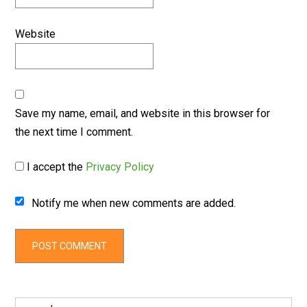
Website
Save my name, email, and website in this browser for
the next time I comment.
I accept the
Privacy Policy
Notify me when new comments are added.
Search