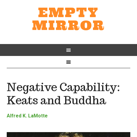
EMPTY
MIRROR
Negative Capability:
Keats and Buddha
Alfred K. LaMotte