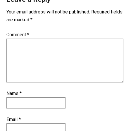
Your email address will not be published.
Required fields
are marked
*
Comment
*
Name
*
Email
*