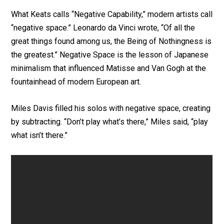
What Keats calls “Negative Capability,” modern artists call
“negative space.” Leonardo da Vinci wrote, “Of all the
great things found among us, the Being of Nothingness is
the greatest.” Negative Space is the lesson of Japanese
minimalism that influenced Matisse and Van Gogh at the
fountainhead of modern European art.
Miles Davis filled his solos with negative space, creating
by subtracting. “Don’t play what’s there,” Miles said, “play
what isn’t there.”