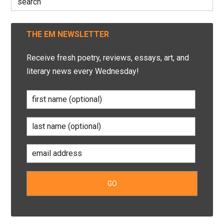
for:
THE EM NEWSLETTER
Receive fresh poetry, reviews, essays, art, and
literary news every Wednesday!