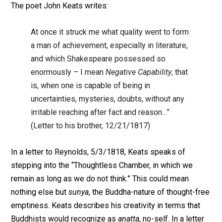
The poet John Keats writes:
At once it struck me what quality went to form
a man of achievement, especially in literature,
and which Shakespeare possessed so
enormously – I mean
Negative Capability
, that
is, when one is capable of being in
uncertainties, mysteries, doubts, without any
irritable reaching after fact and reason…”
(Letter to his brother, 12/21/1817)
In a letter to Reynolds, 5/3/1818, Keats speaks of
stepping into the “Thoughtless Chamber, in which we
remain as long as we do not think.” This could mean
nothing else but
sunya
, the Buddha-nature of thought-free
emptiness. Keats describes his creativity in terms that
Buddhists would recognize as
anatta
, no-self. In a letter