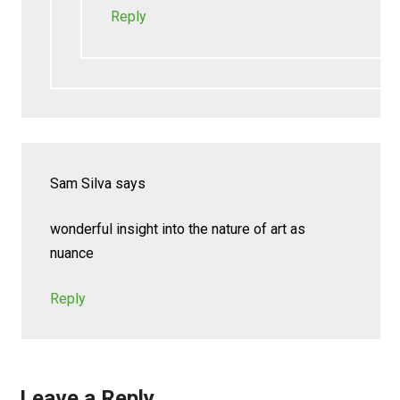
Reply
Sam Silva
says
wonderful insight into the nature of art as
nuance
Reply
Leave a Reply