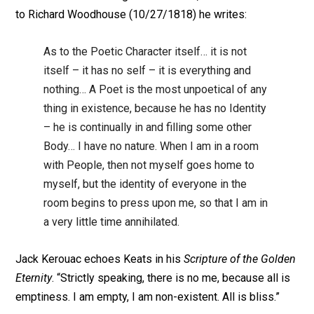
to Richard Woodhouse (10/27/1818) he writes:
As to the Poetic Character itself… it is not
itself – it has no self – it is everything and
nothing… A Poet is the most unpoetical of any
thing in existence, because he has no Identity
– he is continually in and filling some other
Body… I have no nature. When I am in a room
with People, then not myself goes home to
myself, but the identity of everyone in the
room begins to press upon me, so that I am in
a very little time annihilated.
Jack Kerouac echoes Keats in his
Scripture of the Golden
Eternity
. “Strictly speaking, there is no me, because all is
emptiness. I am empty, I am non-existent. All is bliss.”