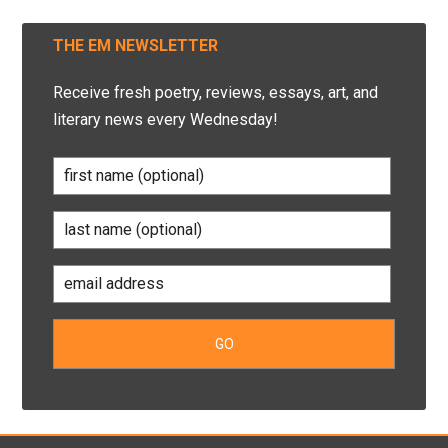
THE EM NEWSLETTER
Receive fresh poetry, reviews, essays, art, and
literary news every Wednesday!