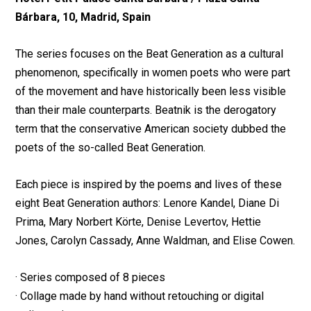
Bárbara, 10, Madrid, Spain
The series focuses on the Beat Generation as a cultural
phenomenon, specifically in women poets who were part
of the movement and have historically been less visible
than their male counterparts. Beatnik is the derogatory
term that the conservative American society dubbed the
poets of the so-called Beat Generation.
Each piece is inspired by the poems and lives of these
eight Beat Generation authors: Lenore Kandel, Diane Di
Prima, Mary Norbert Körte, Denise Levertov, Hettie
Jones, Carolyn Cassady, Anne Waldman, and Elise Cowen.
· Series composed of 8 pieces
· Collage made by hand without retouching or digital