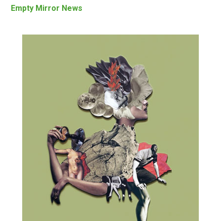
Empty Mirror News