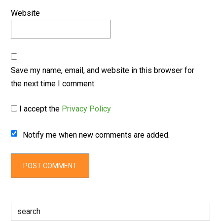
Website
Save my name, email, and website in this browser for
the next time I comment.
I accept the
Privacy Policy
Notify me when new comments are added.
Search
for: