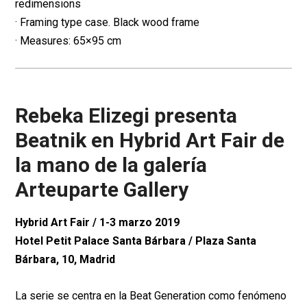
redimensions
· Framing type case. Black wood frame
· Measures: 65×95 cm
Rebeka Elizegi presenta
Beatnik en Hybrid Art Fair de
la mano de la galería
Arteuparte Gallery
Hybrid Art Fair / 1-3 marzo 2019
Hotel Petit Palace Santa Bárbara / Plaza Santa
Bárbara, 10, Madrid
La serie se centra en la Beat Generation como fenómeno