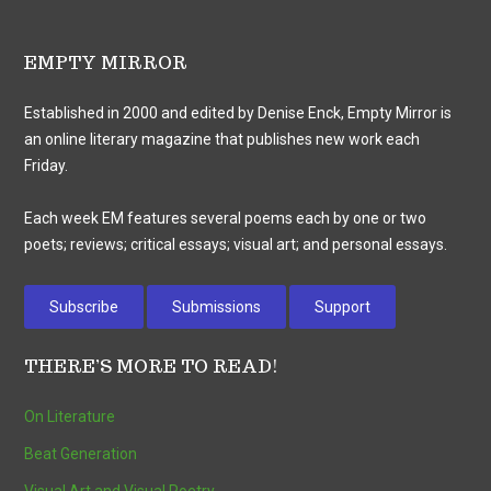
EMPTY MIRROR
Established in 2000 and edited by Denise Enck, Empty Mirror is
an online literary magazine that publishes new work each
Friday.
Each week EM features several poems each by one or two
poets; reviews; critical essays; visual art; and personal essays.
Subscribe
Submissions
Support
THERE’S MORE TO READ!
On Literature
Beat Generation
Visual Art and Visual Poetry