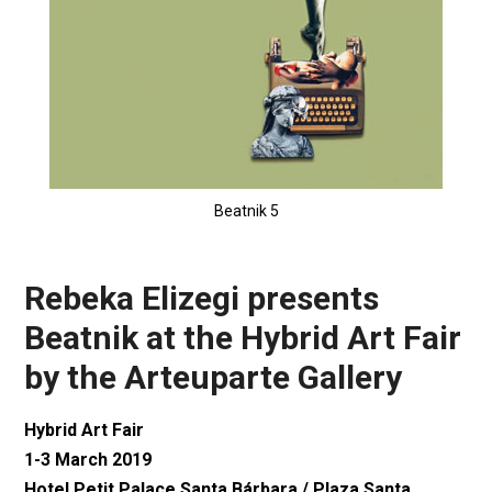
Beatnik 5
Rebeka Elizegi presents
Beatnik at the Hybrid Art Fair
by the Arteuparte Gallery
Hybrid Art Fair
1-3 March 2019
Hotel Petit Palace Santa Bárbara / Plaza Santa