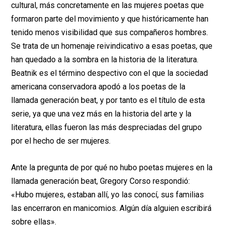
cultural, más concretamente en las mujeres poetas que
formaron parte del movimiento y que históricamente han
tenido menos visibilidad que sus compañeros hombres.
Se trata de un homenaje reivindicativo a esas poetas, que
han quedado a la sombra en la historia de la literatura.
Beatnik es el término despectivo con el que la sociedad
americana conservadora apodó a los poetas de la
llamada generación beat, y por tanto es el título de esta
serie, ya que una vez más en la historia del arte y la
literatura, ellas fueron las más despreciadas del grupo
por el hecho de ser mujeres.
Ante la pregunta de por qué no hubo poetas mujeres en la
llamada generación beat, Gregory Corso respondió:
«Hubo mujeres, estaban allí, yo las conocí, sus familias
las encerraron en manicomios. Algún día alguien escribirá
sobre ellas».