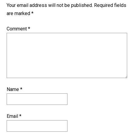
Your email address will not be published.
Required fields
are marked
*
Comment
*
Name
*
Email
*