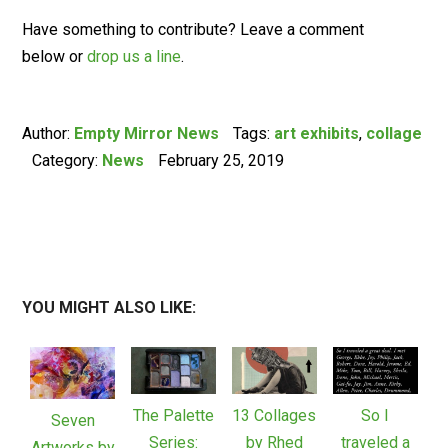
Have something to contribute? Leave a comment
below or
drop us a line
.
Author:
Empty Mirror News
Tags:
art exhibits
,
collage
Category:
News
February 25, 2019
YOU MIGHT ALSO LIKE:
The Palette
13 Collages
So I
Seven
Series:
by Rhed
traveled a
Artworks by