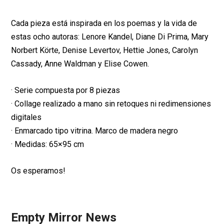
Cada pieza está inspirada en los poemas y la vida de
estas ocho autoras: Lenore Kandel, Diane Di Prima, Mary
Norbert Körte, Denise Levertov, Hettie Jones, Carolyn
Cassady, Anne Waldman y Elise Cowen.
· Serie compuesta por 8 piezas
· Collage realizado a mano sin retoques ni redimensiones
digitales
· Enmarcado tipo vitrina. Marco de madera negro
· Medidas: 65×95 cm
Os esperamos!
Empty Mirror News