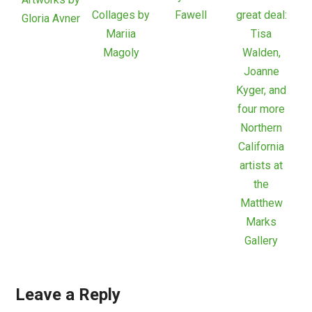
Collages by
Fawell
great deal:
Gloria Avner
Mariia
Tisa
Magoly
Walden,
Joanne
Kyger, and
four more
Northern
California
artists at
the
Matthew
Marks
Gallery
Leave a Reply