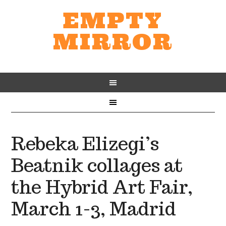
EMPTY
MIRROR
Rebeka Elizegi’s
Beatnik collages at
the Hybrid Art Fair,
March 1-3, Madrid