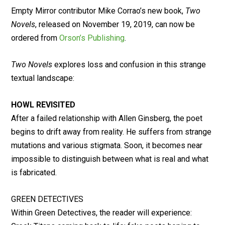
Empty Mirror contributor Mike Corrao’s new book,
Two
Novels
, released on November 19, 2019, can now be
ordered from
Orson’s Publishing
.
Two Novels
explores loss and confusion in this strange
textual landscape:
HOWL REVISITED
After a failed relationship with Allen Ginsberg, the poet
begins to drift away from reality. He suffers from strange
mutations and various stigmata. Soon, it becomes near
impossible to distinguish between what is real and what
is fabricated.
GREEN DETECTIVES
Within Green Detectives, the reader will experience: