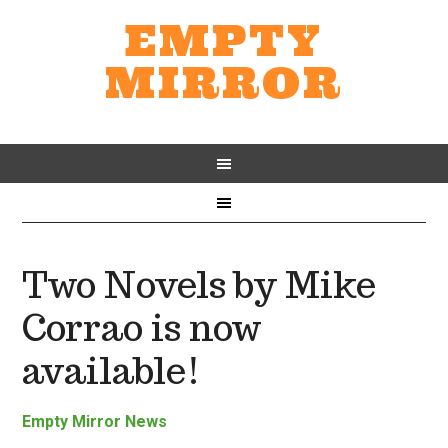
EMPTY
MIRROR
Two Novels by Mike
Corrao is now
available!
Empty Mirror News