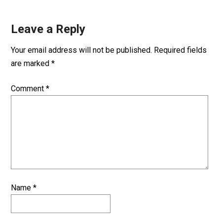
Leave a Reply
Your email address will not be published.
Required fields
are marked
*
Comment
*
Name
*