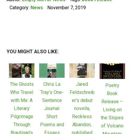
Category:
News
November 7, 2019
YOU MIGHT ALSO LIKE:
The Ghosts
Chris La
Jared
Poetry
Who Travel
Tray’s One-
Feldschreib
Book
with Me: A
Sentence
er’s debut
Release –
Literary
Journal:
novella,
Living on
Pilgrimage
Short
Reckless
the Slopes
Through
Poems and
Abandon,
of Volcano
Brautigan’s
Essays
published
Mountain: