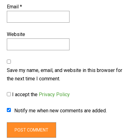
Email
*
Website
Save my name, email, and website in this browser for
the next time I comment.
I accept the
Privacy Policy
Notify me when new comments are added.