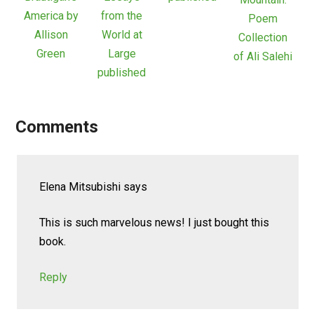
America by
from the
Poem
Allison
World at
Collection
Green
Large
of Ali Salehi
published
Comments
Elena Mitsubishi
says
This is such marvelous news! I just bought this
book.
Reply