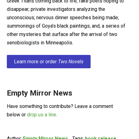
Greek Titans coming back to life; fake poets hoping to
disappear; private investigators analyzing the
unconscious; nervous dinner speeches being made;
summonings of Goya’s black paintings; and, a series of
other mysteries that surface after the arrival of two
xenobiologists in Minneapolis.
Learn more or order
Two Novels
Empty Mirror News
Have something to contribute? Leave a comment
below or
drop us a line
.
Author:
Empty Mirror News
Tags:
book release