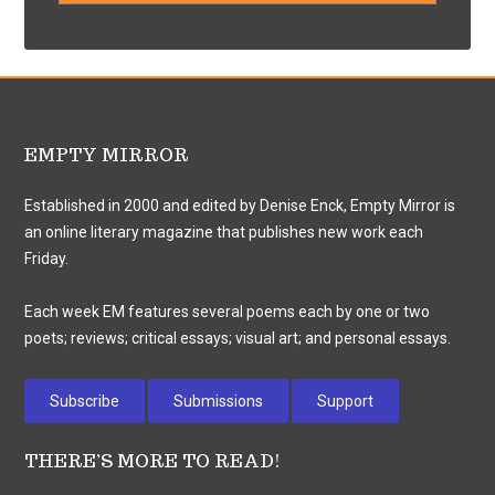
EMPTY MIRROR
Established in 2000 and edited by Denise Enck, Empty Mirror is
an online literary magazine that publishes new work each
Friday.
Each week EM features several poems each by one or two
poets; reviews; critical essays; visual art; and personal essays.
Subscribe
Submissions
Support
THERE’S MORE TO READ!