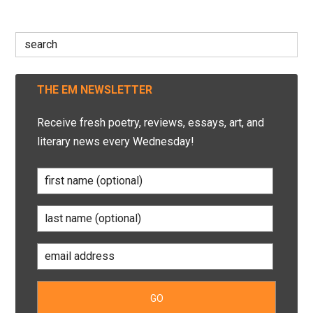
Search
for:
THE EM NEWSLETTER
Receive fresh poetry, reviews, essays, art, and
literary news every Wednesday!