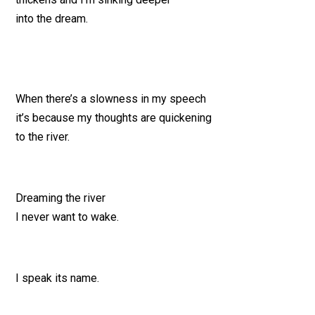
into the dream.
When there’s a slowness in my speech
it’s because my thoughts are quickening
to the river.
Dreaming the river
I never want to wake.
I speak its name.