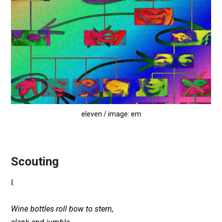
eleven / image: em
Scouting
I.
Wine bottles roll bow to stern,