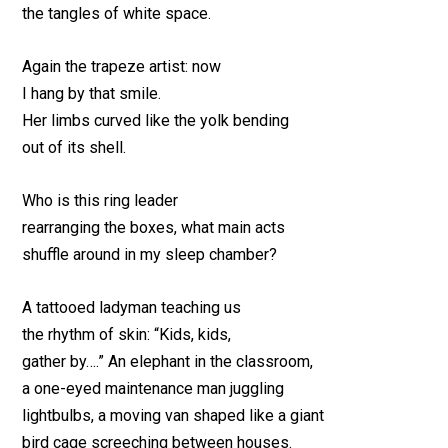
the tangles of white space.
Again the trapeze artist: now
I hang by that smile.
Her limbs curved like the yolk bending
out of its shell.
Who is this ring leader
rearranging the boxes, what main acts
shuffle around in my sleep chamber?
A tattooed ladyman teaching us
the rhythm of skin: “Kids, kids,
gather by….” An elephant in the classroom,
a one-eyed maintenance man juggling
lightbulbs, a moving van shaped like a giant
bird cage screeching between houses.