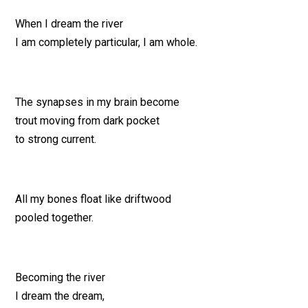
When I dream the river
I am completely particular, I am whole.
The synapses in my brain become
trout moving from dark pocket
to strong current.
All my bones float like driftwood
pooled together.
Becoming the river
I dream the dream,