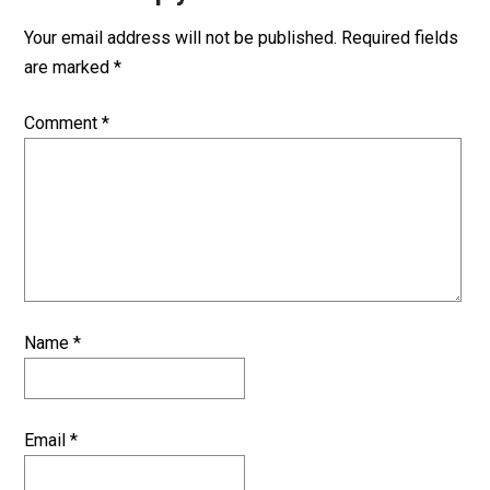
Your email address will not be published.
Required fields
are marked
*
Comment
*
Name
*
Email
*