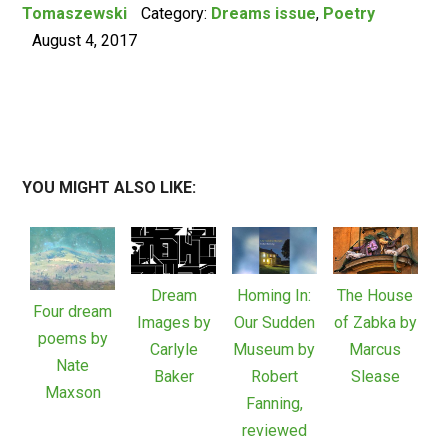
Tomaszewski
Category:
Dreams issue
,
Poetry
August 4, 2017
YOU MIGHT ALSO LIKE:
Dream
Homing In:
The House
Four dream
Images by
Our Sudden
of Zabka by
poems by
Carlyle
Museum by
Marcus
Nate
Baker
Robert
Slease
Maxson
Fanning,
reviewed