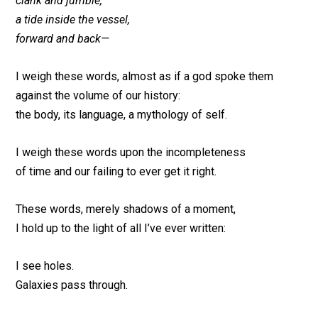
clank and jumble,
a tide inside the vessel,
forward and back—
I weigh these words, almost as if a god spoke them
against the volume of our history:
the body, its language, a mythology of self.
I weigh these words upon the incompleteness
of time and our failing to ever get it right.
These words, merely shadows of a moment,
I hold up to the light of all I’ve ever written:
I see holes.
Galaxies pass through.