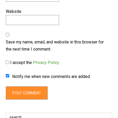
Website
Save my name, email, and website in this browser for
the next time I comment.
I accept the
Privacy Policy
Notify me when new comments are added.
Search