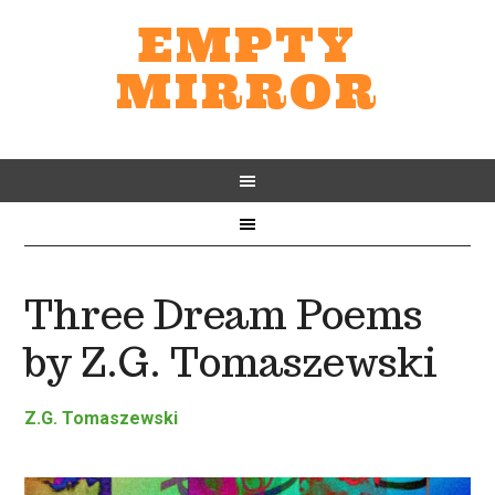
EMPTY
MIRROR
Three Dream Poems
by Z.G. Tomaszewski
Z.G. Tomaszewski