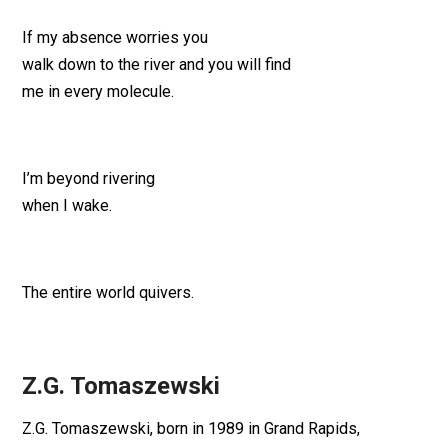
If my absence worries you
walk down to the river and you will find
me in every molecule.
I’m beyond rivering
when I wake.
The entire world quivers.
Z.G. Tomaszewski
Z.G. Tomaszewski, born in 1989 in Grand Rapids,