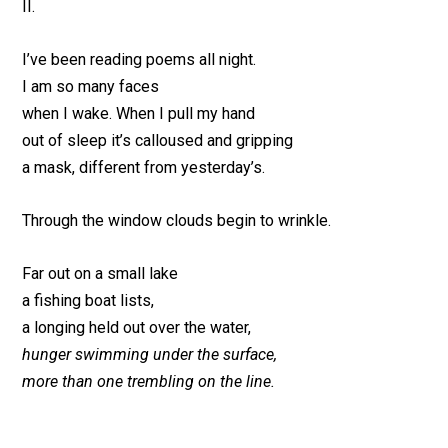
II.
I’ve been reading poems all night.
I am so many faces
when I wake. When I pull my hand
out of sleep it’s calloused and gripping
a mask, different from yesterday’s.
Through the window clouds begin to wrinkle.
Far out on a small lake
a fishing boat lists,
a longing held out over the water,
hunger swimming under the surface,
more than one trembling on the line.