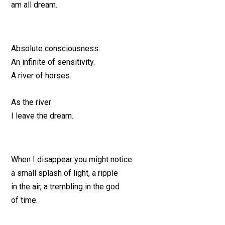
am all dream.
Absolute consciousness.
An infinite of sensitivity.
A river of horses.
As the river
I leave the dream.
When I disappear you might notice
a small splash of light, a ripple
in the air, a trembling in the god
of time.