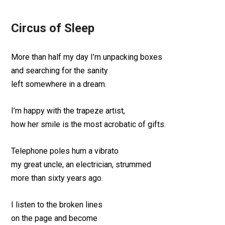
Circus of Sleep
More than half my day I’m unpacking boxes
and searching for the sanity
left somewhere in a dream.
I’m happy with the trapeze artist,
how her smile is the most acrobatic of gifts.
Telephone poles hum a vibrato
my great uncle, an electrician, strummed
more than sixty years ago.
I listen to the broken lines
on the page and become