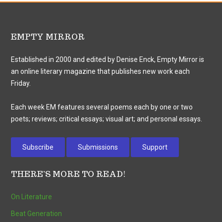
EMPTY MIRROR
Established in 2000 and edited by Denise Enck, Empty Mirror is
an online literary magazine that publishes new work each
Friday.
Each week EM features several poems each by one or two
poets; reviews; critical essays; visual art; and personal essays.
Subscribe
Submissions
Support
THERE’S MORE TO READ!
On Literature
Beat Generation