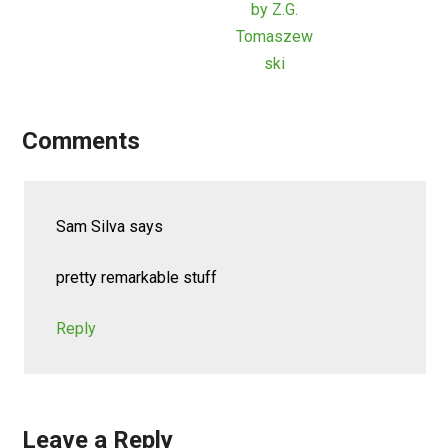
by Z.G.
Tomaszew
ski
Comments
Sam Silva
says
pretty remarkable stuff
Reply
Leave a Reply