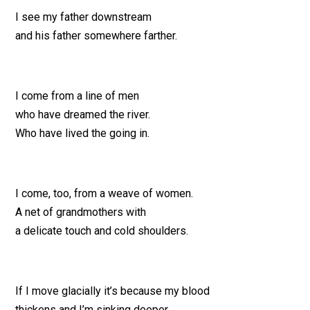
I see my father downstream
and his father somewhere farther.
I come from a line of men
who have dreamed the river.
Who have lived the going in.
I come, too, from a weave of women.
A net of grandmothers with
a delicate touch and cold shoulders.
If I move glacially it’s because my blood
thickens and I’m sinking deeper