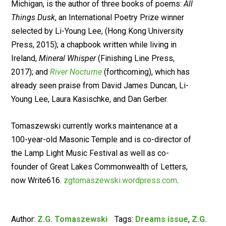
Michigan, is the author of three books of poems:
All
Things Dusk
, an International Poetry Prize winner
selected by Li-Young Lee, (Hong Kong University
Press, 2015); a chapbook written while living in
Ireland,
Mineral Whisper
(Finishing Line Press,
2017); and
River Nocturne
(forthcoming), which has
already seen praise from David James Duncan, Li-
Young Lee, Laura Kasischke, and Dan Gerber.
Tomaszewski currently works maintenance at a
100-year-old Masonic Temple and is co-director of
the Lamp Light Music Festival as well as co-
founder of Great Lakes Commonwealth of Letters,
now Write616.
zgtomaszewski.wordpress.com
.
Author:
Z.G. Tomaszewski
Tags:
Dreams issue
,
Z.G.