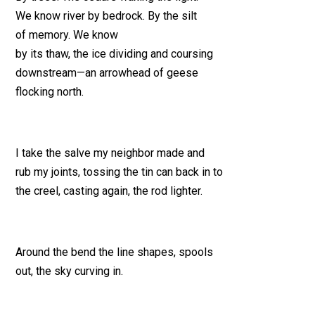
We know river by bedrock. By the silt
of memory. We know
by its thaw, the ice dividing and coursing
downstream—an arrowhead of geese
flocking north.
I take the salve my neighbor made and
rub my joints, tossing the tin can back in to
the creel, casting again, the rod lighter.
Around the bend the line shapes, spools
out, the sky curving in.