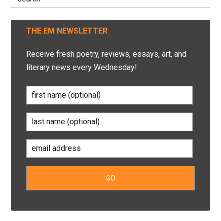
for:
THE EM NEWSLETTER
Receive fresh poetry, reviews, essays, art, and
literary news every Wednesday!