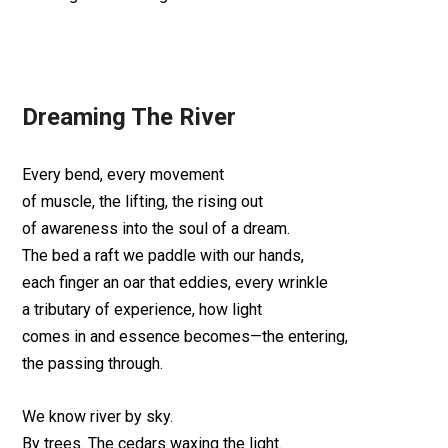
Dreaming The River
Every bend, every movement
of muscle, the lifting, the rising out
of awareness into the soul of a dream.
The bed a raft we paddle with our hands,
each finger an oar that eddies, every wrinkle
a tributary of experience, how light
comes in and essence becomes—the entering,
the passing through.
We know river by sky.
By trees. The cedars waxing the light.