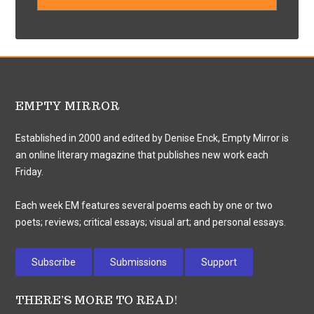
EMPTY MIRROR
Established in 2000 and edited by Denise Enck, Empty Mirror is
an online literary magazine that publishes new work each
Friday.
Each week EM features several poems each by one or two
poets; reviews; critical essays; visual art; and personal essays.
Subscribe
Submissions
Support
THERE’S MORE TO READ!