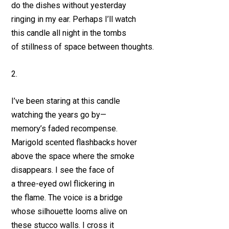
do the dishes without yesterday
ringing in my ear. Perhaps I’ll watch
this candle all night in the tombs
of stillness of space between thoughts.
2.
I’ve been staring at this candle
watching the years go by—
memory’s faded recompense.
Marigold scented flashbacks hover
above the space where the smoke
disappears. I see the face of
a three-eyed owl flickering in
the flame. The voice is a bridge
whose silhouette looms alive on
these stucco walls. I cross it