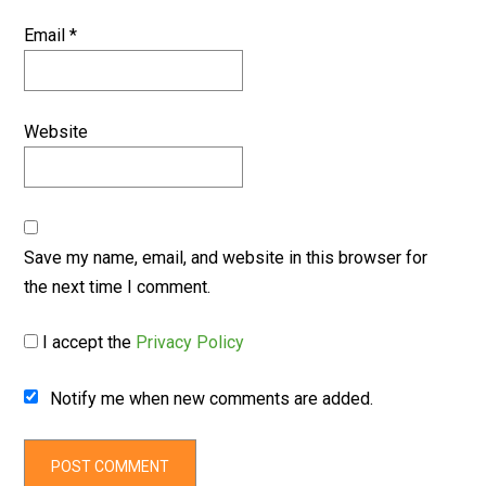
Email
*
Website
Save my name, email, and website in this browser for
the next time I comment.
I accept the
Privacy Policy
Notify me when new comments are added.