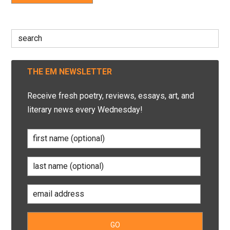
Search
for:
THE EM NEWSLETTER
Receive fresh poetry, reviews, essays, art, and
literary news every Wednesday!