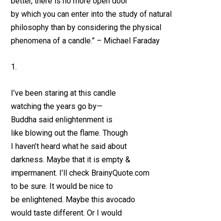
better, there is no more open door
by which you can enter into the study of natural
philosophy than by considering the physical
phenomena of a candle.” – Michael Faraday
1.
I’ve been staring at this candle
watching the years go by—
Buddha said enlightenment is
like blowing out the flame. Though
I haven’t heard what he said about
darkness. Maybe that it is empty &
impermanent. I’ll check BrainyQuote.com
to be sure. It would be nice to
be enlightened. Maybe this avocado
would taste different. Or I would