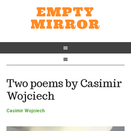
EMPTY
MIRROR
Two poems by Casimir
Wojciech
Casimir Wojciech