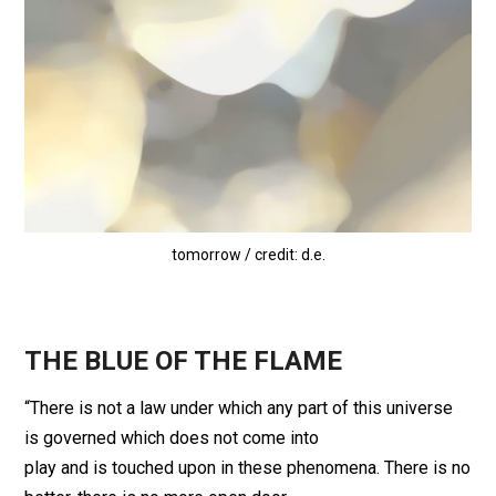
tomorrow / credit: d.e.
THE BLUE OF THE FLAME
“There is not a law under which any part of this universe
is governed which does not come into
play and is touched upon in these phenomena. There is no