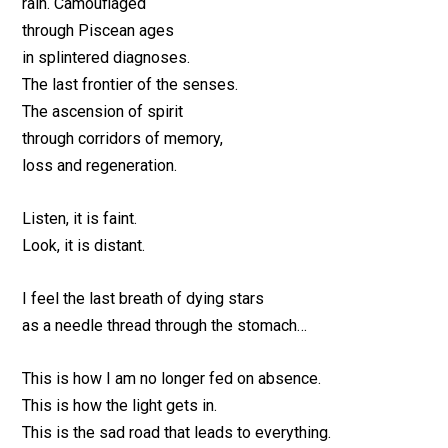
rain. Camouflaged
through Piscean ages
in splintered diagnoses.
The last frontier of the senses.
The ascension of spirit
through corridors of memory,
loss and regeneration.
Listen, it is faint.
Look, it is distant.
I feel the last breath of dying stars
as a needle thread through the stomach…
This is how I am no longer fed on absence.
This is how the light gets in.
This is the sad road that leads to everything.