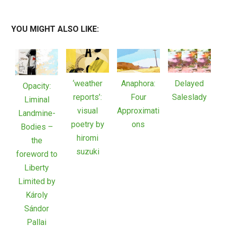
YOU MIGHT ALSO LIKE:
‘weather
Anaphora:
Delayed
Opacity:
reports’:
Four
Saleslady
Liminal
visual
Approximati
Landmine-
poetry by
ons
Bodies –
hiromi
the
suzuki
foreword to
Liberty
Limited by
Károly
Sándor
Pallai