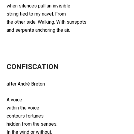
when silences pull an invisible
string tied to my navel. From
the other side. Walking. With sunspots
and serpents anchoring the air.
CONFISCATION
after André Breton
A voice
within the voice
contours fortunes
hidden from the senses.
In the wind or without.