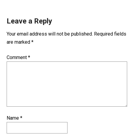
Leave a Reply
Your email address will not be published.
Required fields
are marked
*
Comment
*
Name
*