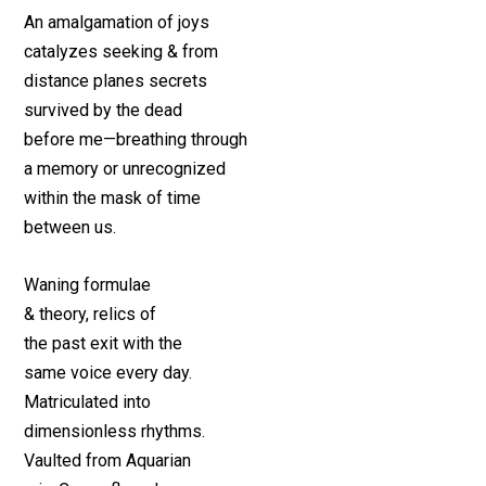
An amalgamation of joys
catalyzes seeking & from
distance planes secrets
survived by the dead
before me—breathing through
a memory or unrecognized
within the mask of time
between us.
Waning formulae
& theory, relics of
the past exit with the
same voice every day.
Matriculated into
dimensionless rhythms.
Vaulted from Aquarian