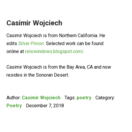
Casimir Wojciech
Casimir Wojciech is from Northern California. He
edits
Silver Pinion
. Selected work can be found
online at
relicwindows.blogspot.com/
.
Casimir Wojciech is from the Bay Area, CA and now
resides in the Sonoran Desert.
Author:
Casimir Wojciech
Tags:
poetry
Category:
Poetry
December 7, 2018