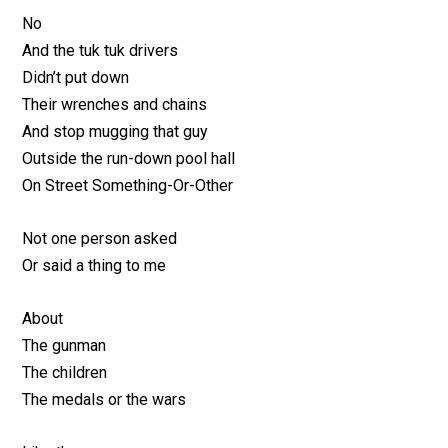
No
And the tuk tuk drivers
Didn’t put down
Their wrenches and chains
And stop mugging that guy
Outside the run-down pool hall
On Street Something-Or-Other
Not one person asked
Or said a thing to me
About
The gunman
The children
The medals or the wars