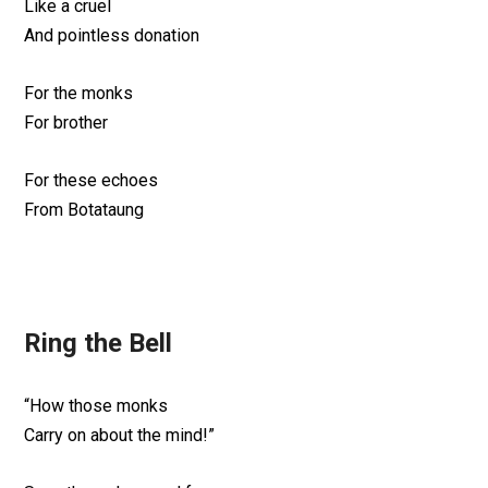
Like a cruel
And pointless donation
For the monks
For brother
For these echoes
From Botataung
Ring the Bell
“How those monks
Carry on about the mind!”