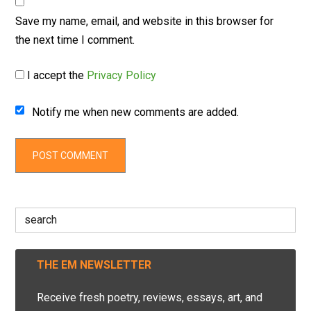
Save my name, email, and website in this browser for
the next time I comment.
I accept the
Privacy Policy
Notify me when new comments are added.
Search
for:
THE EM NEWSLETTER
Receive fresh poetry, reviews, essays, art, and