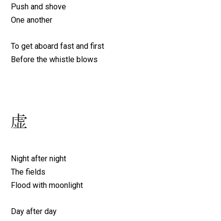
Push and shove
One another
To get aboard fast and first
Before the whistle blows
Night after night
The fields
Flood with moonlight
Day after day