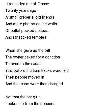
It reminded me of France
Twenty years ago
A small crêperie, old friends
And more photos on the walls
Of bullet pocked statues
And ransacked temples
When she gave us the bill
The owner asked for a donation
To send to the cause
Yes, before the train tracks were laid
Their people moved in
And the maps were then changed
Not that the bar girls
Looked up from their phones