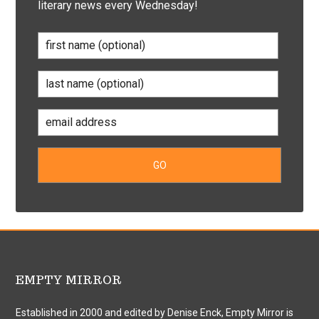
literary news every Wednesday!
EMPTY MIRROR
Established in 2000 and edited by Denise Enck, Empty Mirror is