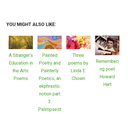
YOU MIGHT ALSO LIKE:
A Stranger’s
Painted
Three
Rememberi
Education in
Poetry and
poems by
ng poet
the Arts:
Painterly
Linda E.
Howard
Poems
Poetics, an
Chown
Hart
ekphrastic
notion part
3:
Palimpsest