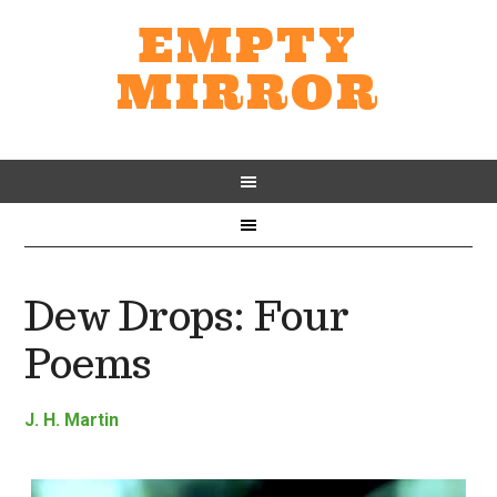
EMPTY
MIRROR
Dew Drops: Four
Poems
J. H. Martin