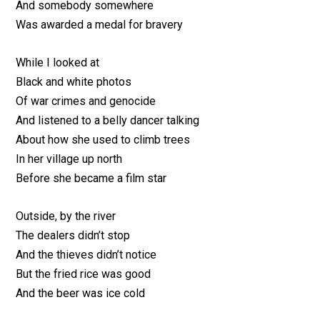
And somebody somewhere
Was awarded a medal for bravery
While I looked at
Black and white photos
Of war crimes and genocide
And listened to a belly dancer talking
About how she used to climb trees
In her village up north
Before she became a film star
Outside, by the river
The dealers didn’t stop
And the thieves didn’t notice
But the fried rice was good
And the beer was ice cold