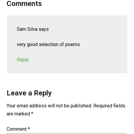
Comments
Sam Silva
says
very good selection of poems
Reply
Leave a Reply
Your email address will not be published.
Required fields
are marked
*
Comment
*