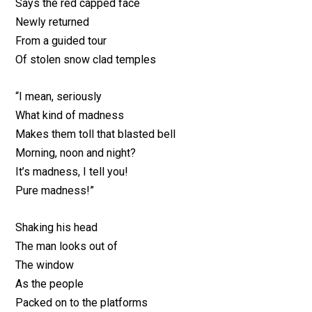
Says the red capped face
Newly returned
From a guided tour
Of stolen snow clad temples
“I mean, seriously
What kind of madness
Makes them toll that blasted bell
Morning, noon and night?
It’s madness, I tell you!
Pure madness!”
Shaking his head
The man looks out of
The window
As the people
Packed on to the platforms