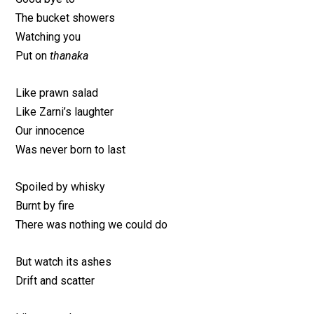
The bucket showers
Watching you
Put on
thanaka
Like prawn salad
Like Zarni’s laughter
Our innocence
Was never born to last
Spoiled by whisky
Burnt by fire
There was nothing we could do
But watch its ashes
Drift and scatter