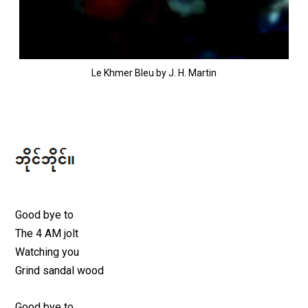
Le Khmer Bleu by J. H. Martin
Good bye to
The 4 AM jolt
Watching you
Grind sandal wood
Good bye to