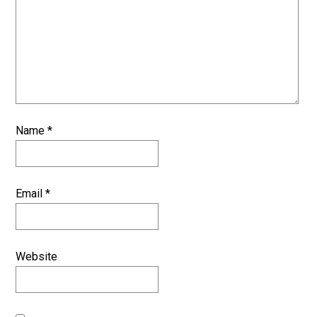
Name
*
Email
*
Website