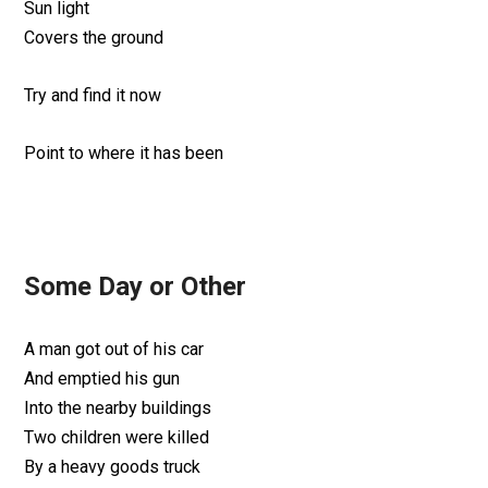
Sun light
Covers the ground
Try and find it now
Point to where it has been
Some Day or Other
A man got out of his car
And emptied his gun
Into the nearby buildings
Two children were killed
By a heavy goods truck