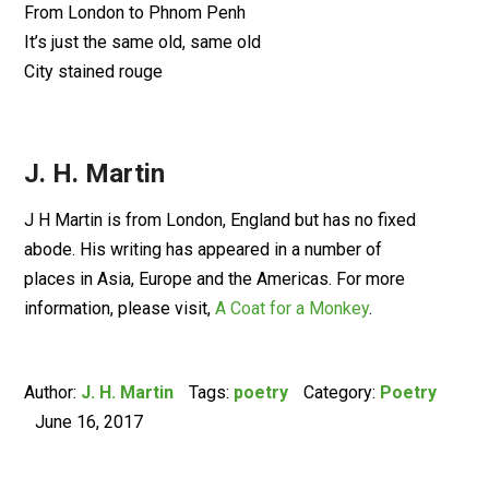
From London to Phnom Penh
It’s just the same old, same old
City stained rouge
J. H. Martin
J H Martin is from London, England but has no fixed
abode. His writing has appeared in a number of
places in Asia, Europe and the Americas. For more
information, please visit,
A Coat for a Monkey
.
Author:
J. H. Martin
Tags:
poetry
Category:
Poetry
June 16, 2017