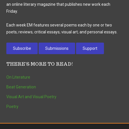
an online literary magazine that publishes new work each
Friday.
Each week EM features several poems each by one or two
poets; reviews; critical essays; visual art; and personal essays.
Subscribe
Submissions
Support
THERE’S MORE TO READ!
On Literature
Beat Generation
Visual Art and Visual Poetry
Poetry