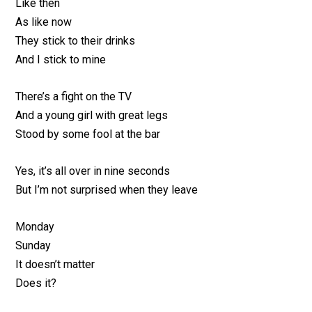
Like then
As like now
They stick to their drinks
And I stick to mine
There’s a fight on the TV
And a young girl with great legs
Stood by some fool at the bar
Yes, it’s all over in nine seconds
But I’m not surprised when they leave
Monday
Sunday
It doesn’t matter
Does it?