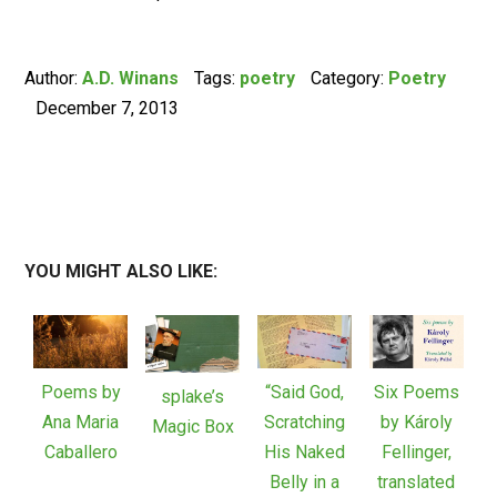
Author:
A.D. Winans
Tags:
poetry
Category:
Poetry
December 7, 2013
YOU MIGHT ALSO LIKE:
Poems by
“Said God,
Six Poems
splake’s
Ana Maria
Scratching
by Károly
Magic Box
Caballero
His Naked
Fellinger,
Belly in a
translated