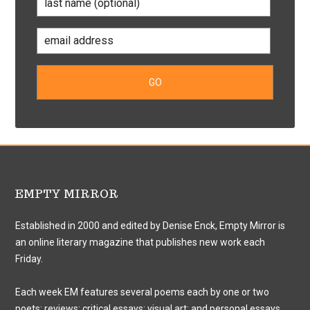
EMPTY MIRROR
Established in 2000 and edited by Denise Enck, Empty Mirror is
an online literary magazine that publishes new work each
Friday.
Each week EM features several poems each by one or two
poets; reviews; critical essays; visual art; and personal essays.