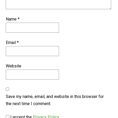
Name
*
Email
*
Website
Save my name, email, and website in this browser for
the next time I comment.
I accept the
Privacy Policy