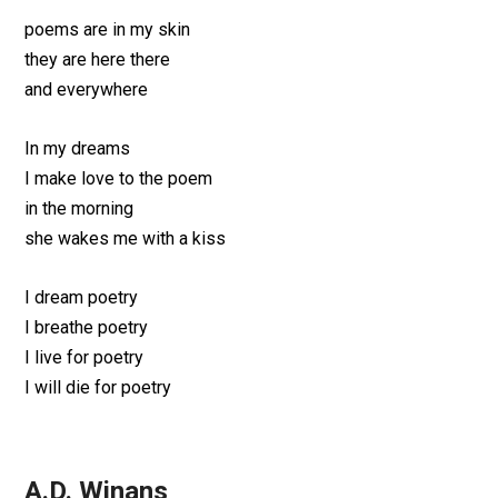
poems are in my skin
they are here there
and everywhere
In my dreams
I make love to the poem
in the morning
she wakes me with a kiss
I dream poetry
I breathe poetry
I live for poetry
I will die for poetry
A.D. Winans