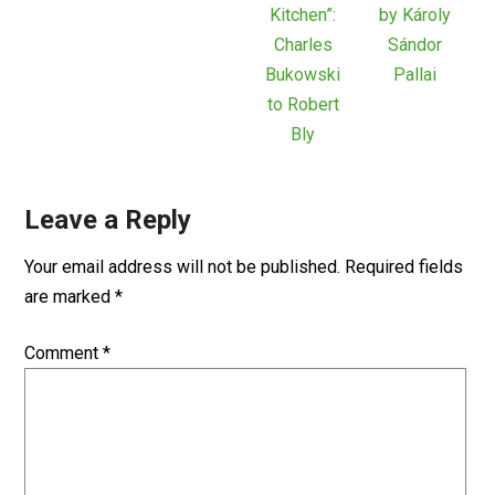
Kitchen”:
by Károly
Charles
Sándor
Bukowski
Pallai
to Robert
Bly
Leave a Reply
Your email address will not be published.
Required fields
are marked
*
Comment
*