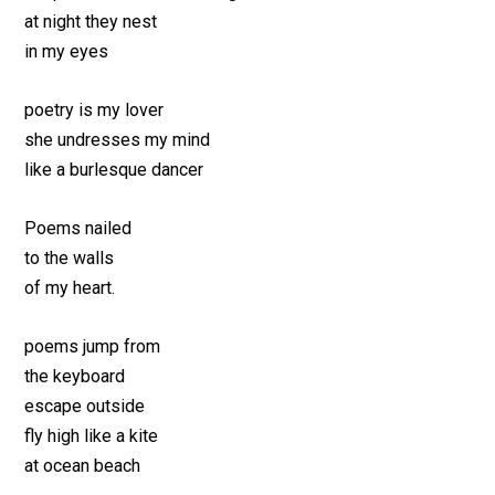
at night they nest
in my eyes
poetry is my lover
she undresses my mind
like a burlesque dancer
Poems nailed
to the walls
of my heart.
poems jump from
the keyboard
escape outside
fly high like a kite
at ocean beach