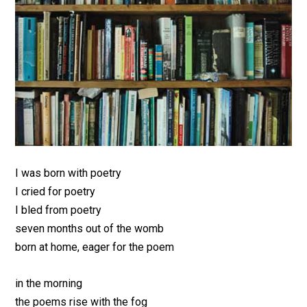
I was born with poetry
I cried for poetry
I bled from poetry
seven months out of the womb
born at home, eager for the poem
in the morning
the poems rise with the fog