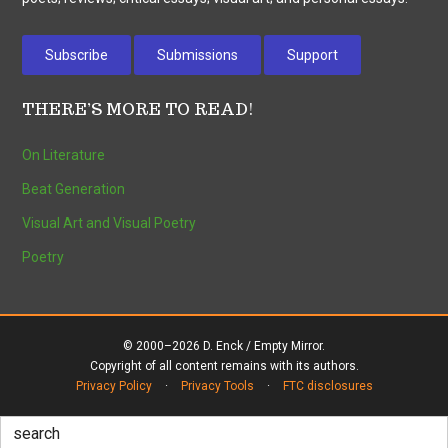
Subscribe
Submissions
Support
THERE’S MORE TO READ!
On Literature
Beat Generation
Visual Art and Visual Poetry
Poetry
© 2000–2026 D. Enck / Empty Mirror.
Copyright of all content remains with its authors.
Privacy Policy
·
Privacy Tools
·
FTC disclosures
Search
for: