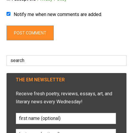
Notify me when new comments are added.
Search
for:
THE EM NEWSLETTER
Receive fresh poetry, reviews, essays, art, and
literary news every Wednesday!