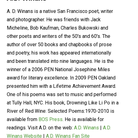
A. D. Winans is a native San Francisco poet, writer
and photographer. He was friends with Jack
Micheline, Bob Kaufman, Charles Bukowski and
other poets and writers of the 50's and 60's. The
author of over 50 books and chapbooks of prose
and poetry, his work has appeared internationally
and been translated into nine languages. He is the
winner of a 2006 PEN National Josephine Miles
award for literary excellence. In 2009 PEN Oakland
presented him with a Lifetime Achievement Award.
One of his poems was set to music and performed
at Tully Hall, NYC. His book, Drowning Like Li Po in a
River of Red Wine: Selected Poems:1970-2010 is
available from
BOS Press
. He is available for
readings. Visit A.D. on the web:
A.D. Winans
|
A.D.
Winans Website
|
A.D. Winans Fan Site