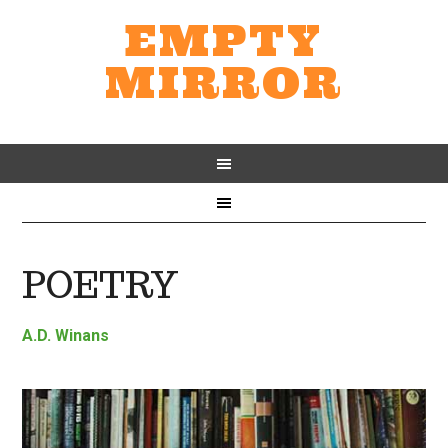
EMPTY
MIRROR
POETRY
A.D. Winans